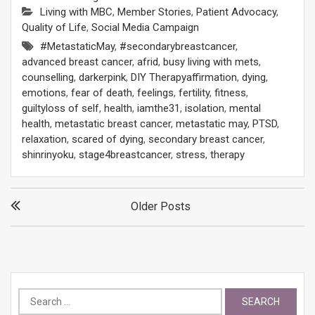
Living with MBC
,
Member Stories
,
Patient Advocacy
,
Quality of Life
,
Social Media Campaign
#MetastaticMay
,
#secondarybreastcancer
,
advanced breast cancer
,
afrid
,
busy living with mets
,
counselling
,
darkerpink
,
DIY Therapyaffirmation
,
dying
,
emotions
,
fear of death
,
feelings
,
fertility
,
fitness
,
guiltyloss of self
,
health
,
iamthe31
,
isolation
,
mental
health
,
metastatic breast cancer
,
metastatic may
,
PTSD
,
relaxation
,
scared of dying
,
secondary breast cancer
,
shinrinyoku
,
stage4breastcancer
,
stress
,
therapy
Posts
Older Posts
navigation
Search
for: