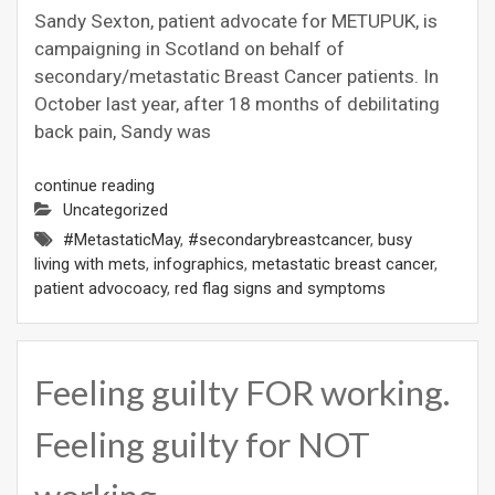
Sandy Sexton, patient advocate for METUPUK, is
campaigning in Scotland on behalf of
secondary/metastatic Breast Cancer patients. In
October last year, after 18 months of debilitating
back pain, Sandy was
continue reading
Uncategorized
#MetastaticMay
,
#secondarybreastcancer
,
busy
living with mets
,
infographics
,
metastatic breast cancer
,
patient advocoacy
,
red flag signs and symptoms
Feeling guilty FOR working.
Feeling guilty for NOT