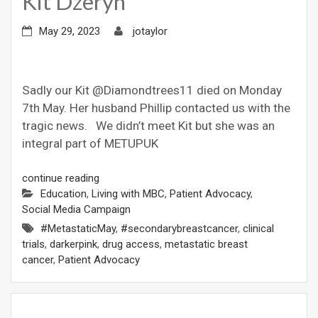
Kit Dzeryn
May 29, 2023
jotaylor
Sadly our Kit @Diamondtrees11 died on Monday
7th May. Her husband Phillip contacted us with the
tragic news. We didn’t meet Kit but she was an
integral part of METUPUK
continue reading
Education
,
Living with MBC
,
Patient Advocacy
,
Social Media Campaign
#MetastaticMay
,
#secondarybreastcancer
,
clinical
trials
,
darkerpink
,
drug access
,
metastatic breast
cancer
,
Patient Advocacy