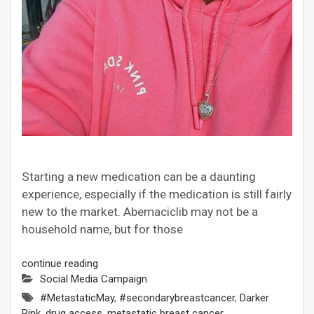
Starting a new medication can be a daunting
experience, especially if the medication is still fairly
new to the market. Abemaciclib may not be a
household name, but for those
continue reading
Social Media Campaign
#MetastaticMay
,
#secondarybreastcancer
,
Darker
Pink
,
drug access
,
metastatic breast cancer