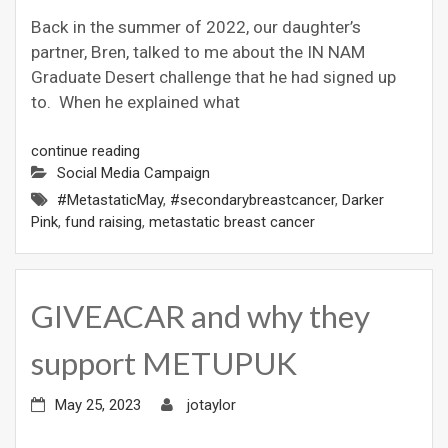
Back in the summer of 2022, our daughter’s
partner, Bren, talked to me about the IN NAM
Graduate Desert challenge that he had signed up
to. When he explained what
continue reading
Social Media Campaign
#MetastaticMay
,
#secondarybreastcancer
,
Darker
Pink
,
fund raising
,
metastatic breast cancer
GIVEACAR and why they
support METUPUK
May 25, 2023
jotaylor