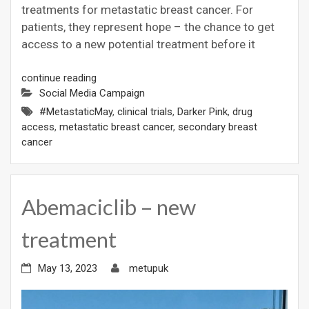
treatments for metastatic breast cancer. For
patients, they represent hope – the chance to get
access to a new potential treatment before it
continue reading
Social Media Campaign
#MetastaticMay
,
clinical trials
,
Darker Pink
,
drug
access
,
metastatic breast cancer
,
secondary breast
cancer
Abemaciclib – new
treatment
May 13, 2023
metupuk