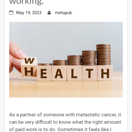
working.
May 19, 2023
metupuk
As a partner of someone with metastatic cancer, it
can be very difficult to know what the right amount
of paid work is to do. Sometimes it feels like I