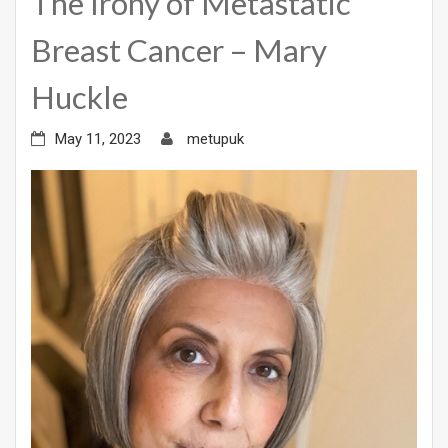
The Irony of Metastatic
Breast Cancer – Mary
Huckle
May 11, 2023
metupuk