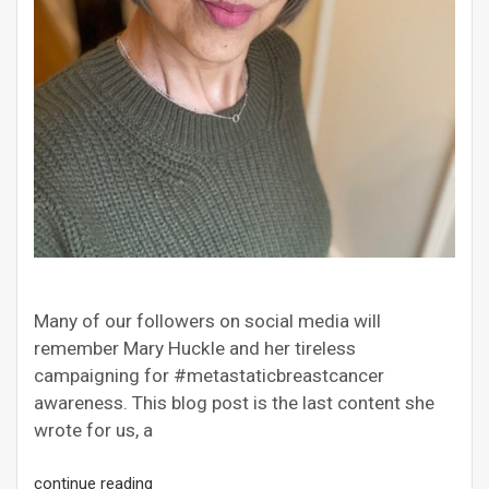
Many of our followers on social media will
remember Mary Huckle and her tireless
campaigning for #metastaticbreastcancer
awareness. This blog post is the last content she
wrote for us, a
continue reading