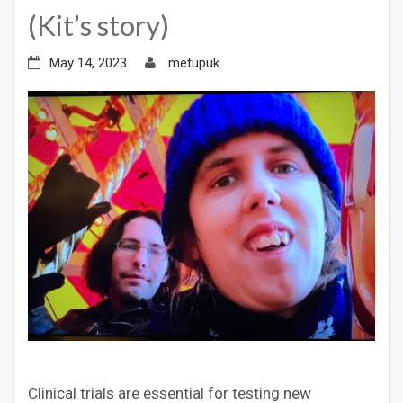
(Kit’s story)
May 14, 2023
metupuk
Clinical trials are essential for testing new