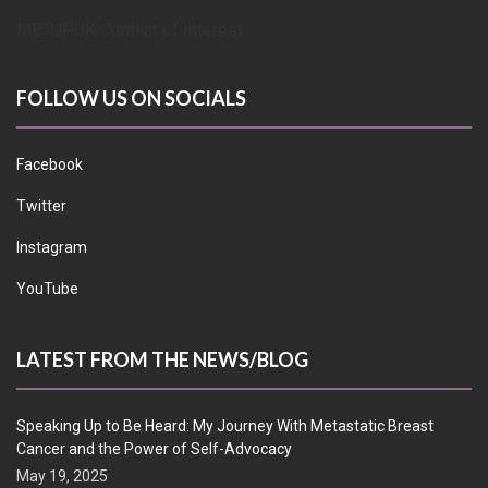
METUPUK Conflict of Interest
FOLLOW US ON SOCIALS
Facebook
Twitter
Instagram
YouTube
LATEST FROM THE NEWS/BLOG
Speaking Up to Be Heard: My Journey With Metastatic Breast
Cancer and the Power of Self-Advocacy
May 19, 2025