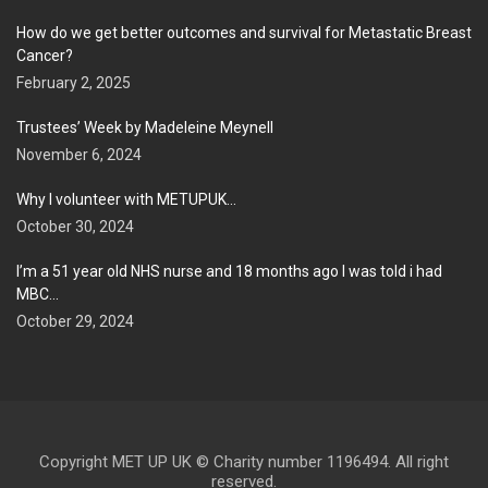
How do we get better outcomes and survival for Metastatic Breast
Cancer?
February 2, 2025
Trustees’ Week by Madeleine Meynell
November 6, 2024
Why I volunteer with METUPUK…
October 30, 2024
I’m a 51 year old NHS nurse and 18 months ago I was told i had
MBC…
October 29, 2024
Copyright MET UP UK © Charity number 1196494. All right
reserved.