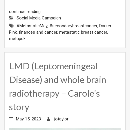
continue reading
Social Media Campaign
#MetastaticMay
,
#secondarybreastcancer
,
Darker
Pink
,
finances and cancer
,
metastatic breast cancer
,
metupuk
LMD (Leptomeningeal
Disease) and whole brain
radiotherapy – Carole’s
story
May 15, 2023
jotaylor