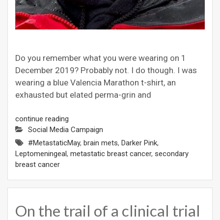
Do you remember what you were wearing on 1
December 2019? Probably not. I do though. I was
wearing a blue Valencia Marathon t-shirt, an
exhausted but elated perma-grin and
continue reading
Social Media Campaign
#MetastaticMay
,
brain mets
,
Darker Pink
,
Leptomeningeal
,
metastatic breast cancer
,
secondary
breast cancer
On the trail of a clinical trial