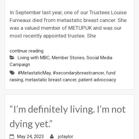
In September last year, one of our Trustees Louise
Furneaux died from metastatic breast cancer. She
was a valued member of METUPUK and was our
most recently appointed trustee. She
continue reading
Living with MBC
,
Member Stories
,
Social Media
Campaign
#MetastaticMay
,
#secondarybreastcancer
,
fund
raising
,
metastatic breast cancer
,
patient advocoacy
“I’m definitely living. I’m not
dying yet.”
May 24, 2023
jotaylor