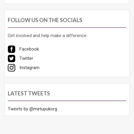
FOLLOW US ON THE SOCIALS
Get involved and help make a difference:
Facebook
Twitter
Instagram
LATEST TWEETS
Tweets by @metupukorg