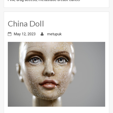
China Doll
May 12, 2023
metupuk