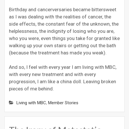
Birthday and cancerversaries became bittersweet
as I was dealing with the realities of cancer, the
side effects, the constant fear of the unknown, the
helplessness, the indignity of losing who you are,
who you were, even things you take for granted like
walking up your own stairs or getting out the bath
(because the treatment has made you weak).
And so, I feel with every year I am living with MBC,
with every new treatment and with every
progression, I am like a china doll. Leaving broken
pieces of me behind.
Living with MBC
,
Member Stories