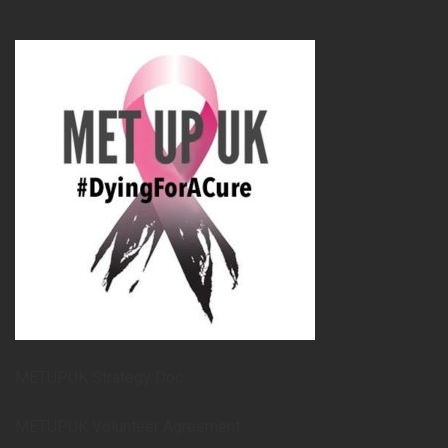
METUPUK Strategy Doc
METUPUK Volunteer Agreement