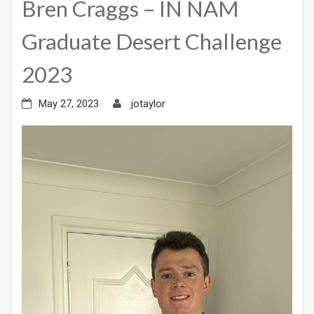
Bren Craggs – IN NAM
Graduate Desert Challenge
2023
May 27, 2023
jotaylor