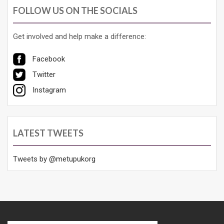
FOLLOW US ON THE SOCIALS
Get involved and help make a difference:
Facebook
Twitter
Instagram
LATEST TWEETS
Tweets by @metupukorg