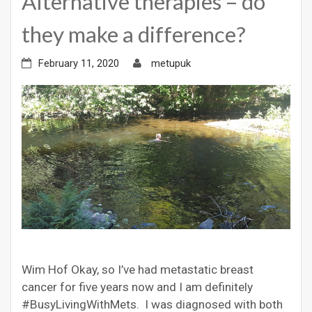
Alternative therapies – do
they make a difference?
February 11, 2020
metupuk
Wim Hof Okay, so I’ve had metastatic breast
cancer for five years now and I am definitely
#BusyLivingWithMets. I was diagnosed with both