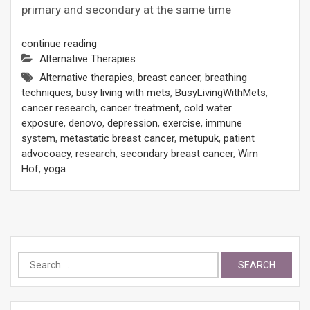
primary and secondary at the same time
continue reading
Alternative Therapies
Alternative therapies
,
breast cancer
,
breathing
techniques
,
busy living with mets
,
BusyLivingWithMets
,
cancer research
,
cancer treatment
,
cold water
exposure
,
denovo
,
depression
,
exercise
,
immune
system
,
metastatic breast cancer
,
metupuk
,
patient
advocoacy
,
research
,
secondary breast cancer
,
Wim
Hof
,
yoga
Search
for: