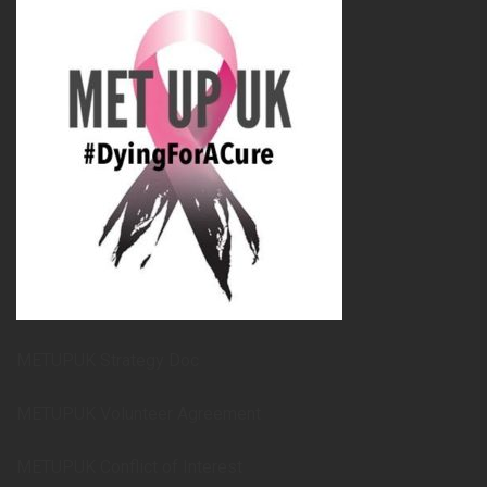
METUPUK Strategy Doc
METUPUK Volunteer Agreement
METUPUK Conflict of Interest