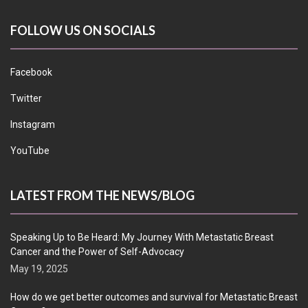
FOLLOW US ON SOCIALS
Facebook
Twitter
Instagram
YouTube
LATEST FROM THE NEWS/BLOG
Speaking Up to Be Heard: My Journey With Metastatic Breast
Cancer and the Power of Self-Advocacy
May 19, 2025
How do we get better outcomes and survival for Metastatic Breast