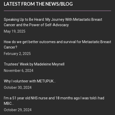
LATEST FROM THE NEWS/BLOG
Speaking Up to Be Heard: My Journey With Metastatic Breast
Cancer and the Power of Self-Advocacy
May 19, 2025
How do we get better outcomes and survival for Metastatic Breast
Cancer?
February 2, 2025
Trustees’ Week by Madeleine Meynell
November 6, 2024
Why I volunteer with METUPUK…
October 30, 2024
I’m a 51 year old NHS nurse and 18 months ago I was told i had
MBC…
October 29, 2024