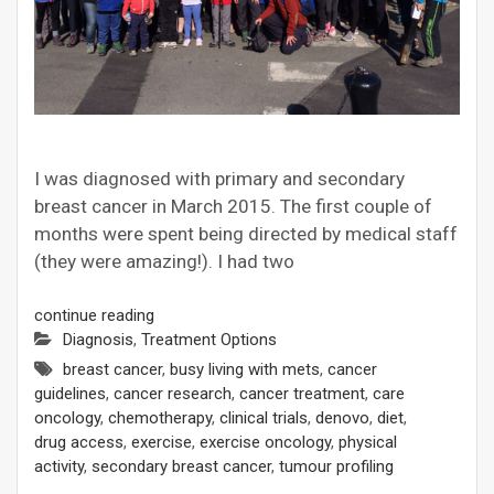
I was diagnosed with primary and secondary
breast cancer in March 2015. The first couple of
months were spent being directed by medical staff
(they were amazing!). I had two
continue reading
Diagnosis
,
Treatment Options
breast cancer
,
busy living with mets
,
cancer
guidelines
,
cancer research
,
cancer treatment
,
care
oncology
,
chemotherapy
,
clinical trials
,
denovo
,
diet
,
drug access
,
exercise
,
exercise oncology
,
physical
activity
,
secondary breast cancer
,
tumour profiling