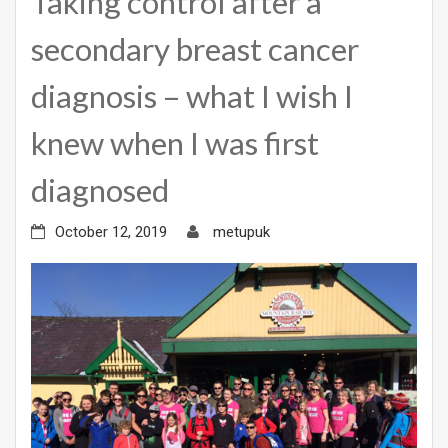
Taking control after a
secondary breast cancer
diagnosis – what I wish I
knew when I was first
diagnosed
October 12, 2019
metupuk