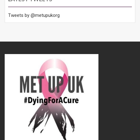
Tweets by @metupukorg