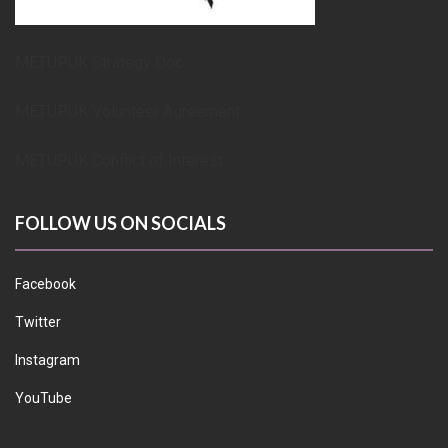
METUPUK Strategy Doc
METUPUK Volunteer Agreement
METUPUK Conflict of Interest
FOLLOW US ON SOCIALS
Facebook
Twitter
Instagram
YouTube