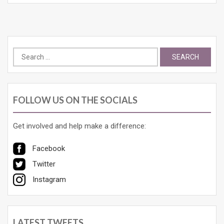
Search
for:
FOLLOW US ON THE SOCIALS
Get involved and help make a difference:
Facebook
Twitter
Instagram
LATEST TWEETS