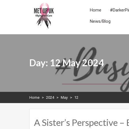
Skip
to
Home
#DarkerPi
content
News/Blog
METUPUK
Dying For A Cure
Day:
12 May 2024
Home
>
2024
>
May
>
12
A Sister’s Perspective –