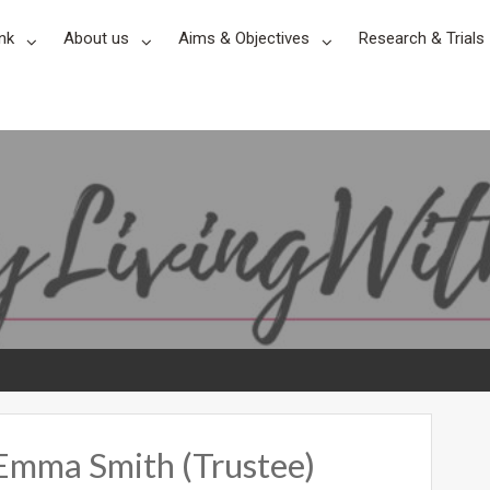
nk
About us
Aims & Objectives
Research & Trials
 Emma Smith (Trustee)