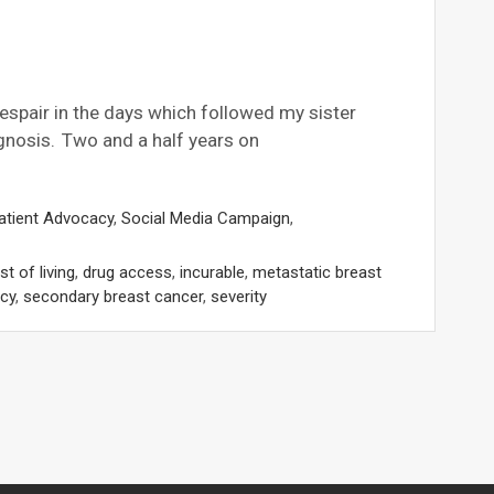
despair in the days which followed my sister
gnosis. Two and a half years on
atient Advocacy
,
Social Media Campaign
,
t of living
,
drug access
,
incurable
,
metastatic breast
cy
,
secondary breast cancer
,
severity