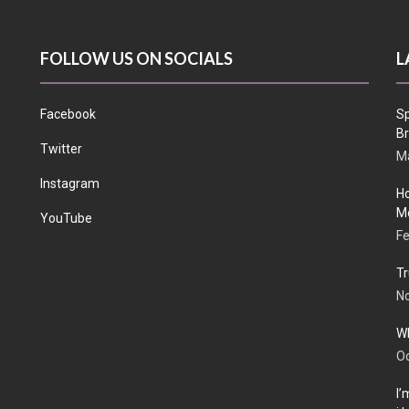
FOLLOW US ON SOCIALS
L
Facebook
Sp
Br
Twitter
Ma
Instagram
Ho
Me
YouTube
Fe
Tr
N
Wh
Oc
I’