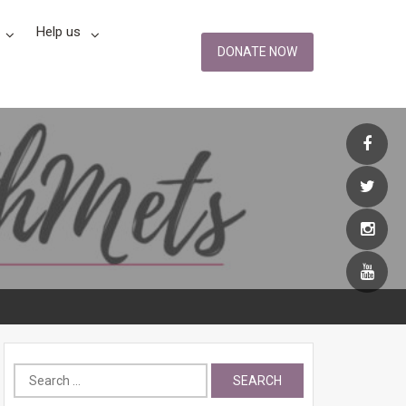
Help us
DONATE NOW
Search
for: