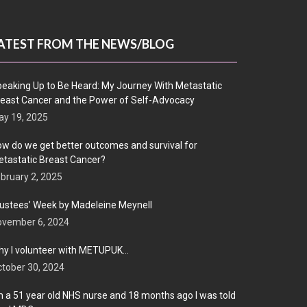
ATEST FROM THE NEWS/BLOG
eaking Up to Be Heard: My Journey With Metastatic
east Cancer and the Power of Self-Advocacy
y 19, 2025
w do we get better outcomes and survival for
tastatic Breast Cancer?
bruary 2, 2025
ustees’ Week by Madeleine Meynell
ovember 6, 2024
y I volunteer with METUPUK…
tober 30, 2024
m a 51 year old NHS nurse and 18 months ago I was told