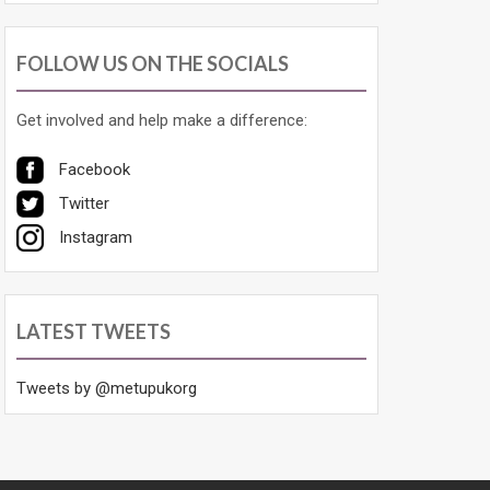
FOLLOW US ON THE SOCIALS
Get involved and help make a difference:
Facebook
Twitter
Instagram
LATEST TWEETS
Tweets by @metupukorg