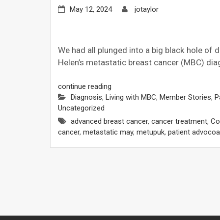
May 12, 2024
jotaylor
We had all plunged into a big black hole of 
Helen’s metastatic breast cancer (MBC) dia
continue reading
Diagnosis
,
Living with MBC
,
Member Stories
,
P
Uncategorized
advanced breast cancer
,
cancer treatment
,
Cos
cancer
,
metastatic may
,
metupuk
,
patient advocoa