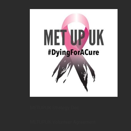
METUPUK Strategy Doc
METUPUK Volunteer Agreement