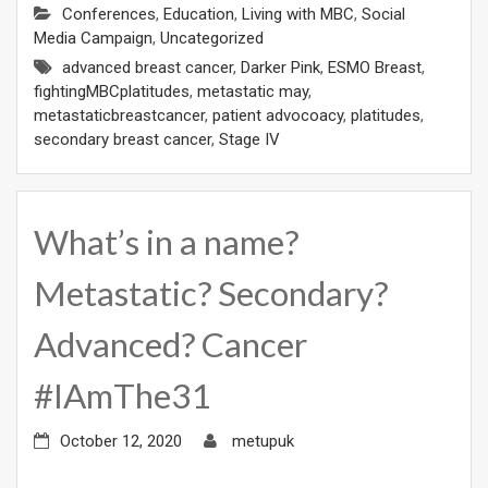
Conferences
,
Education
,
Living with MBC
,
Social
Media Campaign
,
Uncategorized
advanced breast cancer
,
Darker Pink
,
ESMO Breast
,
fightingMBCplatitudes
,
metastatic may
,
metastaticbreastcancer
,
patient advocoacy
,
platitudes
,
secondary breast cancer
,
Stage IV
What’s in a name?
Metastatic? Secondary?
Advanced? Cancer
#IAmThe31
October 12, 2020
metupuk