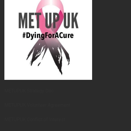
METUPUK Strategy Doc
METUPUK Volunteer Agreement
METUPUK Conflict of Interest