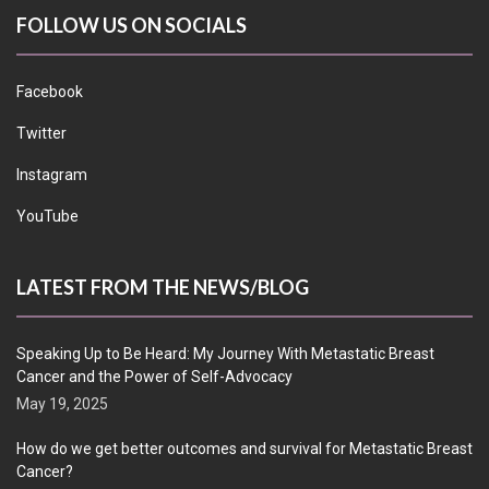
FOLLOW US ON SOCIALS
Facebook
Twitter
Instagram
YouTube
LATEST FROM THE NEWS/BLOG
Speaking Up to Be Heard: My Journey With Metastatic Breast
Cancer and the Power of Self-Advocacy
May 19, 2025
How do we get better outcomes and survival for Metastatic Breast
Cancer?