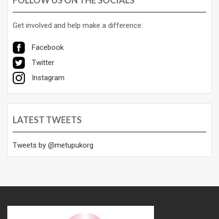
Get involved and help make a difference:
Facebook
Twitter
Instagram
LATEST TWEETS
Tweets by @metupukorg