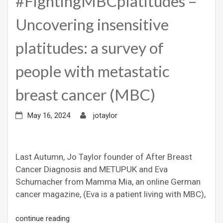
#FightingMBCplatitudes –
Uncovering insensitive
platitudes: a survey of
people with metastatic
breast cancer (MBC)
May 16, 2024
jotaylor
Last Autumn, Jo Taylor founder of After Breast
Cancer Diagnosis and METUPUK and Eva
Schumacher from Mamma Mia, an online German
cancer magazine, (Eva is a patient living with MBC),
continue reading