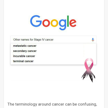
The terminology around cancer can be confusing,