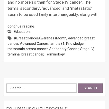
and no more so than for Stage IV cancer. The
terms ‘secondary’, ‘advanced’ and ‘metastatic’
seem to be used fairly interchangeably, along with
continue reading
Education
#BreastCancerAwarenessMonth
,
advanced breast
cancer
,
Advanced Cancer
,
iamthe31
,
Knowledge
,
metastatic breast cancer
,
Secondary Cancer
,
Stage IV
,
terminal breast cancer
,
Terminology
Search
for:
FOLLOW US ON THE SOCIALS