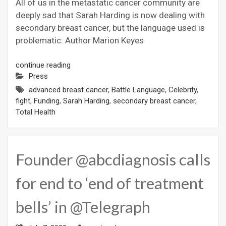
All of us in the metastatic cancer community are
deeply sad that Sarah Harding is now dealing with
secondary breast cancer, but the language used is
problematic: Author Marion Keyes
continue reading
Press
advanced breast cancer
,
Battle Language
,
Celebrity
,
fight
,
Funding
,
Sarah Harding
,
secondary breast cancer
,
Total Health
Founder @abcdiagnosis calls
for end to ‘end of treatment
bells’ in @Telegraph