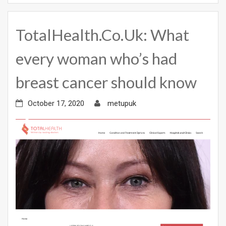
TotalHealth.Co.Uk: What
every woman who’s had
breast cancer should know
October 17, 2020
metupuk