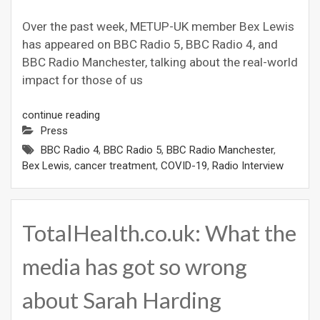
Over the past week, METUP-UK member Bex Lewis
has appeared on BBC Radio 5, BBC Radio 4, and
BBC Radio Manchester, talking about the real-world
impact for those of us
continue reading
Press
BBC Radio 4
,
BBC Radio 5
,
BBC Radio Manchester
,
Bex Lewis
,
cancer treatment
,
COVID-19
,
Radio Interview
TotalHealth.co.uk: What the
media has got so wrong
about Sarah Harding