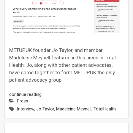
METUPUK founder Jo Taylor, and member
Madeleine Meynell featured in this piece in Total
Health: Jo, along with other patient advocates,
have come together to form METUPUK the only
patient advocacy group
continue reading
Press
Interview
,
Jo Taylor
,
Madeleine Meynell
,
TotalHealth