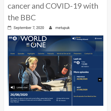
cancer and COVID-19 with
the BBC
September 7, 2020
metupuk