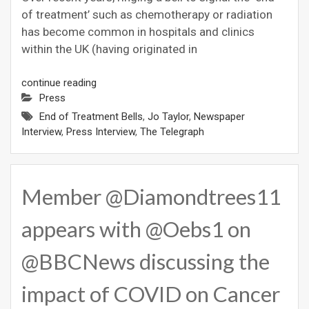
of treatment’ such as chemotherapy or radiation
has become common in hospitals and clinics
within the UK (having originated in
continue reading
Press
End of Treatment Bells
,
Jo Taylor
,
Newspaper
Interview
,
Press Interview
,
The Telegraph
Member @Diamondtrees11
appears with @Oebs1 on
@BBCNews discussing the
impact of COVID on Cancer