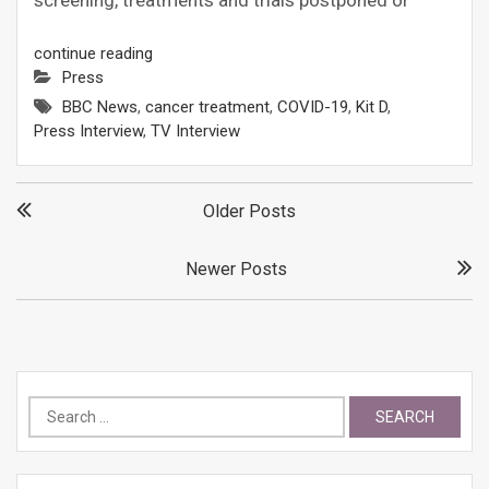
screening, treatments and trials postponed or
continue reading
Press
BBC News
,
cancer treatment
,
COVID-19
,
Kit D
,
Press Interview
,
TV Interview
Posts
Older Posts
navigation
Newer Posts
Search
for: