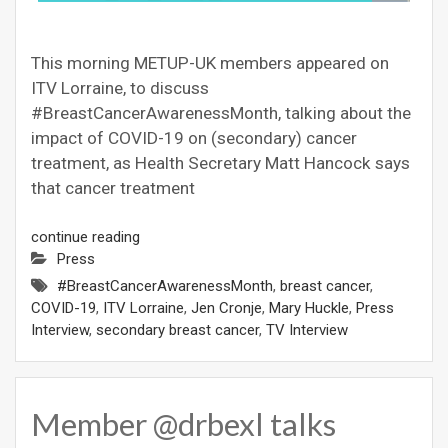
This morning METUP-UK members appeared on
ITV Lorraine, to discuss
#BreastCancerAwarenessMonth, talking about the
impact of COVID-19 on (secondary) cancer
treatment, as Health Secretary Matt Hancock says
that cancer treatment
continue reading
Press
#BreastCancerAwarenessMonth
,
breast cancer
,
COVID-19
,
ITV Lorraine
,
Jen Cronje
,
Mary Huckle
,
Press
Interview
,
secondary breast cancer
,
TV Interview
Member @drbexl talks