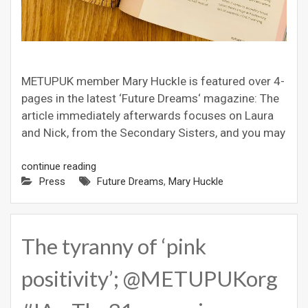
METUPUK member Mary Huckle is featured over 4-
pages in the latest ‘Future Dreams‘ magazine: The
article immediately afterwards focuses on Laura
and Nick, from the Secondary Sisters, and you may
continue reading
Press
Future Dreams
,
Mary Huckle
The tyranny of ‘pink
positivity’; @METUPUKorg