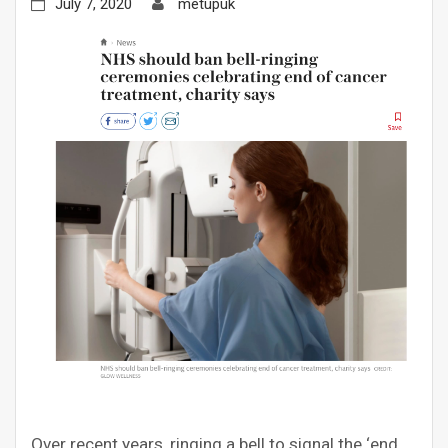
July 7, 2020
metupuk
Over recent years, ringing a bell to signal the ‘end