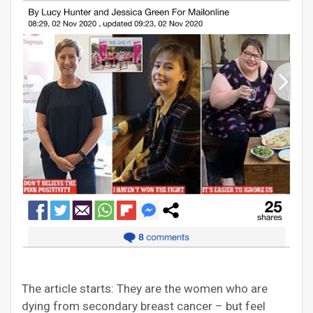
The article starts: They are the women who are
dying from secondary breast cancer – but feel