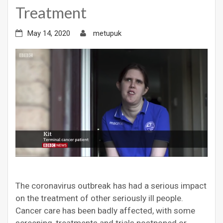
Treatment
May 14, 2020
metupuk
The coronavirus outbreak has had a serious impact
on the treatment of other seriously ill people.
Cancer care has been badly affected, with some