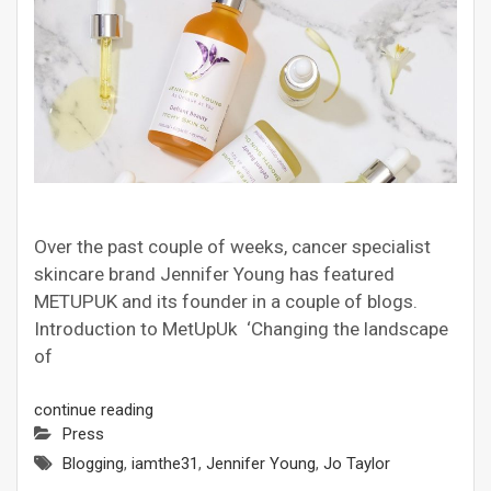
Over the past couple of weeks, cancer specialist
skincare brand Jennifer Young has featured
METUPUK and its founder in a couple of blogs.
Introduction to MetUpUk ‘Changing the landscape
of
continue reading
Press
Blogging
,
iamthe31
,
Jennifer Young
,
Jo Taylor