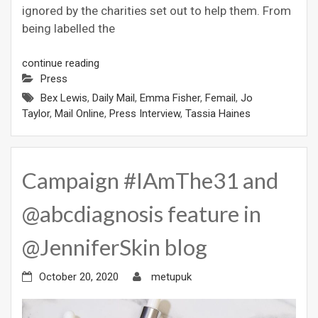
ignored by the charities set out to help them. From
being labelled the
continue reading
Press
Bex Lewis
,
Daily Mail
,
Emma Fisher
,
Femail
,
Jo
Taylor
,
Mail Online
,
Press Interview
,
Tassia Haines
Campaign #IAmThe31 and
@abcdiagnosis feature in
@JenniferSkin blog
October 20, 2020
metupuk