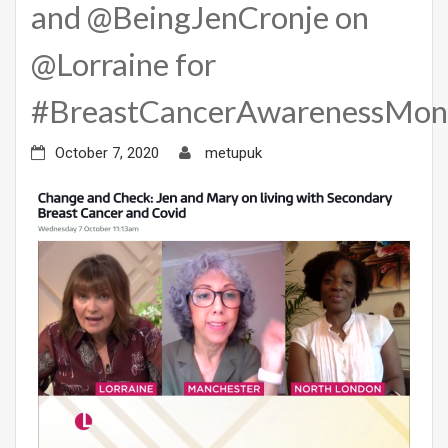
and @BeingJenCronje on
@Lorraine for
#BreastCancerAwarenessMon
October 7, 2020
metupuk