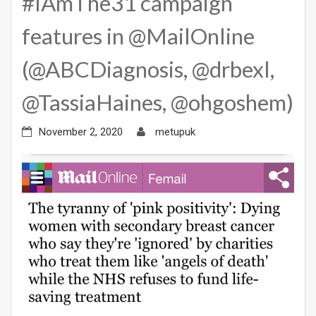
#IAmThe31 campaign
features in @MailOnline
(@ABCDiagnosis, @drbexl,
@TassiaHaines, @ohgoshem)
November 2, 2020
metupuk