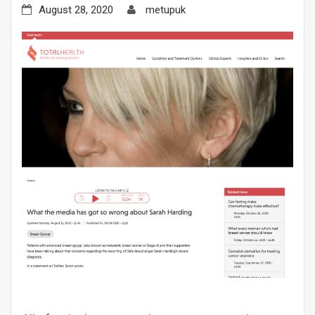
August 28, 2020
metupuk