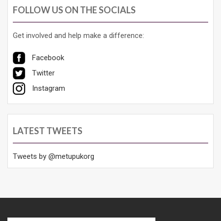
FOLLOW US ON THE SOCIALS
Get involved and help make a difference:
Facebook
Twitter
Instagram
LATEST TWEETS
Tweets by @metupukorg