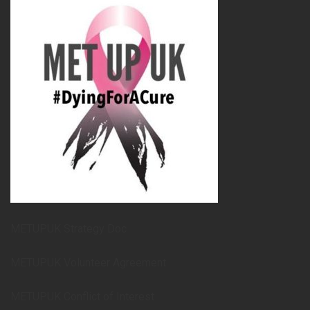
METUPUK Strategy Doc
METUPUK Volunteer Agreement
METUPUK Conflict of Interest