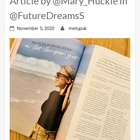
Article by @Mary_Huckle in
@FutureDreamsS
November 5, 2020
metupuk