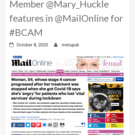
Member @Mary_Huckle
features in @MailOnline for
#BCAM
October 8, 2020
metupuk