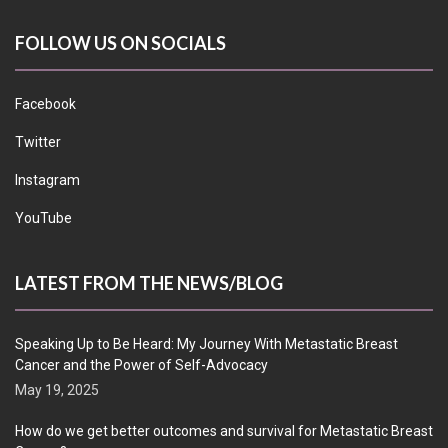
FOLLOW US ON SOCIALS
Facebook
Twitter
Instagram
YouTube
LATEST FROM THE NEWS/BLOG
Speaking Up to Be Heard: My Journey With Metastatic Breast
Cancer and the Power of Self-Advocacy
May 19, 2025
How do we get better outcomes and survival for Metastatic Breast