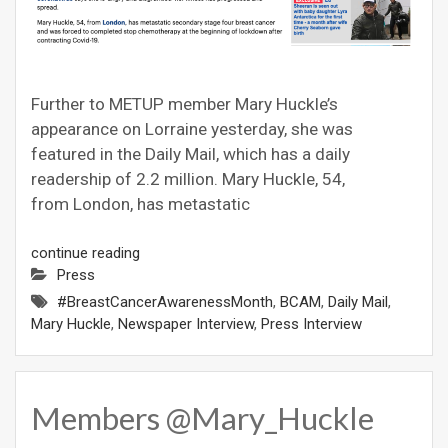
Further to METUP member Mary Huckle’s
appearance on Lorraine yesterday, she was
featured in the Daily Mail, which has a daily
readership of 2.2 million. Mary Huckle, 54,
from London, has metastatic
continue reading
Press
#BreastCancerAwarenessMonth
,
BCAM
,
Daily Mail
,
Mary Huckle
,
Newspaper Interview
,
Press Interview
Members @Mary_Huckle