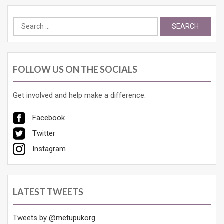
Search
for:
FOLLOW US ON THE SOCIALS
Get involved and help make a difference:
Facebook
Twitter
Instagram
LATEST TWEETS
Tweets by @metupukorg