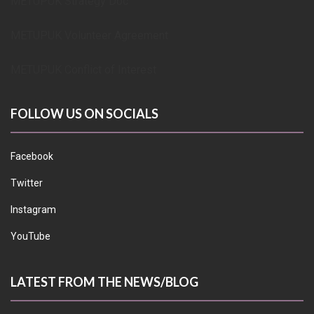
METUPUK Strategy Doc
METUPUK Volunteer Agreement
METUPUK Conflict of Interest
FOLLOW US ON SOCIALS
Facebook
Twitter
Instagram
YouTube
LATEST FROM THE NEWS/BLOG