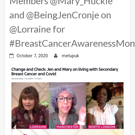
Members @Mary_Huckle
and @BeingJenCronje on
@Lorraine for
#BreastCancerAwarenessMon
October 7, 2020
metupuk