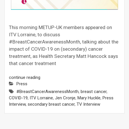
This morning METUP-UK members appeared on
ITV Lorraine, to discuss
#BreastCancerAwarenessMonth, talking about the
impact of COVID-19 on (secondary) cancer
treatment, as Health Secretary Matt Hancock says
that cancer treatment
continue reading
Press
#BreastCancerAwarenessMonth
,
breast cancer
,
COVID-19
,
ITV Lorraine
,
Jen Cronje
,
Mary Huckle
,
Press
Interview
,
secondary breast cancer
,
TV Interview