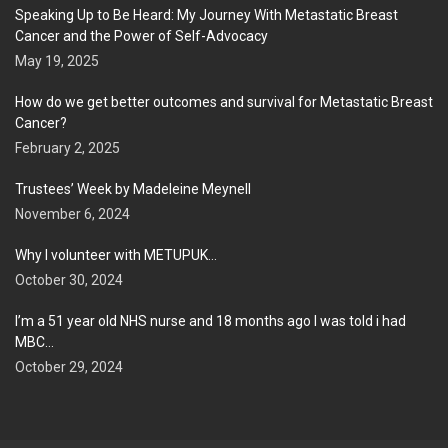
Speaking Up to Be Heard: My Journey With Metastatic Breast
Cancer and the Power of Self-Advocacy
May 19, 2025
How do we get better outcomes and survival for Metastatic Breast
Cancer?
February 2, 2025
Trustees’ Week by Madeleine Meynell
November 6, 2024
Why I volunteer with METUPUK…
October 30, 2024
I’m a 51 year old NHS nurse and 18 months ago I was told i had
MBC…
October 29, 2024