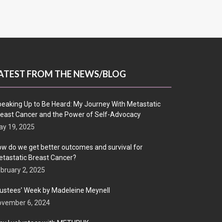
ATEST FROM THE NEWS/BLOG
eaking Up to Be Heard: My Journey With Metastatic
east Cancer and the Power of Self-Advocacy
y 19, 2025
w do we get better outcomes and survival for
tastatic Breast Cancer?
bruary 2, 2025
ustees’ Week by Madeleine Meynell
ovember 6, 2024