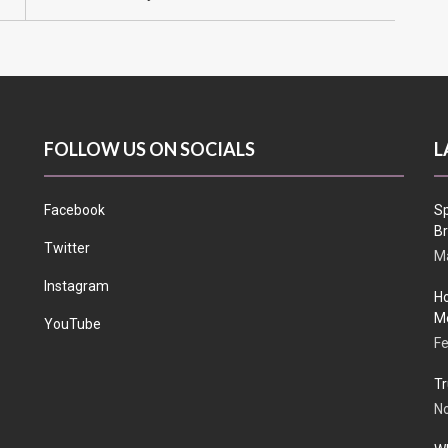
FOLLOW US ON SOCIALS
L
Facebook
Sp
Br
Twitter
Ma
Instagram
Ho
Me
YouTube
Fe
Tr
N