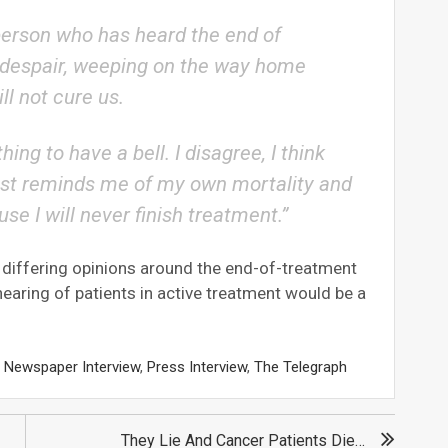
 person who has heard the end of
in despair, weeping on the way home
l not cure us.
ing to have a bell. I disagree, I think
t just reminds me of my own mortality and
ause I will never finish treatment.”
 differing opinions around the end-of-treatment
 hearing of patients in active treatment would be a
,
Newspaper Interview
,
Press Interview
,
The Telegraph
They Lie And Cancer Patients Die…