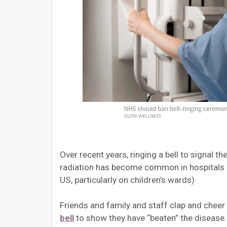
Over recent years, ringing a bell to signal 
radiation has become common in hospitals an
US, particularly on children’s wards)
Friends and family and staff clap and cheer
bell
to show they have “beaten” the disease.