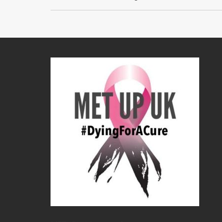
navigation