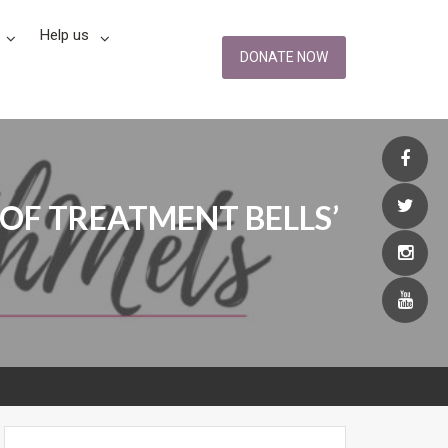
Help us
DONATE NOW
OF TREATMENT BELLS’