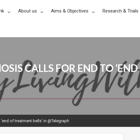
nk
About us
Aims & Objectives
Research & Trials
IS CALLS FOR END TO ‘END 
‘end of treatment bells’ in @Telegraph