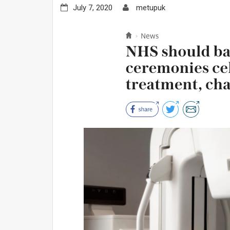
July 7, 2020
metupuk