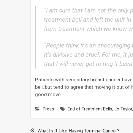
“I am sure that I am not the only
treatment bell and left the unit 
from treatment which we know wil
“People think it’s an encouraging th
it’s divisive and cruel. For me, i
that I will never get to ring it bec
Patients with secondary breast cancer have
bell, but tend to agree that moving it out of
good move.
Press
End of Treatment Bells
,
Jo Taylor
Post
What Is It Like Having Terminal Cancer?