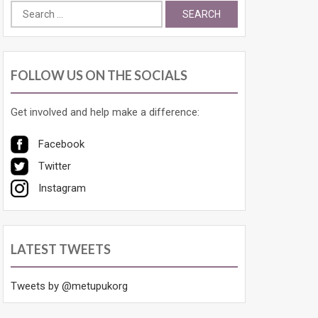
Search
for:
FOLLOW US ON THE SOCIALS
Get involved and help make a difference:
Facebook
Twitter
Instagram
LATEST TWEETS
Tweets by @metupukorg