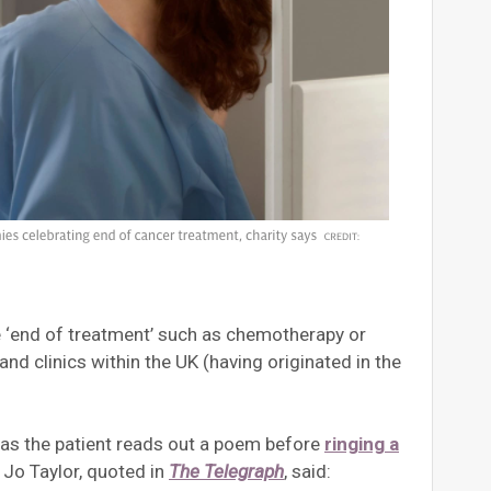
the ‘end of treatment’ such as chemotherapy or
d clinics within the UK (having originated in the
 as the patient reads out a poem before
ringing a
 Jo Taylor, quoted in
The Telegraph
, said: