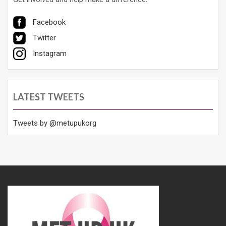
Facebook
Twitter
Instagram
LATEST TWEETS
Tweets by @metupukorg