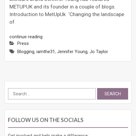
METUPUK and its founder in a couple of blogs.
Introduction to MetUpUk ‘Changing the landscape
of
continue reading
Press
Blogging
,
iamthe31
,
Jennifer Young
,
Jo Taylor
Search
for:
FOLLOW US ON THE SOCIALS
Get involved and help make a difference: