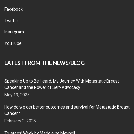
Facebook
Twitter
Instagram
YouTube
LATEST FROM THE NEWS/BLOG
Speaking Up to Be Heard: My Journey With Metastatic Breast
Cancer and the Power of Self-Advocacy
May 19, 2025
How do we get better outcomes and survival for Metastatic Breast
Cancer?
February 2, 2025
Trustees’ Week by Madeleine Meynell