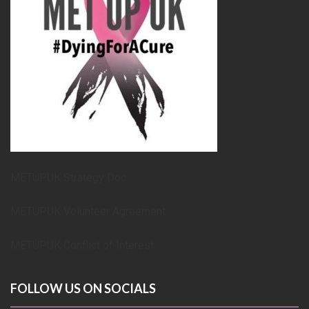
METUPUK Strategy Doc
METUPUK Volunteer Agreement
METUPUK Conflict of Interest
FOLLOW US ON SOCIALS