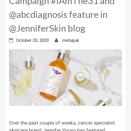
Campaign #IAmThe31 and
@abcdiagnosis feature in
@JenniferSkin blog
October 20, 2020
metupuk
Over the past couple of weeks, cancer specialist
skincare brand Jennifer Young has featured