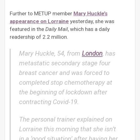
Further to METUP member
Mary Huckle’s
appearance on Lorraine
yesterday, she was
featured in the
Daily Mail
, which has a daily
readership of 2.2 million.
Mary Huckle, 54, from
London
, has
metastatic secondary stage four
breast cancer and was forced to
completed stop chemotherapy at
the beginning of lockdown after
contracting Covid-19.
The personal trainer explained on
Lorraine this morning that she isn’t
in a ‘good situation’ after having her