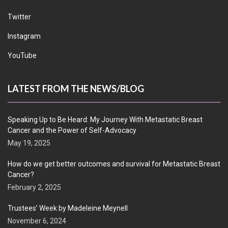
Twitter
Instagram
YouTube
LATEST FROM THE NEWS/BLOG
Speaking Up to Be Heard: My Journey With Metastatic Breast
Cancer and the Power of Self-Advocacy
May 19, 2025
How do we get better outcomes and survival for Metastatic Breast
Cancer?
February 2, 2025
Trustees’ Week by Madeleine Meynell
November 6, 2024