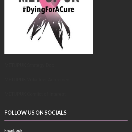
METUPUK Strategy Doc
METUPUK Volunteer Agreement
METUPUK Conflict of Interest
FOLLOW US ON SOCIALS
Facebook