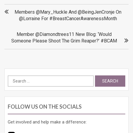
Post
Members @Mary_Huckle And @BeingJenCronje On
@Lorraine For #BreastCancerAwarenessMonth
navigation
Member @Diamondtrees11 New Blog: ‘Would
Someone Please Shoot The Grim Reaper?’ #BCAM
Search
for:
FOLLOW US ON THE SOCIALS
Get involved and help make a difference: