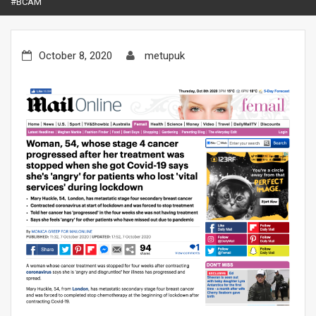
#BCAM
October 8, 2020
metupuk