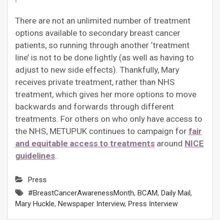
There are not an unlimited number of treatment
options available to secondary breast cancer
patients, so running through another ‘treatment
line’ is not to be done lightly (as well as having to
adjust to new side effects). Thankfully, Mary
receives private treatment, rather than NHS
treatment, which gives her more options to move
backwards and forwards through different
treatments. For others on who only have access to
the NHS, METUPUK continues to campaign for
fair
and equitable access to treatments
around
NICE
guidelines
.
Press
#BreastCancerAwarenessMonth
,
BCAM
,
Daily Mail
,
Mary Huckle
,
Newspaper Interview
,
Press Interview