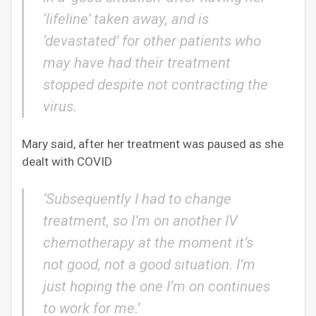
‘lifeline’ taken away, and is
‘devastated’ for other patients who
may have had their treatment
stopped despite not contracting the
virus.
Mary said, after her treatment was paused as she
dealt with COVID
‘Subsequently I had to change
treatment, so I’m on another IV
chemotherapy at the moment it’s
not good, not a good situation. I’m
just hoping the one I’m on continues
to work for me.’