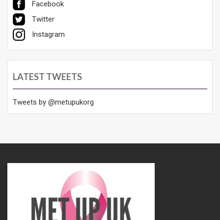
Facebook
Twitter
Instagram
LATEST TWEETS
Tweets by @metupukorg