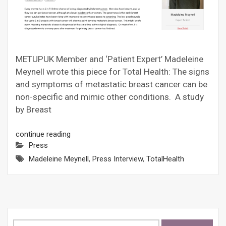
METUPUK Member and ‘Patient Expert’ Madeleine
Meynell wrote this piece for Total Health: The signs
and symptoms of metastatic breast cancer can be
non-specific and mimic other conditions. A study
by Breast
continue reading
Press
Madeleine Meynell
,
Press Interview
,
TotalHealth
Search