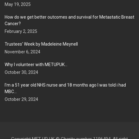
May 19, 2025
How do we get better outcomes and survival for Metastatic Breast
Cancer?
February 2, 2025
Trustees’ Week by Madeleine Meynell
November 6, 2024
Why I volunteer with METUPUK…
October 30, 2024
I’m a 51 year old NHS nurse and 18 months ago I was told i had
MBC…
October 29, 2024