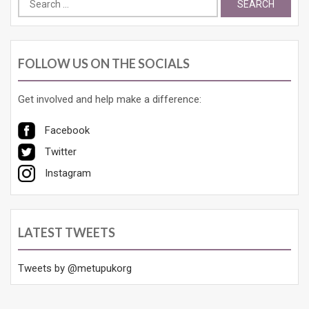
for:
FOLLOW US ON THE SOCIALS
Get involved and help make a difference:
Facebook
Twitter
Instagram
LATEST TWEETS
Tweets by @metupukorg