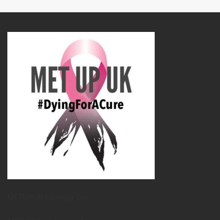
METUPUK Strategy Doc