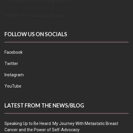
METUPUK Volunteer Agreement
METUPUK Conflict of Interest
FOLLOW US ON SOCIALS
Facebook
Twitter
Instagram
YouTube
LATEST FROM THE NEWS/BLOG
Speaking Up to Be Heard: My Journey With Metastatic Breast
Cancer and the Power of Self-Advocacy