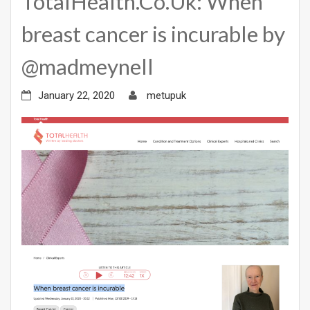
TotalHealth.Co.Uk: When
breast cancer is incurable by
@madmeynell
January 22, 2020
metupuk