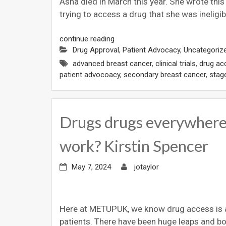
Asha died in March this year. She wrote thi
trying to access a drug that she was ineligib
continue reading
Drug Approval
,
Patient Advocacy
,
Uncategoriz
advanced breast cancer
,
clinical trials
,
drug ac
patient advocoacy
,
secondary breast cancer
,
stag
Drugs drugs everywhere,
work? Kirstin Spencer
May 7, 2024
jotaylor
Here at METUPUK, we know drug access is a 
patients. There have been huge leaps and 