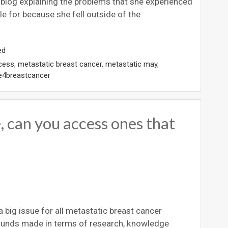
s blog explaining the problems that she experienced
le for because she fell outside of the
ed
cess
,
metastatic breast cancer
,
metastatic may
,
e4breastcancer
 can you access ones that
big issue for all metastatic breast cancer
bounds made in terms of research, knowledge