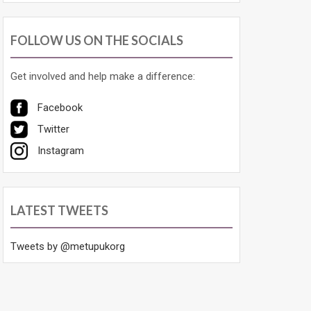
FOLLOW US ON THE SOCIALS
Get involved and help make a difference:
Facebook
Twitter
Instagram
LATEST TWEETS
Tweets by @metupukorg