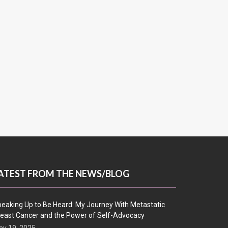
ATEST FROM THE NEWS/BLOG
eaking Up to Be Heard: My Journey With Metastatic
east Cancer and the Power of Self-Advocacy