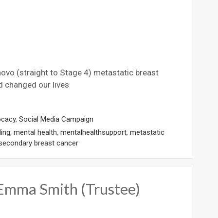
 novo (straight to Stage 4) metastatic breast
d changed our lives
ocacy
,
Social Media Campaign
ling
,
mental health
,
mentalhealthsupport
,
metastatic
secondary breast cancer
 Emma Smith (Trustee)