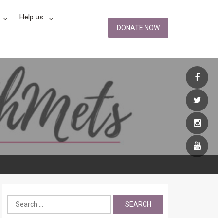
Help us
DONATE NOW
Search
for: