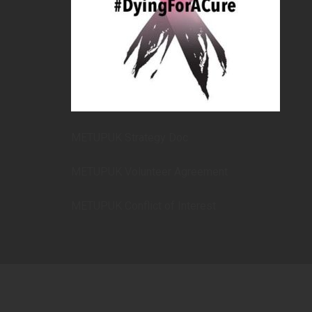
METUPUK Strategy Doc
METUPUK Volunteer Agreement
METUPUK Conflict of Interest