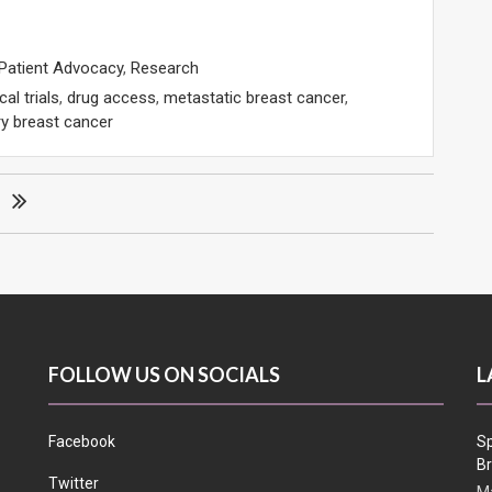
Patient Advocacy
,
Research
ical trials
,
drug access
,
metastatic breast cancer
,
y breast cancer
FOLLOW US ON SOCIALS
L
Facebook
Sp
Br
Twitter