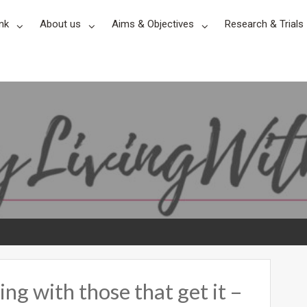
nk
About us
Aims & Objectives
Research & Trials
ng with those that get it –