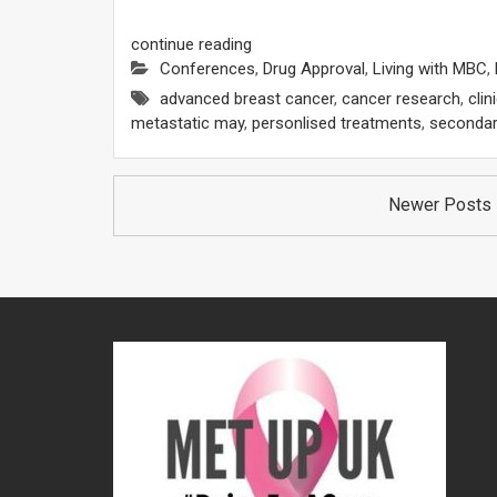
continue reading
Conferences
,
Drug Approval
,
Living with MBC
,
advanced breast cancer
,
cancer research
,
clin
metastatic may
,
personlised treatments
,
secondar
Posts
Newer Posts
navigation