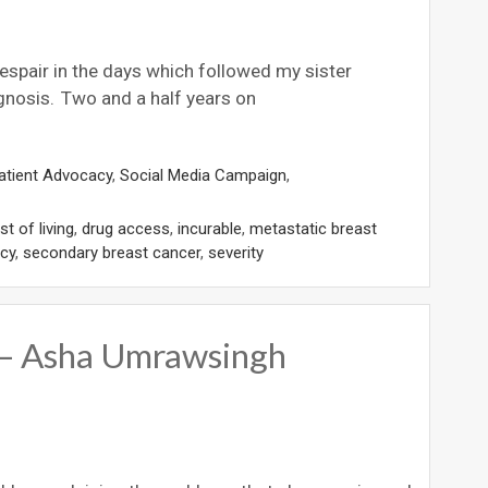
despair in the days which followed my sister
gnosis. Two and a half years on
atient Advocacy
,
Social Media Campaign
,
t of living
,
drug access
,
incurable
,
metastatic breast
cy
,
secondary breast cancer
,
severity
b – Asha Umrawsingh