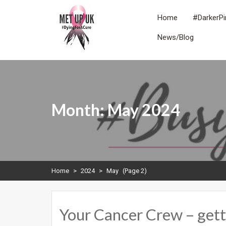
Skip
to
Home
#DarkerPi
content
News/Blog
METUPUK
Dying For A Cure
Month:
May 2024
Home
>
2024
>
May
(Page 2)
Your Cancer Crew – getti