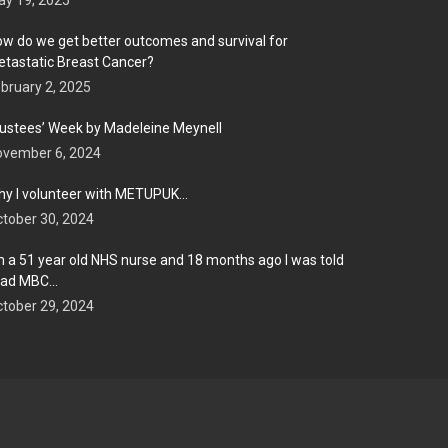
y 19, 2025
w do we get better outcomes and survival for
tastatic Breast Cancer?
bruary 2, 2025
ustees’ Week by Madeleine Meynell
ovember 6, 2024
y I volunteer with METUPUK…
tober 30, 2024
m a 51 year old NHS nurse and 18 months ago I was told
 had MBC…
tober 29, 2024