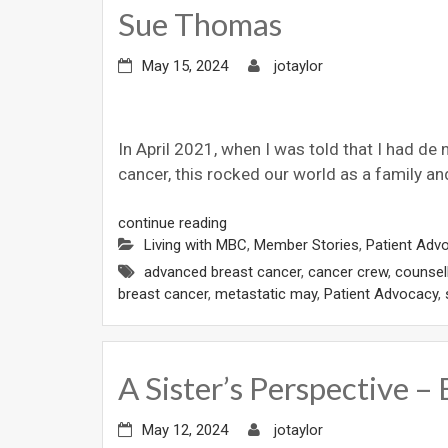
Sue Thomas
May 15, 2024
jotaylor
In April 2021, when I was told that I had de
cancer, this rocked our world as a family an
continue reading
Living with MBC
,
Member Stories
,
Patient Adv
advanced breast cancer
,
cancer crew
,
counsel
breast cancer
,
metastatic may
,
Patient Advocacy
,
A Sister’s Perspective –
May 12, 2024
jotaylor