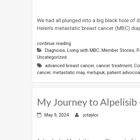
We had all plunged into a big black hole of 
Helen’s metastatic breast cancer (MBC) dia
continue reading
Diagnosis
,
Living with MBC
,
Member Stories
,
P
Uncategorized
advanced breast cancer
,
cancer treatment
,
Cos
cancer
,
metastatic may
,
metupuk
,
patient advocoa
My Journey to Alpelisi
May 9, 2024
jotaylor