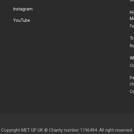
Ma
Instagram
Ho
Me
YouTube
Fe
Tr
N
Wh
Oc
I’
i
Oc
Copyright MET UP UK © Charity number 1196494. All right reserved.