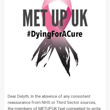
Dear Delyth, In the absence of any consistent
reassurance from NHS or Third Sector sources,
the members of METUPUK feel compelled to write