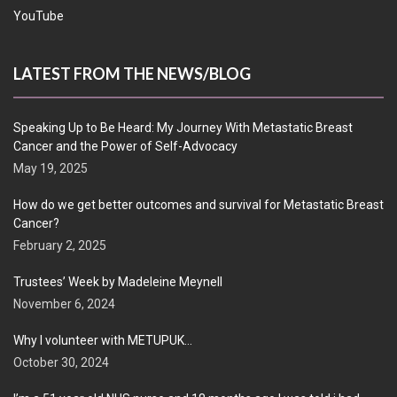
YouTube
LATEST FROM THE NEWS/BLOG
Speaking Up to Be Heard: My Journey With Metastatic Breast
Cancer and the Power of Self-Advocacy
May 19, 2025
How do we get better outcomes and survival for Metastatic Breast
Cancer?
February 2, 2025
Trustees’ Week by Madeleine Meynell
November 6, 2024
Why I volunteer with METUPUK…
October 30, 2024