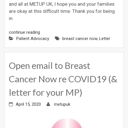
and all at METUP UK, I hope you and your families
are okay at this difficult time. Thank you for being
in
continue reading
Patient Advocacy
breast cancer now
,
Letter
Open email to Breast
Cancer Now re COVID19 (&
letter for your MP)
April 15, 2020
metupuk