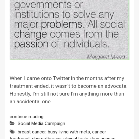
When I came onto Twitter in the months after my
treatment ended, it wasn’t to become an advocate.
Honestly, I’m still not sure I’m anything more than
an accidental one.
continue reading
Social Media Campaign
breast cancer
,
busy living with mets
,
cancer
treatment
,
chemotherapy
,
clinical trials
,
drug access
,