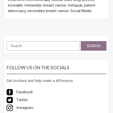
incurable
,
metastatic breast cancer
,
metupuk
,
patient
advocoacy
,
secondary breast cancer
,
Social Media
Search
for:
FOLLOW US ON THE SOCIALS
Get involved and help make a difference:
Facebook
Twitter
Instagram