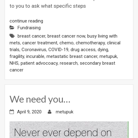
to you to ask what specific steps
continue reading
Fundraising
breast cancer
,
breast cancer now
,
busy living with
mets
,
cancer treatment
,
chemo
,
chemotherapy
,
clinical
trials
,
Coronavirus
,
COVID-19
,
drug access
,
dying
,
fragility
,
incurable
,
metastatic breast cancer
,
metupuk
,
NHS
,
patient advocoacy
,
research
,
secondary breast
cancer
We need you…
April 9, 2020
metupuk