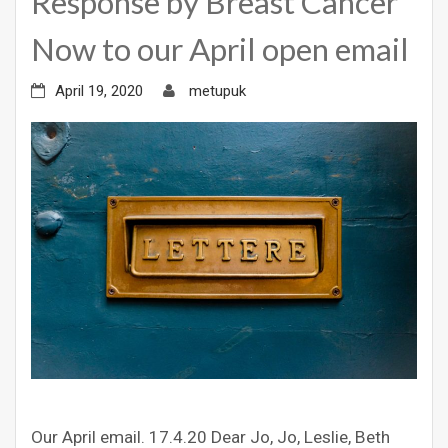
Response by Breast Cancer
Now to our April open email
April 19, 2020
metupuk
Our April email. 17.4.20 Dear Jo, Jo, Leslie, Beth