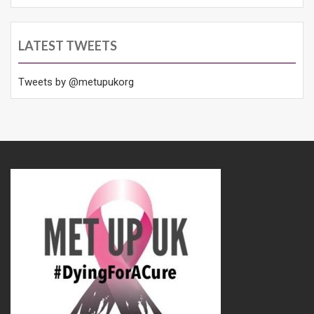
LATEST TWEETS
Tweets by @metupukorg