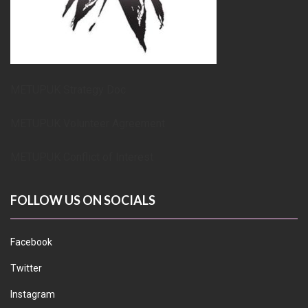
METUPUK Strategy Doc
METUPUK Volunteer Agreement
METUPUK Conflict of Interest
FOLLOW US ON SOCIALS
Facebook
Twitter
Instagram