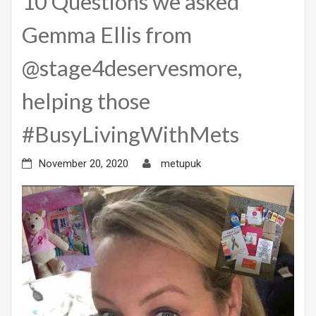
10 Questions we asked
Gemma Ellis from
@stage4deservesmore,
helping those
#BusyLivingWithMets
November 20, 2020
metupuk