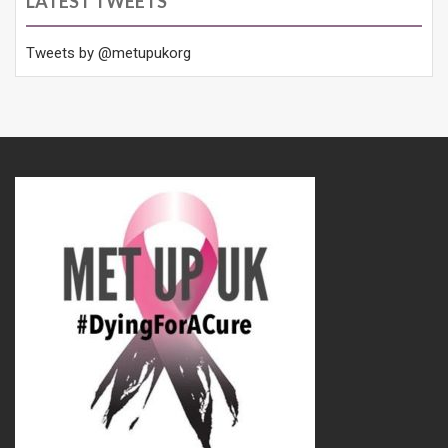
LATEST TWEETS
Tweets by @metupukorg