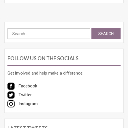
Search
for:
FOLLOW US ON THE SOCIALS
Get involved and help make a difference:
Facebook
Twitter
Instagram