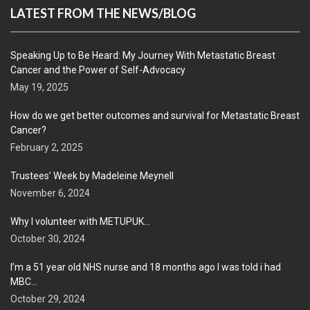
LATEST FROM THE NEWS/BLOG
Speaking Up to Be Heard: My Journey With Metastatic Breast
Cancer and the Power of Self-Advocacy
May 19, 2025
How do we get better outcomes and survival for Metastatic Breast
Cancer?
February 2, 2025
Trustees’ Week by Madeleine Meynell
November 6, 2024
Why I volunteer with METUPUK…
October 30, 2024
I’m a 51 year old NHS nurse and 18 months ago I was told i had
MBC…
October 29, 2024