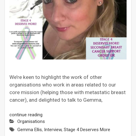
We’re keen to highlight the work of other
organisations who work in areas related to our
core mission (helping those with metastatic breast
cancer), and delighted to talk to Gemma,
continue reading
Organisations
Gemma Ellis
,
Interview
,
Stage 4 Deserves More