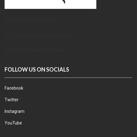
METUPUK Strategy Doc
METUPUK Volunteer Agreement
METUPUK Conflict of Interest
FOLLOW US ON SOCIALS
Facebook
Twitter
Instagram
YouTube