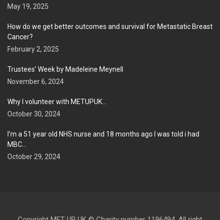
May 19, 2025
How do we get better outcomes and survival for Metastatic Breast
Cancer?
February 2, 2025
Trustees’ Week by Madeleine Meynell
November 6, 2024
Why I volunteer with METUPUK…
October 30, 2024
I’m a 51 year old NHS nurse and 18 months ago I was told i had
MBC…
October 29, 2024
Copyright MET UP UK © Charity number 1196494. All right