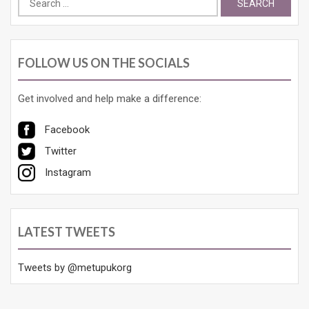
for:
FOLLOW US ON THE SOCIALS
Get involved and help make a difference:
Facebook
Twitter
Instagram
LATEST TWEETS
Tweets by @metupukorg