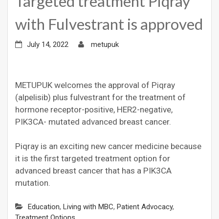
Targeted treatment Piqray
with Fulvestrant is approved
July 14, 2022
metupuk
METUPUK welcomes the approval of Piqray
(alpelisib) plus fulvestrant for the treatment of
hormone receptor-positive, HER2-negative,
PIK3CA- mutated advanced breast cancer.
Piqray is an exciting new cancer medicine because
it is the first targeted treatment option for
advanced breast cancer that has a PIK3CA
mutation.
Education
,
Living with MBC
,
Patient Advocacy
,
Treatment Options