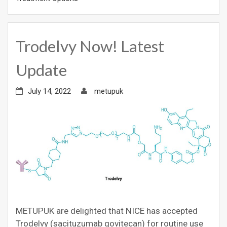
Trodelvy Now! Latest
Update
July 14, 2022
metupuk
METUPUK are delighted that NICE has accepted
Trodelvy (sacituzumab govitecan) for routine use