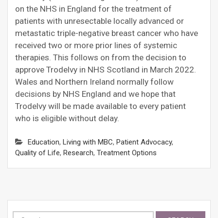
on the NHS in England for the treatment of
patients with unresectable locally advanced or
metastatic triple-negative breast cancer who have
received two or more prior lines of systemic
therapies. This follows on from the decision to
approve Trodelvy in NHS Scotland in March 2022.
Wales and Northern Ireland normally follow
decisions by NHS England and we hope that
Trodelvy will be made available to every patient
who is eligible without delay.
Education
,
Living with MBC
,
Patient Advocacy
,
Quality of Life
,
Research
,
Treatment Options
Search