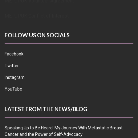
METUPUK Volunteer Agreement
METUPUK Conflict of Interest
FOLLOW US ON SOCIALS
Facebook
Twitter
Instagram
YouTube
LATEST FROM THE NEWS/BLOG
Speaking Up to Be Heard: My Journey With Metastatic Breast
Cancer and the Power of Self-Advocacy