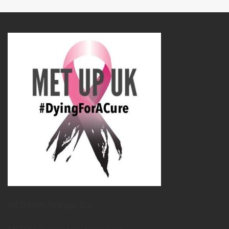
METUPUK Strategy Doc