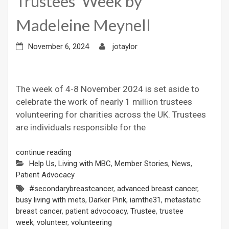
Trustees’ Week by
Madeleine Meynell
November 6, 2024
jotaylor
The week of 4-8 November 2024 is set aside to
celebrate the work of nearly 1 million trustees
volunteering for charities across the UK. Trustees
are individuals responsible for the
continue reading
Help Us
,
Living with MBC
,
Member Stories
,
News
,
Patient Advocacy
#secondarybreastcancer
,
advanced breast cancer
,
busy living with mets
,
Darker Pink
,
iamthe31
,
metastatic
breast cancer
,
patient advocoacy
,
Trustee
,
trustee
week
,
volunteer
,
volunteering