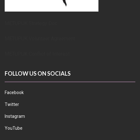
METUPUK Strategy Doc
METUPUK Volunteer Agreement
METUPUK Conflict of Interest
FOLLOW US ON SOCIALS
Facebook
Twitter
Instagram
YouTube