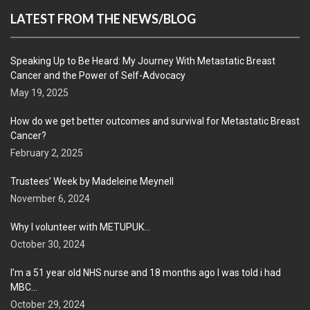
LATEST FROM THE NEWS/BLOG
Speaking Up to Be Heard: My Journey With Metastatic Breast
Cancer and the Power of Self-Advocacy
May 19, 2025
How do we get better outcomes and survival for Metastatic Breast
Cancer?
February 2, 2025
Trustees’ Week by Madeleine Meynell
November 6, 2024
Why I volunteer with METUPUK…
October 30, 2024
I’m a 51 year old NHS nurse and 18 months ago I was told i had
MBC…
October 29, 2024