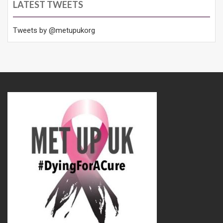
LATEST TWEETS
Tweets by @metupukorg