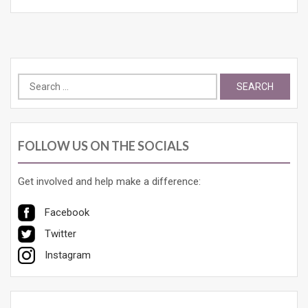
Search
for:
FOLLOW US ON THE SOCIALS
Get involved and help make a difference:
Facebook
Twitter
Instagram