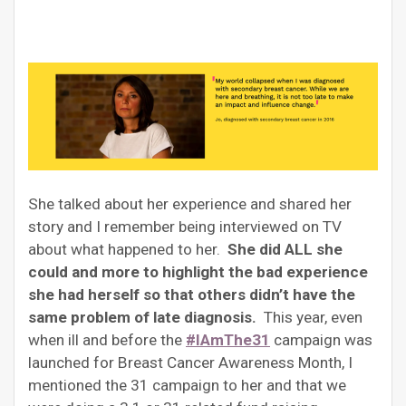
She talked about her experience and shared her
story and I remember being interviewed on TV
about what happened to her.
She did ALL she
could and more to highlight the bad experience
she had herself so that others didn’t have the
same problem of late diagnosis.
This year, even
when ill and before the
#IAmThe31
campaign was
launched for Breast Cancer Awareness Month, I
mentioned the 31 campaign to her and that we