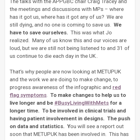
The talks with the APPGBC chair Craig Tracey and
the meetings and discussions with MPs – where
has it got us, where has it got any of us? We are
still dying, and no one is coming to save us.
We
have to save ourselves.
This was what Jo
realized. Many of us know this and our voices are
loud, but we are still not being listened to and 31 of
us continue to die each day in the UK..
That’s why people are now looking at METUPUK
and the work we are doing to make change, to
progress awareness of the infographic and
red
flag symptoms
.
To make changes to help us to
live longer and be
#BusyLivingWithMets
for a
longer time. To be involved in clinical trials and
having patient involvement in designs. The push
on data and statistics. Y
ou will see a report out
soon that METUPUK has been involved in. This has