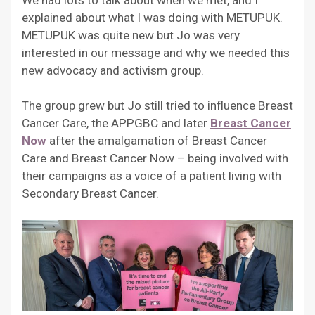
We had lots to talk about when we met, and I
explained about what I was doing with METUPUK.
METUPUK was quite new but Jo was very
interested in our message and why we needed this
new advocacy and activism group.
The group grew but Jo still tried to influence Breast
Cancer Care, the APPGBC and later
Breast Cancer
Now
after the amalgamation of Breast Cancer
Care and Breast Cancer Now – being involved with
their campaigns as a voice of a patient living with
Secondary Breast Cancer.