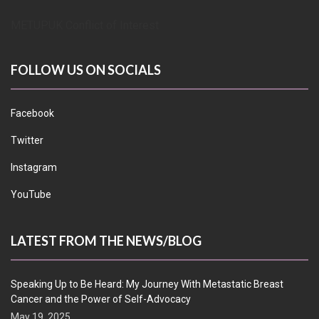
METUPUK Conflict of Interest
FOLLOW US ON SOCIALS
Facebook
Twitter
Instagram
YouTube
LATEST FROM THE NEWS/BLOG
Speaking Up to Be Heard: My Journey With Metastatic Breast
Cancer and the Power of Self-Advocacy
May 19, 2025