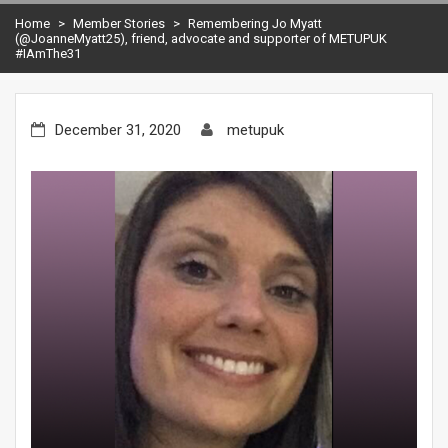
Home
>
Member Stories
>
Remembering Jo Myatt
(@JoanneMyatt25), friend, advocate and supporter of METUPUK
#IAmThe31
December 31, 2020
metupuk