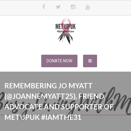
Skip
to
content
METUPUK
Dying For A Cure
DONATE NOW
REMEMBERING JO MYATT
(@JOANNEMYATT25), FRIEND,
ADVOCATE AND SUPPORTER OF
METUPUK #IAMTHE31