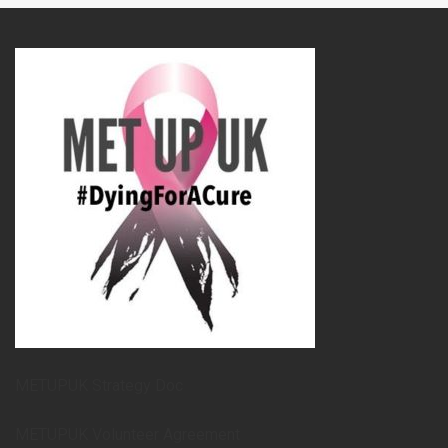
METUPUK Strategy Doc
METUPUK Volunteer Agreement