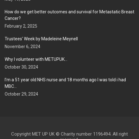
How do we get better outcomes and survival for Metastatic Breast
Cancer?
February 2, 2025
Trustees’ Week by Madeleine Meynell
November 6, 2024
Why I volunteer with METUPUK…
October 30, 2024
I’m a 51 year old NHS nurse and 18 months ago I was told i had
MBC…
October 29, 2024
Copyright MET UP UK © Charity number 1196494. All right