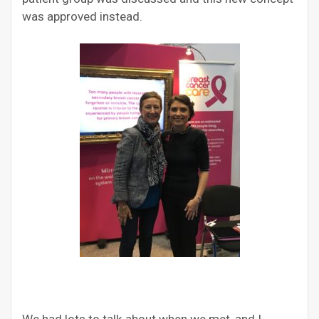
was approved instead.