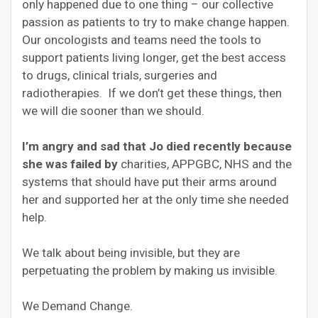
only happened due to one thing – our collective
passion as patients to try to make change happen.
Our oncologists and teams need the tools to
support patients living longer, get the best access
to drugs, clinical trials, surgeries and
radiotherapies. If we don’t get these things, then
we will die sooner than we should.
I’m angry and sad that Jo died recently because
she was failed by
charities, APPGBC, NHS and the
systems that should have put their arms around
her and supported her at the only time she needed
help.
We talk about being invisible, but they are
perpetuating the problem by making us invisible.
We Demand Change.