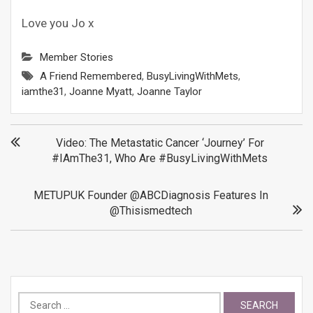
Love you Jo x
Member Stories
A Friend Remembered
,
BusyLivingWithMets
,
iamthe31
,
Joanne Myatt
,
Joanne Taylor
Post
Video: The Metastatic Cancer ‘Journey’ For
#IAmThe31, Who Are #BusyLivingWithMets
navigation
METUPUK Founder @ABCDiagnosis Features In
@thisismedtech
Search