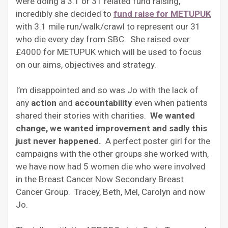
were doing a 3.1 or 31 related fund raising,
incredibly she decided to
fund raise for METUPUK
with 3.1 mile run/walk/crawl to represent our 31
who die every day from SBC. She raised over
£4000 for METUPUK which will be used to focus
on our aims, objectives and strategy.
I’m disappointed and so was Jo with the lack of
any
action
and
accountability
even when patients
shared their stories with charities.
We wanted
change, we wanted improvement and sadly this
just never happened.
A perfect poster girl for the
campaigns with the other groups she worked with,
we have now had 5 women die who were involved
in the Breast Cancer Now Secondary Breast
Cancer Group. Tracey, Beth, Mel, Carolyn and now
Jo.