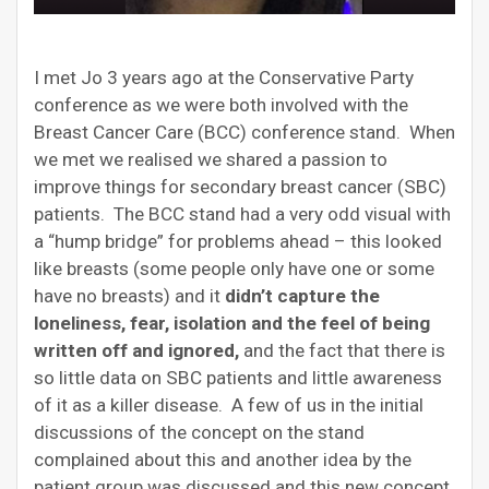
I met Jo 3 years ago at the Conservative Party
conference as we were both involved with the
Breast Cancer Care (BCC) conference stand. When
we met we realised we shared a passion to
improve things for secondary breast cancer (SBC)
patients. The BCC stand had a very odd visual with
a “hump bridge” for problems ahead – this looked
like breasts (some people only have one or some
have no breasts) and it
didn’t capture the
loneliness, fear, isolation and the feel of being
written off and ignored,
and the fact that there is
so little data on SBC patients and little awareness
of it as a killer disease. A few of us in the initial
discussions of the concept on the stand
complained about this and another idea by the
patient group was discussed and this new concept