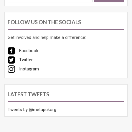
for:
FOLLOW US ON THE SOCIALS
Get involved and help make a difference:
Facebook
Twitter
Instagram
LATEST TWEETS
Tweets by @metupukorg