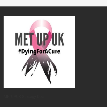
METUPUK Strategy Doc