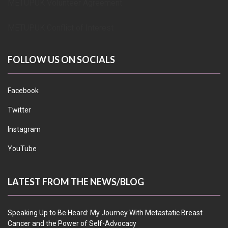
METUPUK Volunteer Agreement
METUPUK Conflict of Interest
FOLLOW US ON SOCIALS
Facebook
Twitter
Instagram
YouTube
LATEST FROM THE NEWS/BLOG
Speaking Up to Be Heard: My Journey With Metastatic Breast
Cancer and the Power of Self-Advocacy