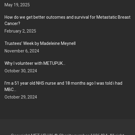
May 19, 2025
How do we get better outcomes and survival for Metastatic Breast
Cancer?
February 2, 2025
Trustees’ Week by Madeleine Meynell
November 6, 2024
Why I volunteer with METUPUK…
October 30, 2024
I’m a 51 year old NHS nurse and 18 months ago I was told i had
MBC…
October 29, 2024