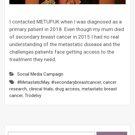
I contacted METUPUK when I was diagnosed as a
primary patient in 2018. Even though my mum died
of secondary breast cancer in 2015 I had no real
understanding of the metastatic disease and the
challenges patients face getting access to the
treatment they need.
Social Media Campaign
#MetastaticMay
,
#secondarybreastcancer
,
cancer
research
,
clinical trials
,
drug access
,
metastatic breast
cancer
,
Trodelvy