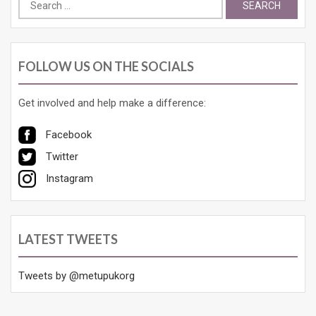
Search
for:
FOLLOW US ON THE SOCIALS
Get involved and help make a difference:
Facebook
Twitter
Instagram
LATEST TWEETS
Tweets by @metupukorg