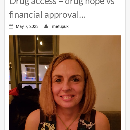
Drug access – drug hope vs
financial approval…
May 7, 2023
metupuk