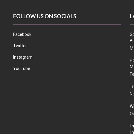
FOLLOW US ON SOCIALS
L
Facebook
Sp
Br
Twitter
Ma
Instagram
Ho
Me
YouTube
Fe
Tr
N
Wh
Oc
I’
i