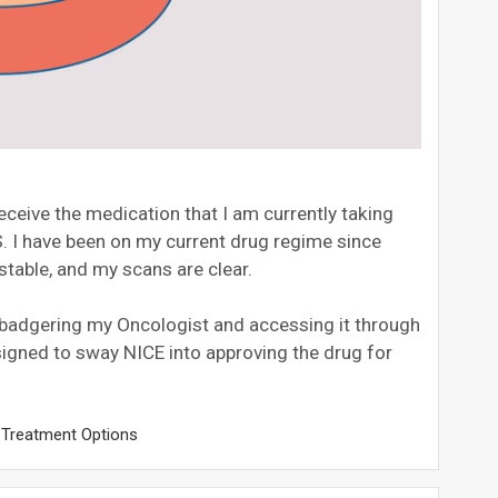
receive the medication that I am currently taking
. I have been on my current drug regime since
 stable, and my scans are clear.
, badgering my Oncologist and accessing it through
designed to sway NICE into approving the drug for
,
Treatment Options