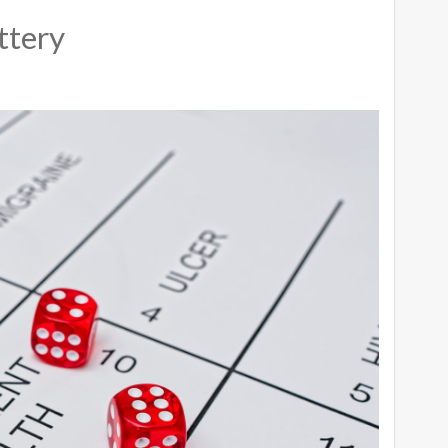
ttery