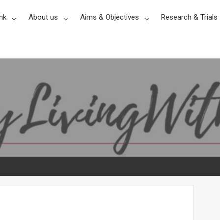
nk
About us
Aims & Objectives
Research & Trials