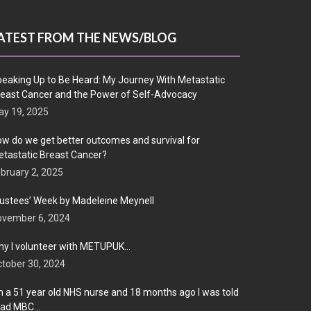
ATEST FROM THE NEWS/BLOG
eaking Up to Be Heard: My Journey With Metastatic
east Cancer and the Power of Self-Advocacy
y 19, 2025
w do we get better outcomes and survival for
tastatic Breast Cancer?
bruary 2, 2025
ustees’ Week by Madeleine Meynell
ovember 6, 2024
y I volunteer with METUPUK…
tober 30, 2024
m a 51 year old NHS nurse and 18 months ago I was told
 had MBC…