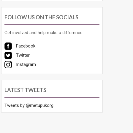
FOLLOW US ON THE SOCIALS
Get involved and help make a difference:
Facebook
Twitter
Instagram
LATEST TWEETS
Tweets by @metupukorg