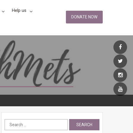
Help us
DONATE NOW
Search
for: