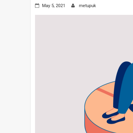
May 5, 2021
metupuk