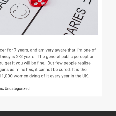
cer for 7 years, and am very aware that I’m one of
tancy is 2-3 years. The general public perception
you get it you will be fine. But few people realise
ans as mine has, it cannot be cured. It is the
11,000 women dying of it every year in the UK.
ns
,
Uncategorized