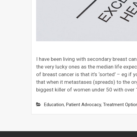
I have been living with secondary breast can
the very lucky ones as the median life expec
of breast cancer is that it’s ‘sorted’ – eg if 
that when it metastases (spreads) to the org
biggest killer of women under 50 with over 
Education
,
Patient Advocacy
,
Treatment Optio