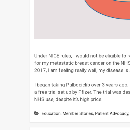
Under NICE rules, I would not be eligible to 
for my metastatic breast cancer on the NHS
2017, I am feeling really well, my disease is
I began taking Palbociclib over 3 years ago
a free trial set up by Pfizer. The trial was 
NHS use, despite it’s high price.
Education
,
Member Stories
,
Patient Advocacy