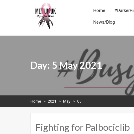
Skip
to
Home
#DarkerPi
content
News/Blog
METUPUK
Dying For A Cure
Day:
5 May 2021
Home
>
2021
>
May
>
05
Fighting for Palbociclib