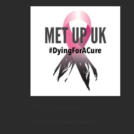
METUPUK Strategy Doc
METUPUK Volunteer Agreement