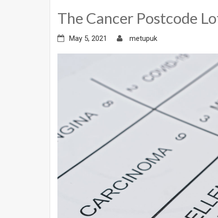
The Cancer Postcode Lo
May 5, 2021
metupuk