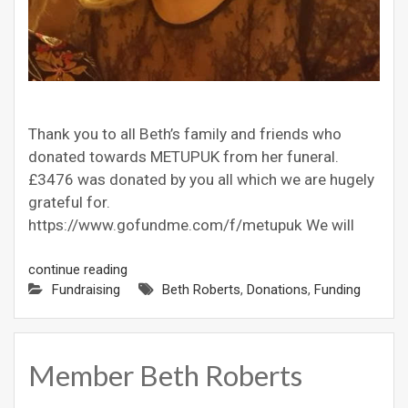
Thank you to all Beth’s family and friends who
donated towards METUPUK from her funeral.
£3476 was donated by you all which we are hugely
grateful for.
https://www.gofundme.com/f/metupuk We will
continue reading
Fundraising
Beth Roberts
,
Donations
,
Funding
Member Beth Roberts