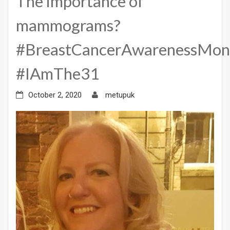
The importance of
mammograms?
#BreastCancerAwarenessMon
#IAmThe31
October 2, 2020
metupuk