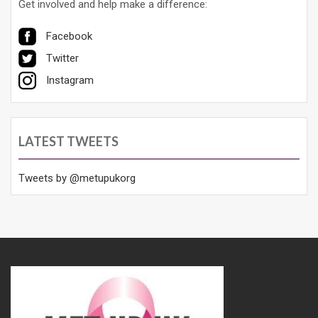
Get involved and help make a difference:
Facebook
Twitter
Instagram
LATEST TWEETS
Tweets by @metupukorg