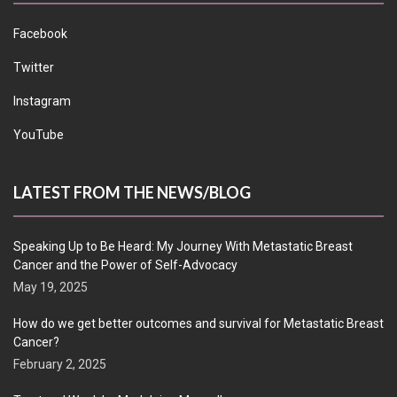
Facebook
Twitter
Instagram
YouTube
LATEST FROM THE NEWS/BLOG
Speaking Up to Be Heard: My Journey With Metastatic Breast
Cancer and the Power of Self-Advocacy
May 19, 2025
How do we get better outcomes and survival for Metastatic Breast
Cancer?
February 2, 2025