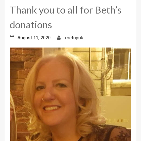
Thank you to all for Beth’s
donations
August 11, 2020
metupuk