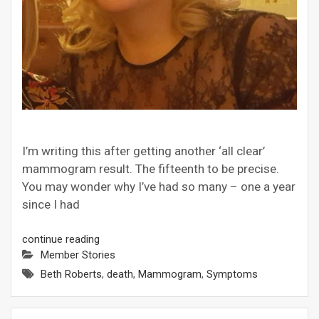
I’m writing this after getting another ‘all clear’
mammogram result. The fifteenth to be precise.
You may wonder why I’ve had so many – one a year
since I had
continue reading
Member Stories
Beth Roberts
,
death
,
Mammogram
,
Symptoms