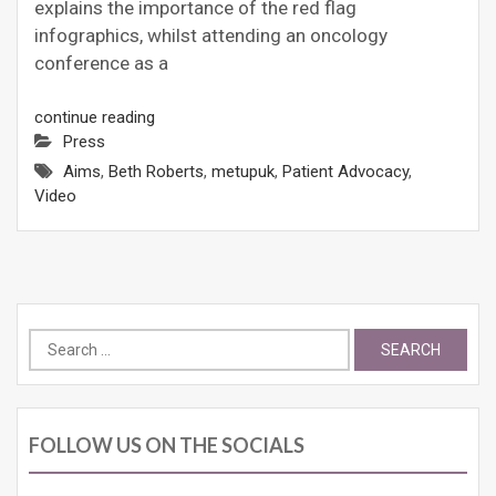
explains the importance of the red flag
infographics, whilst attending an oncology
conference as a
continue reading
Press
Aims
,
Beth Roberts
,
metupuk
,
Patient Advocacy
,
Video
Search
for:
FOLLOW US ON THE SOCIALS