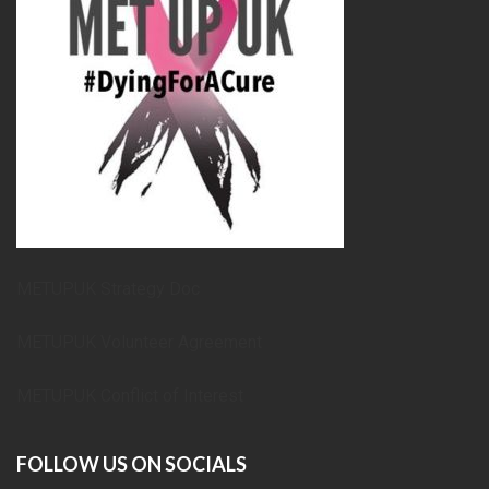
METUPUK Strategy Doc
METUPUK Volunteer Agreement
METUPUK Conflict of Interest
FOLLOW US ON SOCIALS