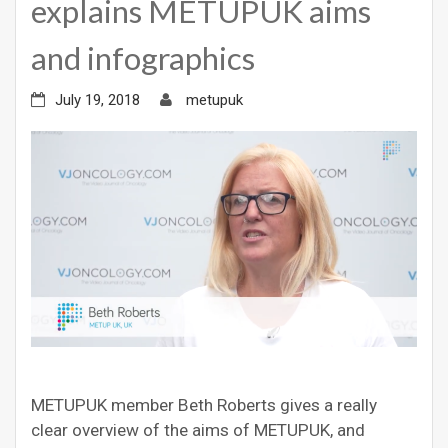
explains METUPUK aims
and infographics
July 19, 2018
metupuk
METUPUK member Beth Roberts gives a really
clear overview of the aims of METUPUK, and