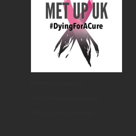
METUPUK Strategy Doc
METUPUK Volunteer Agreement
METUPUK Conflict of Interest