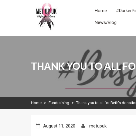
Skip
to
Home
#DarkerPi
content
News/Blog
METUPUK
Dying For A Cure
THANK YOU TO ALL FO
Home
>
Fundraising
>
Thank you to all for Beth’s donati
August 11, 2020
metupuk