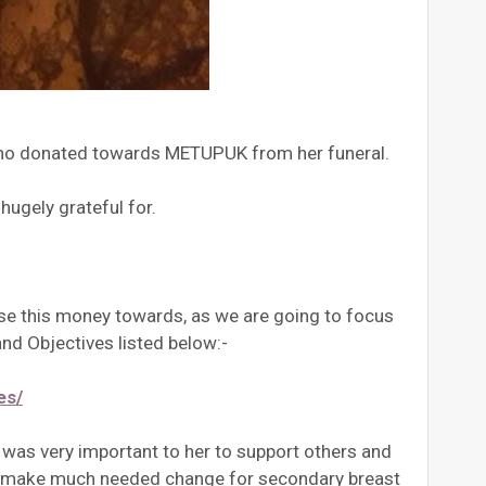
 who donated towards METUPUK from her funeral.
ugely grateful for.
use this money towards, as we are going to focus
nd Objectives listed below:-
es/
t was very important to her to support others and
 to make much needed change for secondary breast