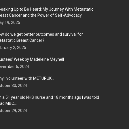
eaking Up to Be Heard: My Journey With Metastatic
east Cancer and the Power of Self-Advocacy
y 19, 2025
w do we get better outcomes and survival for
tastatic Breast Cancer?
bruary 2, 2025
ustees’ Week by Madeleine Meynell
ovember 6, 2024
y I volunteer with METUPUK…
tober 30, 2024
m a 51 year old NHS nurse and 18 months ago I was told
 had MBC…
tober 29, 2024