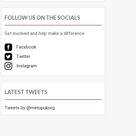
FOLLOW US ON THE SOCIALS
Get involved and help make a difference:
Facebook
Twitter
Instagram
LATEST TWEETS
Tweets by @metupukorg