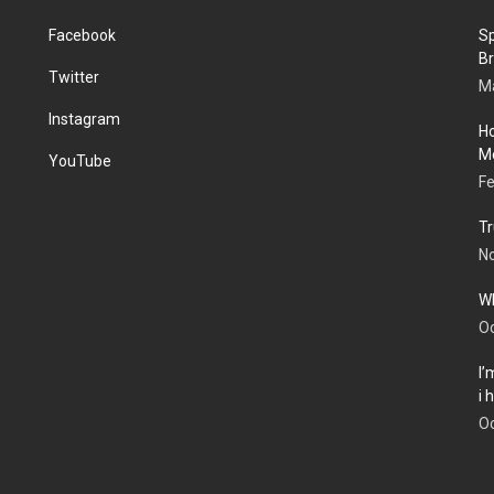
Facebook
Sp
Br
Twitter
Ma
Instagram
Ho
Me
YouTube
Fe
Tr
N
Wh
Oc
I’
i
Oc