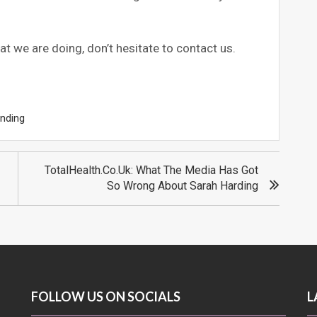
at we are doing, don’t hesitate to contact us.
nding
TotalHealth.co.uk: What The Media Has Got
So Wrong About Sarah Harding
FOLLOW US ON SOCIALS
L