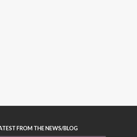
ATEST FROM THE NEWS/BLOG