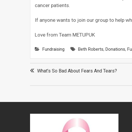
cancer patients.
If anyone wants to join our group to help wh
Love from Team METUPUK
Fundraising
Beth Roberts
,
Donations
,
Fu
Post
What’s So Bad About Fears And Tears?
navigation