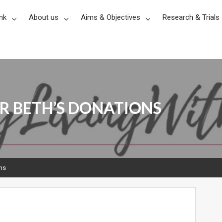
nk
About us
Aims & Objectives
Research & Trials
R BETH’S DONATIONS
ons