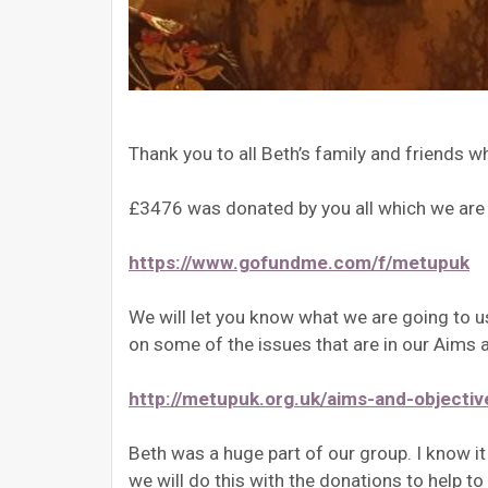
Thank you to all Beth’s family and friends
£3476 was donated by you all which we are h
https://www.gofundme.com/f/metupuk
We will let you know what we are going to 
on some of the issues that are in our Aims a
http://metupuk.org.uk/aims-and-objectiv
Beth was a huge part of our group. I know i
we will do this with the donations to help