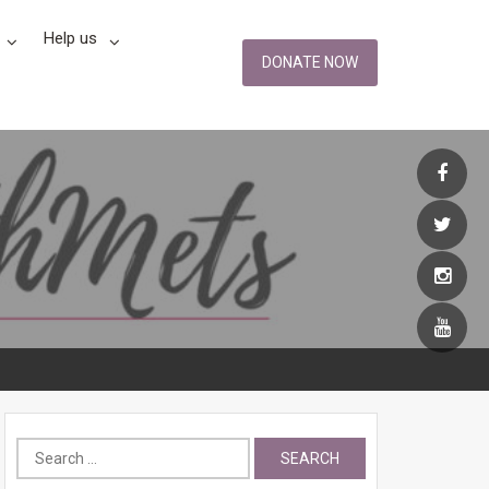
Help us
DONATE NOW
Search
for: