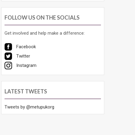
FOLLOW US ON THE SOCIALS
Get involved and help make a difference:
Facebook
Twitter
Instagram
LATEST TWEETS
Tweets by @metupukorg