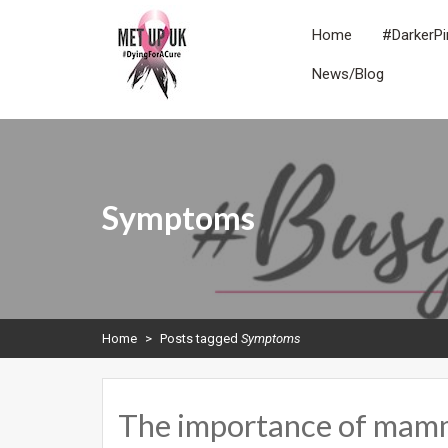
Skip
to
Home
#DarkerPi
content
News/Blog
METUPUK
Dying For A Cure
Symptoms
Home
>
Posts tagged
Symptoms
The importance of ma