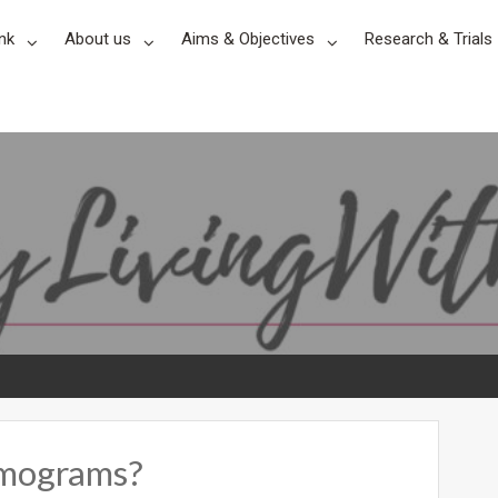
nk
About us
Aims & Objectives
Research & Trials
mmograms?