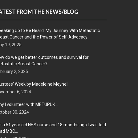
ATEST FROM THE NEWS/BLOG
eaking Up to Be Heard: My Journey With Metastatic
east Cancer and the Power of Self-Advocacy
y 19, 2025
w do we get better outcomes and survival for
tastatic Breast Cancer?
bruary 2, 2025
ustees’ Week by Madeleine Meynell
ovember 6, 2024
y I volunteer with METUPUK…
tober 30, 2024
m a 51 year old NHS nurse and 18 months ago I was told
 had MBC…