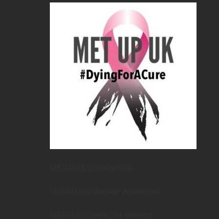
METUPUK Strategy Doc
METUPUK Volunteer Agreement
METUPUK Conflict of Interest