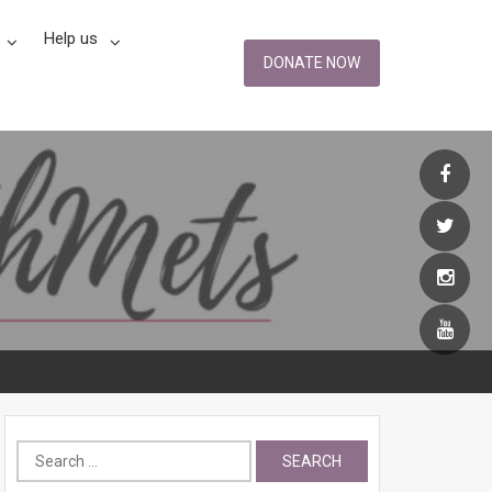
Help us
DONATE NOW
Search
for: