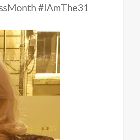
essMonth #IAmThe31