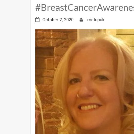
#BreastCancerAwaren
October 2, 2020
metupuk