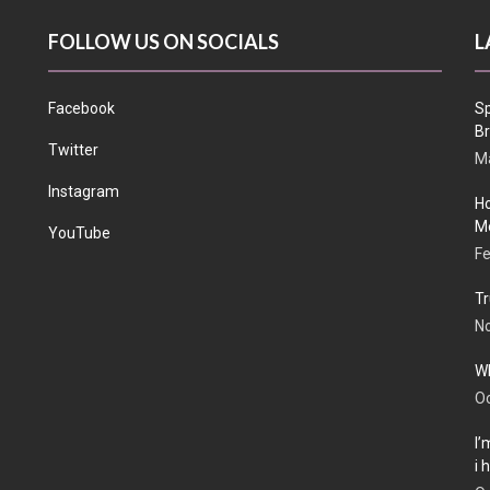
FOLLOW US ON SOCIALS
L
Facebook
Sp
Br
Twitter
Ma
Instagram
Ho
Me
YouTube
Fe
Tr
N
Wh
Oc
I’
i