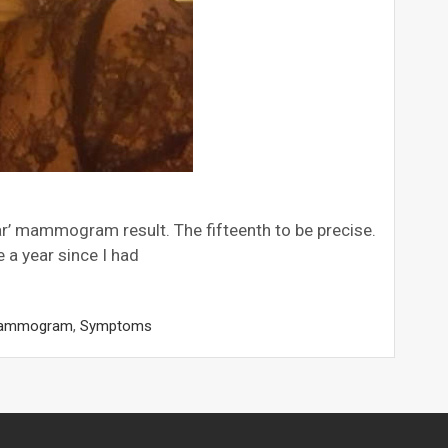
lear’ mammogram result. The fifteenth to be precise.
a year since I had
ammogram
,
Symptoms