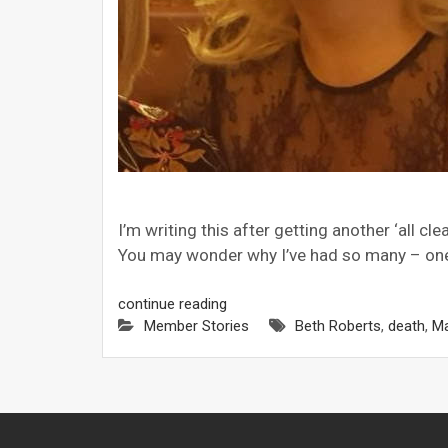
I’m writing this after getting another ‘all c
You may wonder why I’ve had so many – one 
continue reading
Member Stories
Beth Roberts
,
death
,
M