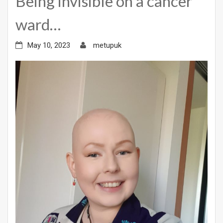
Being invisible on a cancer
ward…
May 10, 2023
metupuk