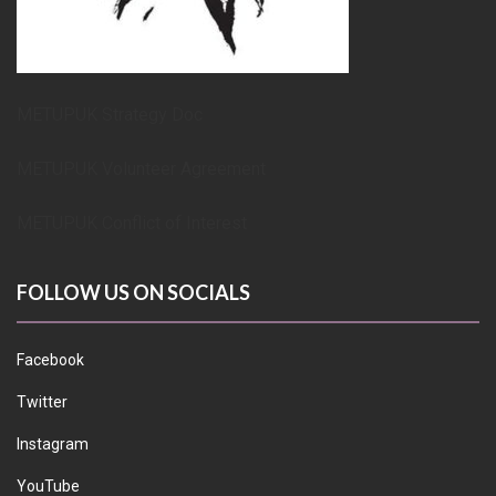
METUPUK Strategy Doc
METUPUK Volunteer Agreement
METUPUK Conflict of Interest
FOLLOW US ON SOCIALS
Facebook
Twitter
Instagram
YouTube