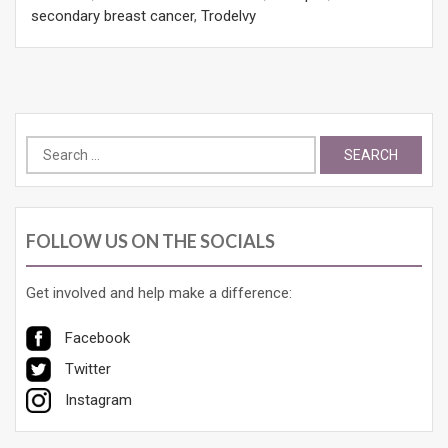
secondary breast cancer
,
Trodelvy
Search
for:
FOLLOW US ON THE SOCIALS
Get involved and help make a difference:
Facebook
Twitter
Instagram