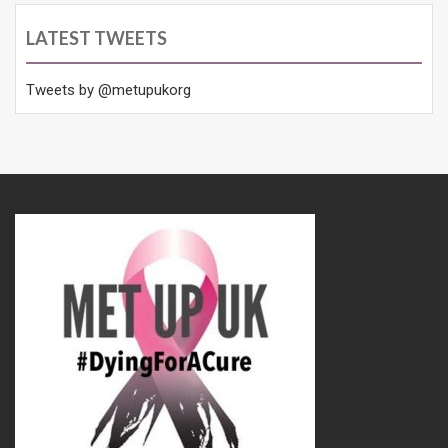
LATEST TWEETS
Tweets by @metupukorg