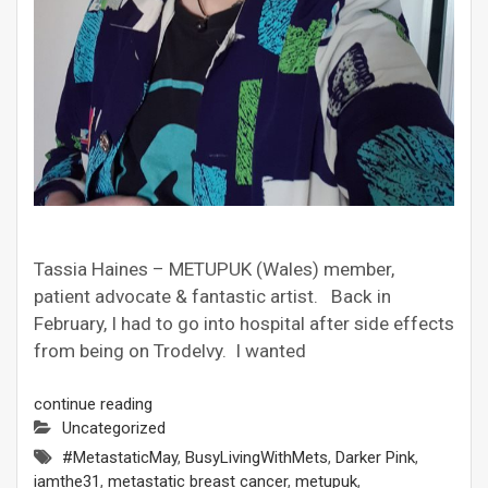
Tassia Haines – METUPUK (Wales) member,
patient advocate & fantastic artist. Back in
February, I had to go into hospital after side effects
from being on Trodelvy. I wanted
continue reading
Uncategorized
#MetastaticMay
,
BusyLivingWithMets
,
Darker Pink
,
iamthe31
,
metastatic breast cancer
,
metupuk
,