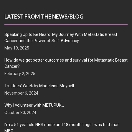
LATEST FROM THE NEWS/BLOG
Speaking Up to Be Heard: My Journey With Metastatic Breast
Cancer and the Power of Self-Advocacy
May 19, 2025
How do we get better outcomes and survival for Metastatic Breast
Cancer?
February 2, 2025
Trustees’ Week by Madeleine Meynell
November 6, 2024
Why I volunteer with METUPUK…
October 30, 2024
I’m a 51 year old NHS nurse and 18 months ago I was told i had
MBC…