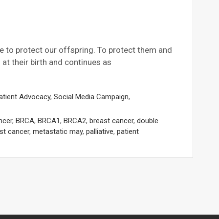
e to protect our offspring. To protect them and
at their birth and continues as
atient Advocacy
,
Social Media Campaign
,
ncer
,
BRCA
,
BRCA1
,
BRCA2
,
breast cancer
,
double
st cancer
,
metastatic may
,
palliative
,
patient