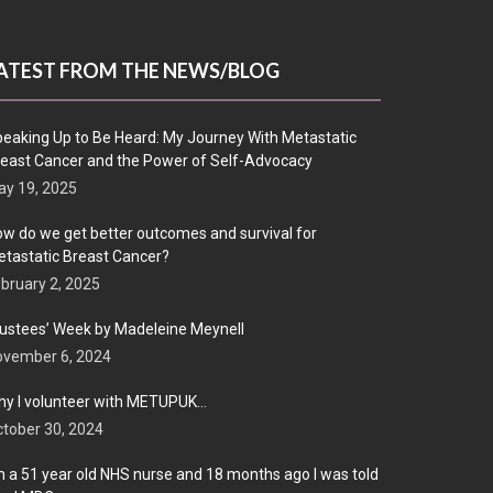
ATEST FROM THE NEWS/BLOG
eaking Up to Be Heard: My Journey With Metastatic
east Cancer and the Power of Self-Advocacy
y 19, 2025
w do we get better outcomes and survival for
tastatic Breast Cancer?
bruary 2, 2025
ustees’ Week by Madeleine Meynell
ovember 6, 2024
y I volunteer with METUPUK…
tober 30, 2024
m a 51 year old NHS nurse and 18 months ago I was told