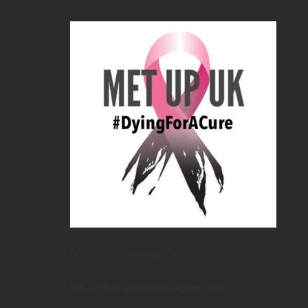
METUPUK Strategy Doc
METUPUK Volunteer Agreement