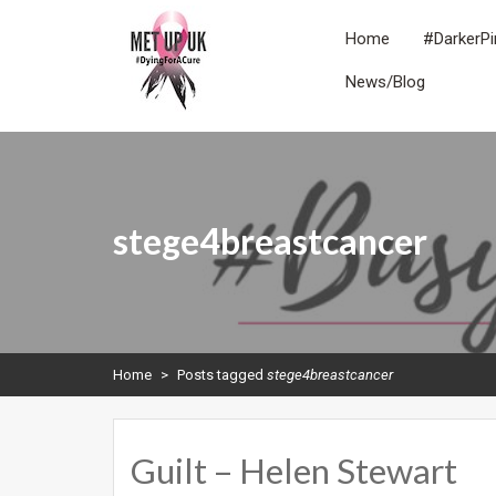
Skip
to
Home
#DarkerPi
content
News/Blog
METUPUK
Dying For A Cure
stege4breastcancer
Home
>
Posts tagged
stege4breastcancer
Guilt – Helen Stewart