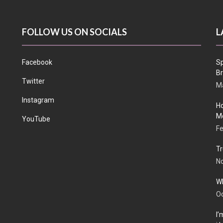
FOLLOW US ON SOCIALS
L
Facebook
Sp
Br
Twitter
Ma
Instagram
Ho
Me
YouTube
Fe
Tr
N
Wh
Oc
I’