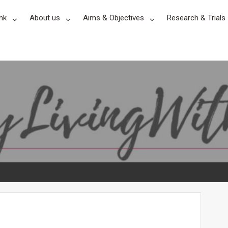
nk
About us
Aims & Objectives
Research & Trials