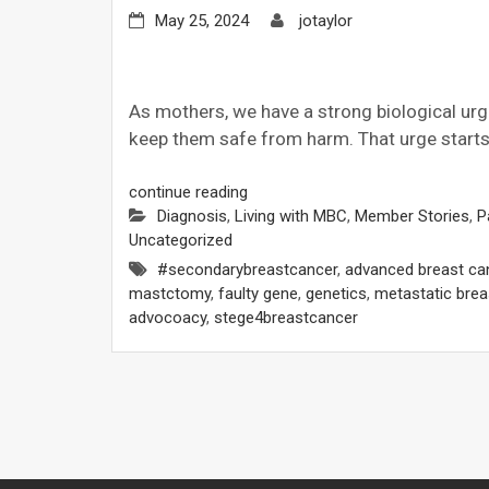
May 25, 2024
jotaylor
As mothers, we have a strong biological urg
keep them safe from harm. That urge starts 
continue reading
Diagnosis
,
Living with MBC
,
Member Stories
,
P
Uncategorized
#secondarybreastcancer
,
advanced breast ca
mastctomy
,
faulty gene
,
genetics
,
metastatic brea
advocoacy
,
stege4breastcancer