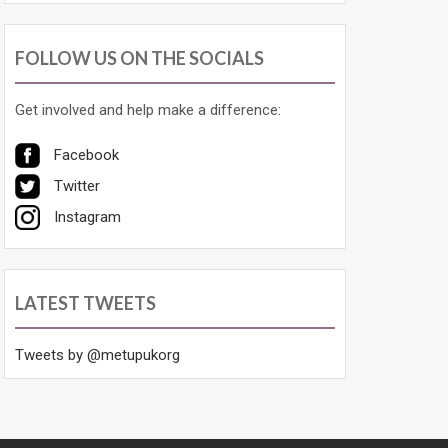
FOLLOW US ON THE SOCIALS
Get involved and help make a difference:
Facebook
Twitter
Instagram
LATEST TWEETS
Tweets by @metupukorg