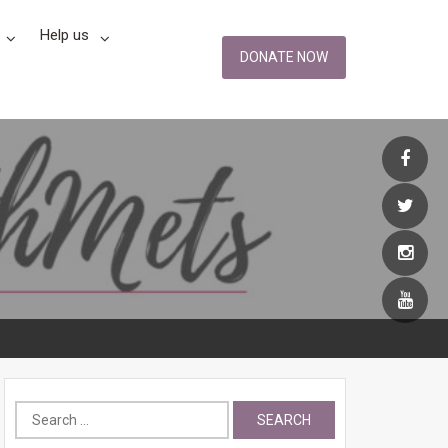
Help us
DONATE NOW
Search
for: