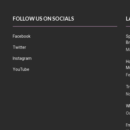
FOLLOW US ON SOCIALS
L
Facebook
Sp
Br
Twitter
Ma
Instagram
Ho
Me
YouTube
Fe
Tr
N
Wh
Oc
I’