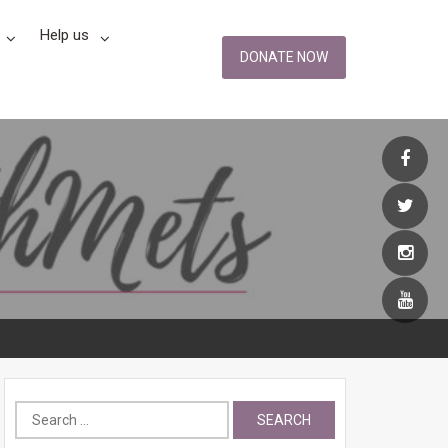
Help us
DONATE NOW
Search
for: