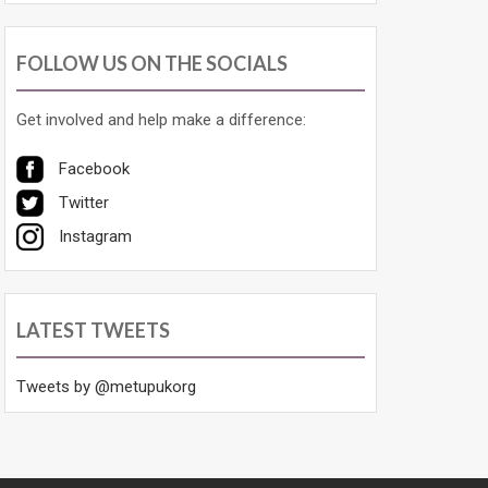
FOLLOW US ON THE SOCIALS
Get involved and help make a difference:
Facebook
Twitter
Instagram
LATEST TWEETS
Tweets by @metupukorg