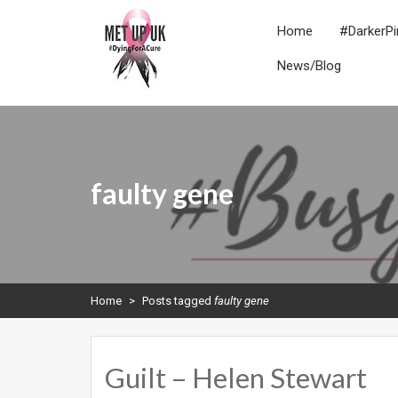
Skip
to
Home
#DarkerPi
content
News/Blog
METUPUK
Dying For A Cure
faulty gene
Home
>
Posts tagged
faulty gene
Guilt – Helen Stewart