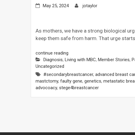
May 25, 2024
jotaylor
As mothers, we have a strong biological urg
keep them safe from harm. That urge starts 
continue reading
Diagnosis
,
Living with MBC
,
Member Stories
,
P
Uncategorized
#secondarybreastcancer
,
advanced breast ca
mastctomy
,
faulty gene
,
genetics
,
metastatic brea
advocoacy
,
stege4breastcancer