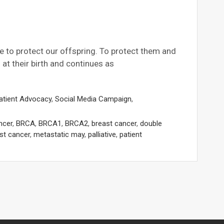
e to protect our offspring. To protect them and
at their birth and continues as
atient Advocacy
,
Social Media Campaign
,
ncer
,
BRCA
,
BRCA1
,
BRCA2
,
breast cancer
,
double
st cancer
,
metastatic may
,
palliative
,
patient