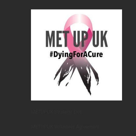
METUPUK Strategy Doc
METUPUK Volunteer Agreement