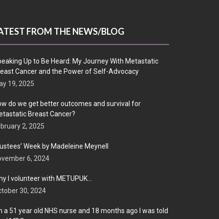
ATEST FROM THE NEWS/BLOG
eaking Up to Be Heard: My Journey With Metastatic
east Cancer and the Power of Self-Advocacy
y 19, 2025
w do we get better outcomes and survival for
tastatic Breast Cancer?
bruary 2, 2025
ustees’ Week by Madeleine Meynell
ovember 6, 2024
y I volunteer with METUPUK…
tober 30, 2024
m a 51 year old NHS nurse and 18 months ago I was told