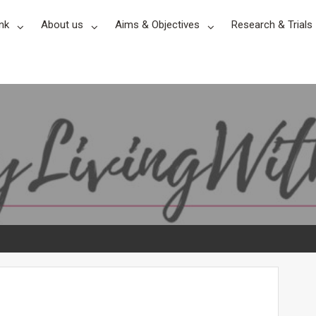
nk
About us
Aims & Objectives
Research & Trials