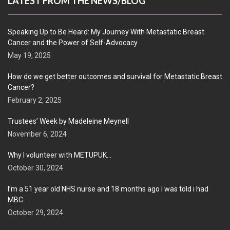
LATEST FROM THE NEWS/BLOG
Speaking Up to Be Heard: My Journey With Metastatic Breast
Cancer and the Power of Self-Advocacy
May 19, 2025
How do we get better outcomes and survival for Metastatic Breast
Cancer?
February 2, 2025
Trustees’ Week by Madeleine Meynell
November 6, 2024
Why I volunteer with METUPUK…
October 30, 2024
I’m a 51 year old NHS nurse and 18 months ago I was told i had
MBC…
October 29, 2024