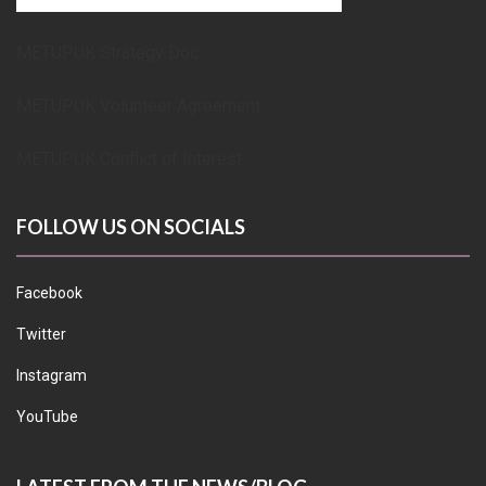
METUPUK Strategy Doc
METUPUK Volunteer Agreement
METUPUK Conflict of Interest
FOLLOW US ON SOCIALS
Facebook
Twitter
Instagram
YouTube