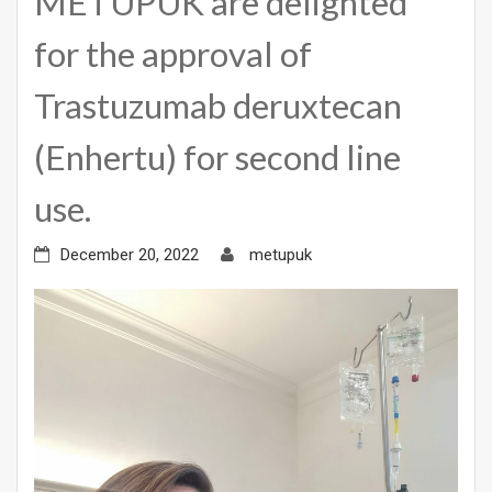
METUPUK are delighted
for the approval of
Trastuzumab deruxtecan
(Enhertu) for second line
use.
December 20, 2022
metupuk