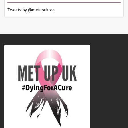
Tweets by @metupukorg