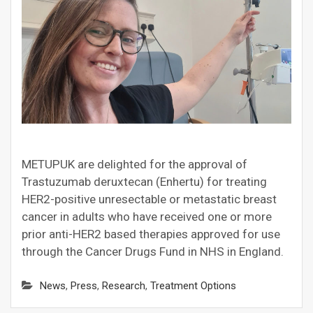
METUPUK are delighted for the approval of
Trastuzumab deruxtecan (Enhertu) for treating
HER2-positive unresectable or metastatic breast
cancer in adults who have received one or more
prior anti-HER2 based therapies approved for use
through the Cancer Drugs Fund in NHS in England.
News
,
Press
,
Research
,
Treatment Options