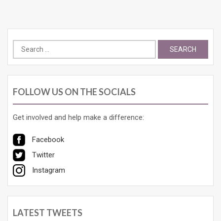
Search
for:
FOLLOW US ON THE SOCIALS
Get involved and help make a difference:
Facebook
Twitter
Instagram
LATEST TWEETS