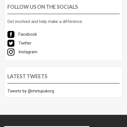
FOLLOW US ON THE SOCIALS
Get involved and help make a difference:
Facebook
Twitter
Instagram
LATEST TWEETS
Tweets by @metupukorg