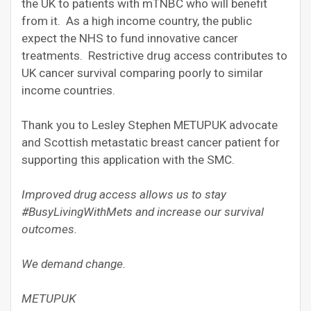
the UK to patients with mTNBC who will benefit
from it. As a high income country, the public
expect the NHS to fund innovative cancer
treatments. Restrictive drug access contributes to
UK cancer survival comparing poorly to similar
income countries.
Thank you to Lesley Stephen METUPUK advocate
and Scottish metastatic breast cancer patient for
supporting this application with the SMC.
Improved drug access allows us to stay
#BusyLivingWithMets and increase our survival
outcomes.
We demand change.
METUPUK