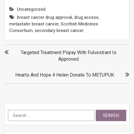
Uncategorized
breast cancer drug approval
,
drug access
,
metastatic breast cancer
,
Scottish Medicines
Consortium
,
secondary breast cancer
Post
Targeted Treatment Piqray With Fulvestrant Is
Approved
navigation
Hearts And Hope 4 Helen Donate To METUPUK
Search
for: