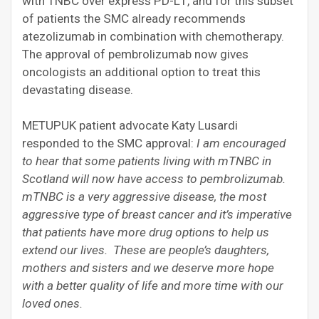
with TNBC over express PD-L1, and for this subset
of patients the SMC already recommends
atezolizumab in combination with chemotherapy.
The approval of pembrolizumab now gives
oncologists an additional option to treat this
devastating disease.
METUPUK patient advocate Katy Lusardi
responded to the SMC approval:
I am encouraged
to hear that some patients living with mTNBC in
Scotland will now have access to pembrolizumab.
mTNBC is a very aggressive disease, the most
aggressive type of breast cancer and it’s imperative
that patients have more drug options to help us
extend our lives. These are people’s daughters,
mothers and sisters and we deserve more hope
with a better quality of life and more time with our
loved ones.