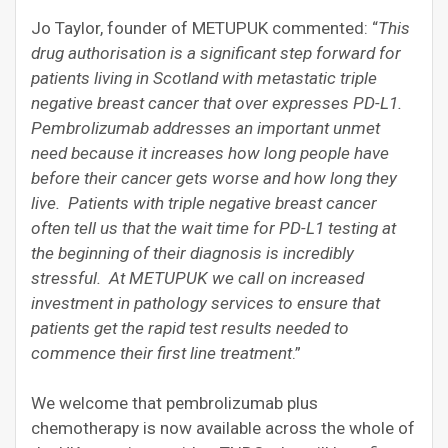
Jo Taylor, founder of METUPUK commented: “
This
drug authorisation is a significant step forward for
patients living in Scotland with metastatic triple
negative breast cancer that over expresses PD-L1.
Pembrolizumab addresses an important unmet
need because it increases how long people have
before their cancer gets worse and how long they
live. Patients with triple negative breast cancer
often tell us that the wait time for PD-L1 testing at
the beginning of their diagnosis is incredibly
stressful. At METUPUK we call on increased
investment in pathology services to ensure that
patients get the rapid test results needed to
commence their first line treatment
.”
We welcome that pembrolizumab plus
chemotherapy is now available across the whole of