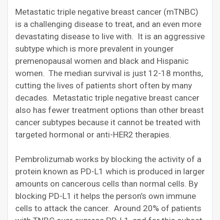
Metastatic triple negative breast cancer (mTNBC)
is a challenging disease to treat, and an even more
devastating disease to live with. It is an aggressive
subtype which is more prevalent in younger
premenopausal women and black and Hispanic
women. The median survival is just 12-18 months,
cutting the lives of patients short often by many
decades. Metastatic triple negative breast cancer
also has fewer treatment options than other breast
cancer subtypes because it cannot be treated with
targeted hormonal or anti-HER2 therapies.
Pembrolizumab works by blocking the activity of a
protein known as PD-L1 which is produced in larger
amounts on cancerous cells than normal cells. By
blocking PD-L1 it helps the person’s own immune
cells to attack the cancer. Around 20% of patients