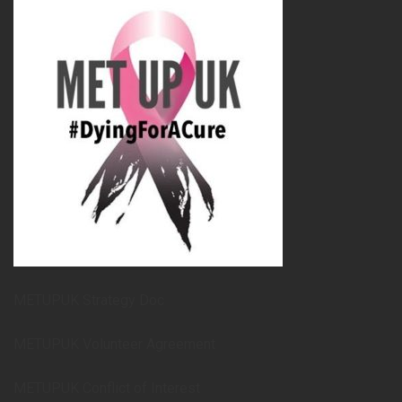
METUPUK Strategy Doc
METUPUK Volunteer Agreement
METUPUK Conflict of Interest