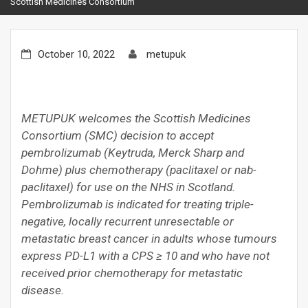
Scottish Medicines Consortium
October 10, 2022
metupuk
METUPUK welcomes the Scottish Medicines
Consortium (SMC) decision to accept
pembrolizumab (Keytruda, Merck Sharp and
Dohme) plus chemotherapy (paclitaxel or nab-
paclitaxel) for use on the NHS in Scotland.
Pembrolizumab is indicated for treating triple-
negative, locally recurrent unresectable or
metastatic breast cancer in adults whose tumours
express PD-L1 with a CPS ≥ 10 and who have not
received prior chemotherapy for metastatic
disease.