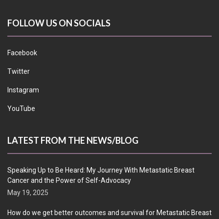
FOLLOW US ON SOCIALS
Facebook
Twitter
Instagram
YouTube
LATEST FROM THE NEWS/BLOG
Speaking Up to Be Heard: My Journey With Metastatic Breast
Cancer and the Power of Self-Advocacy
May 19, 2025
How do we get better outcomes and survival for Metastatic Breast