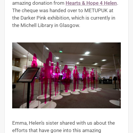
amazing donation from
Hearts & Hope 4 Helen
.
The cheque was handed over to METUPUK at
the Darker Pink exhibition, which is currently in
the Michell Library in Glasgow.
Emma, Helen’s sister shared with us about the
efforts that have gone into this amazing