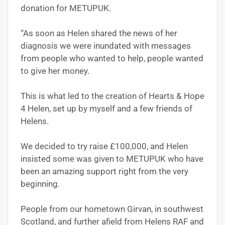
donation for METUPUK.
“As soon as Helen shared the news of her
diagnosis we were inundated with messages
from people who wanted to help, people wanted
to give her money.
This is what led to the creation of Hearts & Hope
4 Helen, set up by myself and a few friends of
Helens.
We decided to try raise £100,000, and Helen
insisted some was given to METUPUK who have
been an amazing support right from the very
beginning.
People from our hometown Girvan, in southwest
Scotland, and further afield from Helens RAF and