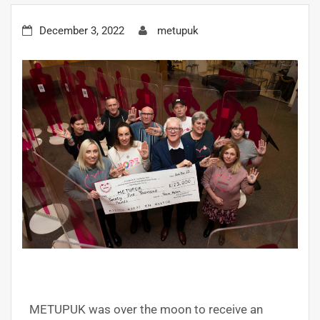
December 3, 2022
metupuk
METUPUK was over the moon to receive an