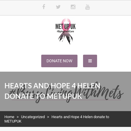
METUPUK
Dying For A Cure
DONATE NOW
HEARTS AND HOPE 4 HELEN
DONATE TO METUPUK
Home
>
Uncategorized
>
Hearts and Hope 4 Helen donate to
METUPUK