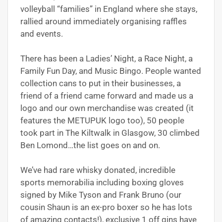
volleyball “families” in England where she stays,
rallied around immediately organising raffles
and events.
There has been a Ladies’ Night, a Race Night, a
Family Fun Day, and Music Bingo. People wanted
collection cans to put in their businesses, a
friend of a friend came forward and made us a
logo and our own merchandise was created (it
features the METUPUK logo too), 50 people
took part in The Kiltwalk in Glasgow, 30 climbed
Ben Lomond…the list goes on and on.
We’ve had rare whisky donated, incredible
sports memorabilia including boxing gloves
signed by Mike Tyson and Frank Bruno (our
cousin Shaun is an ex-pro boxer so he has lots
of amazing contacts!), exclusive 1 off gins have