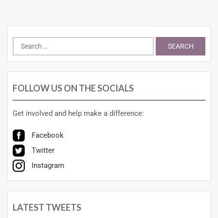
FOLLOW US ON THE SOCIALS
Get involved and help make a difference:
Facebook
Twitter
Instagram
LATEST TWEETS