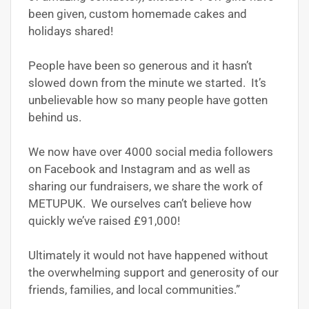
been given, custom homemade cakes and
holidays shared!
People have been so generous and it hasn’t
slowed down from the minute we started. It’s
unbelievable how so many people have gotten
behind us.
We now have over 4000 social media followers
on Facebook and Instagram and as well as
sharing our fundraisers, we share the work of
METUPUK. We ourselves can’t believe how
quickly we’ve raised £91,000!
Ultimately it would not have happened without
the overwhelming support and generosity of our
friends, families, and local communities.”