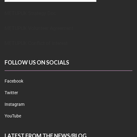
METUPUK Strategy Doc
METUPUK Volunteer Agreement
METUPUK Conflict of Interest
FOLLOW US ON SOCIALS
Facebook
Twitter
Instagram
YouTube
LATEST FROM THE NEWS/BLOG