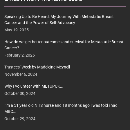
Speaking Up to Be Heard: My Journey With Metastatic Breast
Cancer and the Power of Self-Advocacy
May 19, 2025
How do we get better outcomes and survival for Metastatic Breast
Cancer?
February 2, 2025
Trustees’ Week by Madeleine Meynell
November 6, 2024
Why I volunteer with METUPUK…
October 30, 2024
I’m a 51 year old NHS nurse and 18 months ago I was told i had
MBC…
October 29, 2024