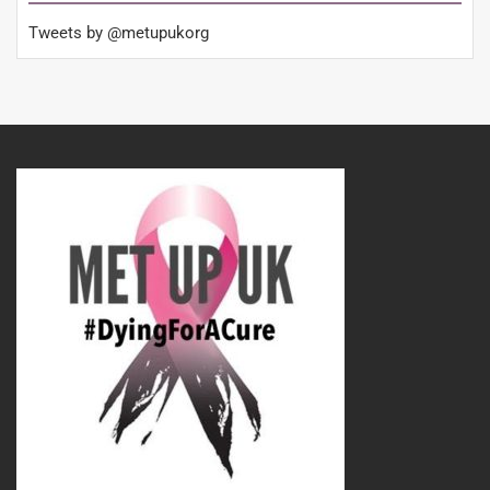
Tweets by @metupukorg