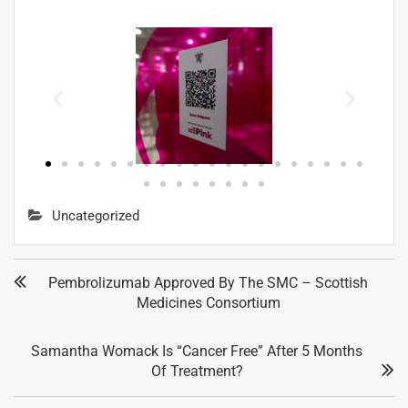
Uncategorized
Pembrolizumab Approved By The SMC – Scottish
Medicines Consortium
Samantha Womack Is “cancer Free” After 5 Months
Of Treatment?