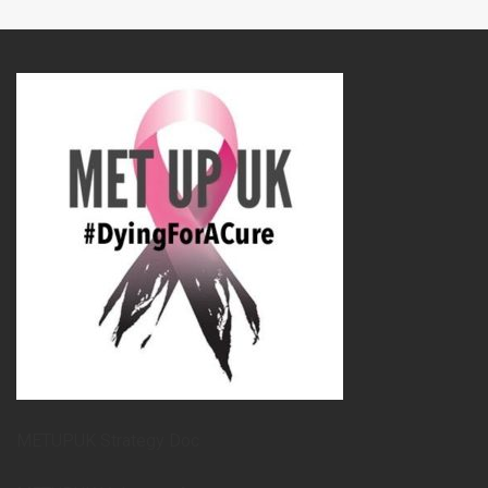
METUPUK Strategy Doc