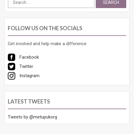
for:
FOLLOW US ON THE SOCIALS
Get involved and help make a difference:
Facebook
Twitter
Instagram
LATEST TWEETS
Tweets by @metupukorg