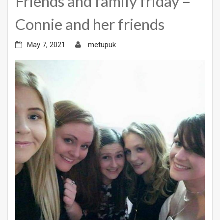
Friends and family friday –
Connie and her friends
May 7, 2021
metupuk