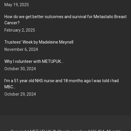
May 19, 2025
How do we get better outcomes and survival for Metastatic Breast
Cancer?
February 2, 2025
Trustees’ Week by Madeleine Meynell
November 6, 2024
Why I volunteer with METUPUK…
October 30, 2024
I’m a 51 year old NHS nurse and 18 months ago I was told i had
MBC…
October 29, 2024