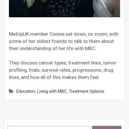
MetUpUK member Connie sat down, on zoom, with
some of her oldest friends to talk to them about
their understanding of her life with MBC.
They discuss cancer types, treatment lines, tumor
profiling, trials, survival rates, progressions, drug
lines, and how all of this makes them feel.
Education
,
Living with MBC
,
Treatment Options
Search