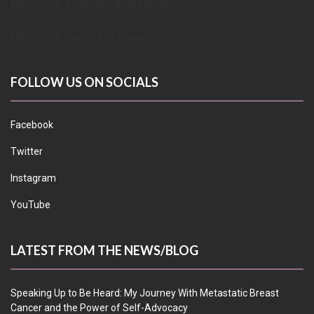
METUPUK Volunteer Agreement
METUPUK Conflict of Interest
FOLLOW US ON SOCIALS
Facebook
Twitter
Instagram
YouTube
LATEST FROM THE NEWS/BLOG
Speaking Up to Be Heard: My Journey With Metastatic Breast
Cancer and the Power of Self-Advocacy