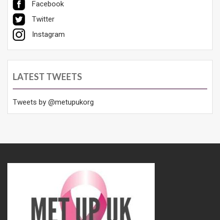
Facebook
Twitter
Instagram
LATEST TWEETS
Tweets by @metupukorg