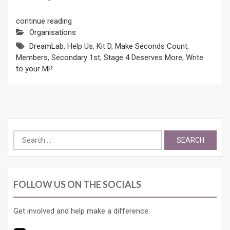
continue reading
Organisations
DreamLab
,
Help Us
,
Kit D
,
Make Seconds Count
,
Members
,
Secondary 1st
,
Stage 4 Deserves More
,
Write
to your MP
Search
for:
FOLLOW US ON THE SOCIALS
Get involved and help make a difference: