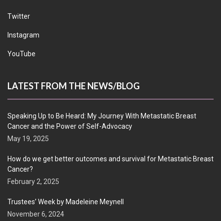
Twitter
Instagram
YouTube
LATEST FROM THE NEWS/BLOG
Speaking Up to Be Heard: My Journey With Metastatic Breast
Cancer and the Power of Self-Advocacy
May 19, 2025
How do we get better outcomes and survival for Metastatic Breast
Cancer?
February 2, 2025
Trustees’ Week by Madeleine Meynell
November 6, 2024