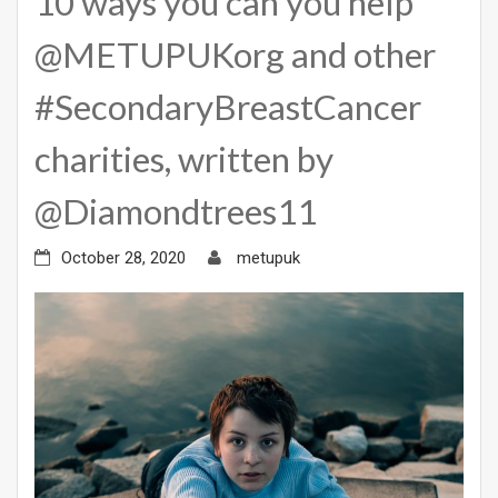
10 ways you can you help
@METUPUKorg and other
#SecondaryBreastCancer
charities, written by
@Diamondtrees11
October 28, 2020
metupuk