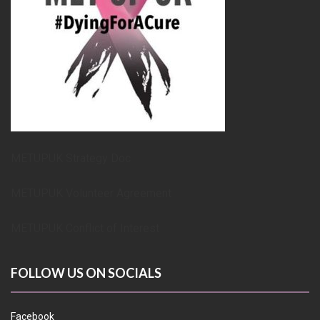
METUPUK Strategy Doc
METUPUK Volunteer Agreement
METUPUK Conflict of Interest
FOLLOW US ON SOCIALS
Facebook