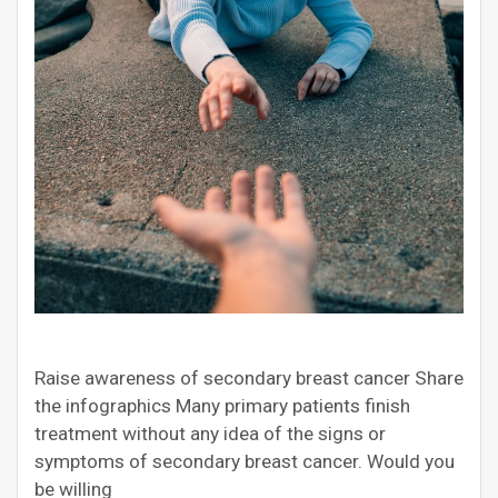
Raise awareness of secondary breast cancer Share
the infographics Many primary patients finish
treatment without any idea of the signs or
symptoms of secondary breast cancer. Would you
be willing