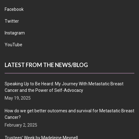
Facebook
Twitter
Instagram
YouTube
LATEST FROM THE NEWS/BLOG
Speaking Up to Be Heard: My Journey With Metastatic Breast
Cancer and the Power of Self-Advocacy
May 19, 2025
How do we get better outcomes and survival for Metastatic Breast
Cancer?
February 2, 2025
Trustees’ Week by Madeleine Meynell