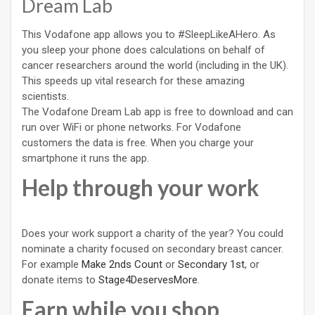
Dream Lab
This Vodafone app allows you to #SleepLikeAHero. As
you sleep your phone does calculations on behalf of
cancer researchers around the world (including in the UK).
This speeds up vital research for these amazing
scientists.
The Vodafone Dream Lab app is free to download and can
run over WiFi or phone networks. For Vodafone
customers the data is free. When you charge your
smartphone it runs the app.
Help through your work
Does your work support a charity of the year? You could
nominate a charity focused on secondary breast cancer.
For example
Make 2nds Count
or
Secondary 1st
, or
donate items to
Stage4DeservesMore
.
Earn while you shop