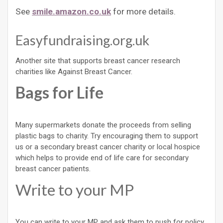
See
smile.amazon.co.uk
for more details.
Easyfundraising.org.uk
Another site that supports breast cancer research
charities like Against Breast Cancer.
Bags for Life
Many supermarkets donate the proceeds from selling
plastic bags to charity. Try encouraging them to support
us or a secondary breast cancer charity or local hospice
which helps to provide end of life care for secondary
breast cancer patients.
Write to your MP
You can write to your MP and ask them to push for policy