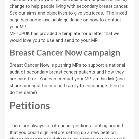
change to help people living with secondary breast cancer.
See our aims and objectives to give you ideas. The linked
page has some invaluable guidance on how to contact
your MP.
METUPUK has provided a
template for a letter
that we
would love you to use and send to your MP.
Breast Cancer Now campaign
Breast Cancer Now is pushing MPs to support a national
audit of secondary breast cancer patients and how they
are cared for. You can contact your MP
via this link
(and
share amongst friends and family to encourage them to
do the same).
Petitions
There are always lot of cancer petitions floating around
that you could sign. Before setting up a new petition,