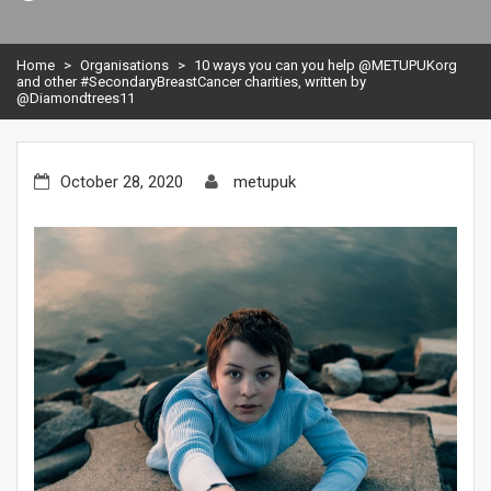
Home
>
Organisations
>
10 ways you can you help @METUPUKorg
and other #SecondaryBreastCancer charities, written by
@Diamondtrees11
October 28, 2020
metupuk