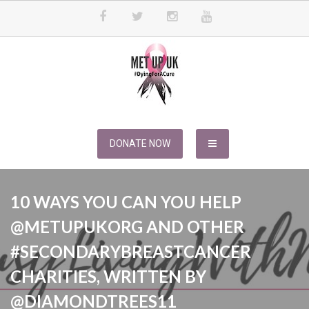
Skip
to
content
METUPUK
Dying For A Cure
DONATE NOW
10 WAYS YOU CAN YOU HELP
@METUPUKORG AND OTHER
#SECONDARYBREASTCANCER
CHARITIES, WRITTEN BY
@DIAMONDTREES11