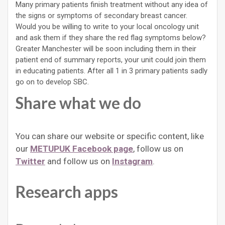
Many primary patients finish treatment without any idea of
the signs or symptoms of secondary breast cancer.
Would you be willing to write to your local oncology unit
and ask them if they share the red flag symptoms below?
Greater Manchester will be soon including them in their
patient end of summary reports, your unit could join them
in educating patients. After all 1 in 3 primary patients sadly
go on to develop SBC.
Share what we do
You can share our website or specific content, like
our
METUPUK Facebook page
, follow us on
Twitter
and follow us on
Instagram
.
Research apps