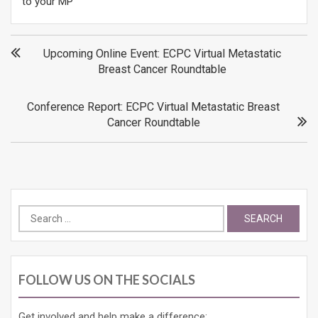
to your MP
Post
Upcoming Online Event: ECPC Virtual Metastatic
Breast Cancer Roundtable
navigation
Conference Report: ECPC Virtual Metastatic Breast
Cancer Roundtable
Search
for:
FOLLOW US ON THE SOCIALS
Get involved and help make a difference: