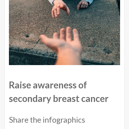
Raise awareness of
secondary breast cancer
Share the infographics