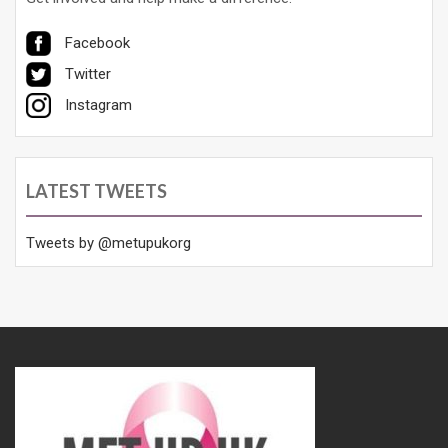
Facebook
Twitter
Instagram
LATEST TWEETS
Tweets by @metupukorg