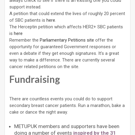
always check to see if there is an existing one you could
support instead.
A petition that could extend the lives of roughly 20 percent
of SBC patients is
here
.
The Herceptin petition which affects HER2+ SBC patients
is
here
Remember the
Parliamentary Petitions site
offer the
opportunity for guaranteed Government responses or
even a debate if they get enough signatures. It’s a great
way to make a difference. There are currently several
cancer related petitions on the site.
Fundraising
There are countless events you could do to support
secondary breast cancer patients. Run a marathon, bake a
cake or dance the night away.
METUPUK members and supporters have been
doing a number of events
inspired by the 31