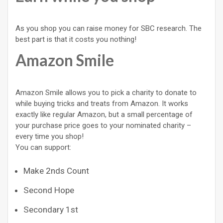
As you shop you can raise money for SBC research. The
best part is that it costs you nothing!
Amazon Smile
Amazon Smile allows you to pick a charity to donate to
while buying tricks and treats from Amazon. It works
exactly like regular Amazon, but a small percentage of
your purchase price goes to your nominated charity –
every time you shop!
You can support:
Make 2nds Count
Second Hope
Secondary 1st