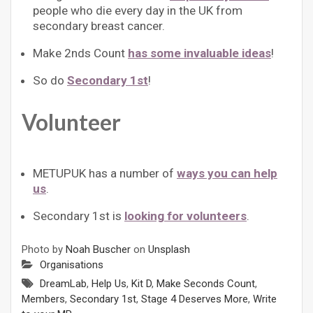
people who die every day in the UK from
secondary breast cancer.
Make 2nds Count
has some invaluable ideas
!
So do
Secondary 1st
!
Volunteer
METUPUK has a number of
ways you can help
us
.
Secondary 1st is
looking for volunteers
.
Photo by
Noah Buscher
on
Unsplash
Organisations
DreamLab
,
Help Us
,
Kit D
,
Make Seconds Count
,
Members
,
Secondary 1st
,
Stage 4 Deserves More
,
Write