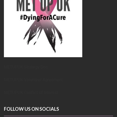
METUPUK Strategy Doc
METUPUK Volunteer Agreement
METUPUK Conflict of Interest
FOLLOW US ON SOCIALS