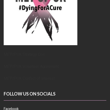
METUPUK Strategy Doc
METUPUK Volunteer Agreement
METUPUK Conflict of Interest
FOLLOW US ON SOCIALS
Facebook