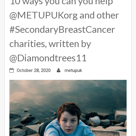
10 ways you can you help
@METUPUKorg and other
#SecondaryBreastCancer
charities, written by
@Diamondtrees11
October 28, 2020
metupuk