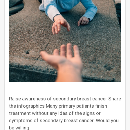
Raise awareness of secondary breast cancer Share
the infographics Many primary patients finish
treatment without any idea of the signs or
symptoms of secondary breast cancer. Would you
be willing