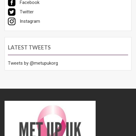
Facebook
Twitter
Instagram
LATEST TWEETS
Tweets by @metupukorg