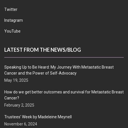
Twitter
Instagram
YouTube
LATEST FROM THE NEWS/BLOG
Speaking Up to Be Heard: My Journey With Metastatic Breast
Cancer and the Power of Self-Advocacy
May 19, 2025
How do we get better outcomes and survival for Metastatic Breast
Cancer?
February 2, 2025
Trustees’ Week by Madeleine Meynell
November 6, 2024