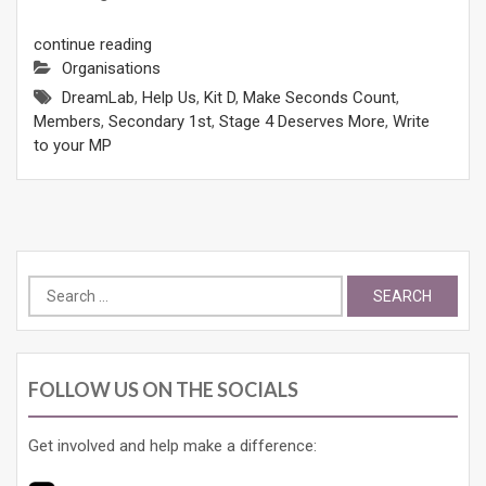
continue reading
Organisations
DreamLab
,
Help Us
,
Kit D
,
Make Seconds Count
,
Members
,
Secondary 1st
,
Stage 4 Deserves More
,
Write
to your MP
Search
for:
FOLLOW US ON THE SOCIALS
Get involved and help make a difference: