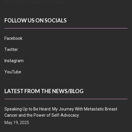
METUPUK Conflict of Interest
FOLLOW US ON SOCIALS
Facebook
Twitter
Instagram
YouTube
LATEST FROM THE NEWS/BLOG
Speaking Up to Be Heard: My Journey With Metastatic Breast
Cancer and the Power of Self-Advocacy
May 19, 2025