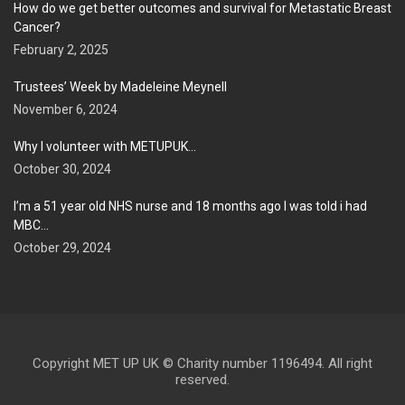
How do we get better outcomes and survival for Metastatic Breast
Cancer?
February 2, 2025
Trustees’ Week by Madeleine Meynell
November 6, 2024
Why I volunteer with METUPUK…
October 30, 2024
I’m a 51 year old NHS nurse and 18 months ago I was told i had
MBC…
October 29, 2024
Copyright MET UP UK © Charity number 1196494. All right
reserved.