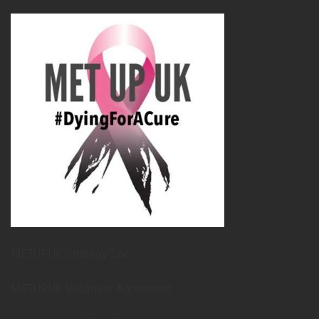
METUPUK Strategy Doc
METUPUK Volunteer Agreement