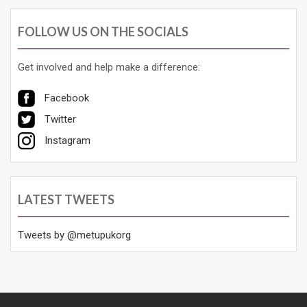
FOLLOW US ON THE SOCIALS
Get involved and help make a difference:
Facebook
Twitter
Instagram
LATEST TWEETS
Tweets by @metupukorg