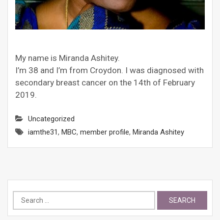
My name is Miranda Ashitey.
I’m 38 and I’m from Croydon. I was diagnosed with
secondary breast cancer on the 14th of February
2019.
Uncategorized
iamthe31
,
MBC
,
member profile
,
Miranda Ashitey
Search
for: