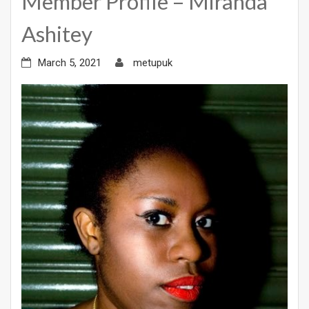
Member Profile – Miranda
Ashitey
March 5, 2021
metupuk