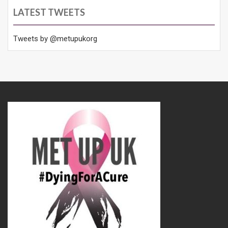
LATEST TWEETS
Tweets by @metupukorg