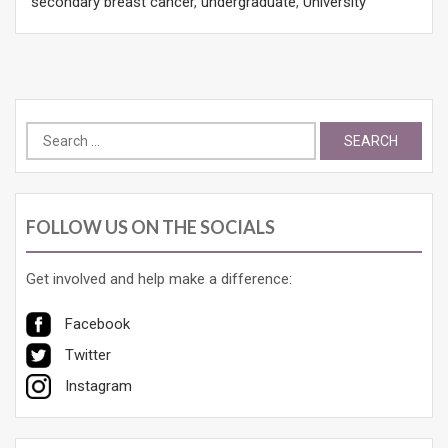
secondary breast cancer
,
undergraduate
,
University
Search
for:
FOLLOW US ON THE SOCIALS
Get involved and help make a difference:
Facebook
Twitter
Instagram