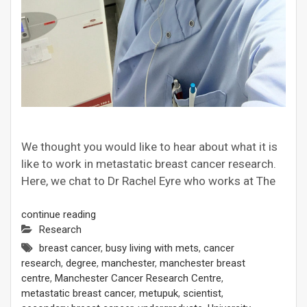
We thought you would like to hear about what it is
like to work in metastatic breast cancer research.
Here, we chat to Dr Rachel Eyre who works at The
continue reading
Research
breast cancer
,
busy living with mets
,
cancer
research
,
degree
,
manchester
,
manchester breast
centre
,
Manchester Cancer Research Centre
,
metastatic breast cancer
,
metupuk
,
scientist
,