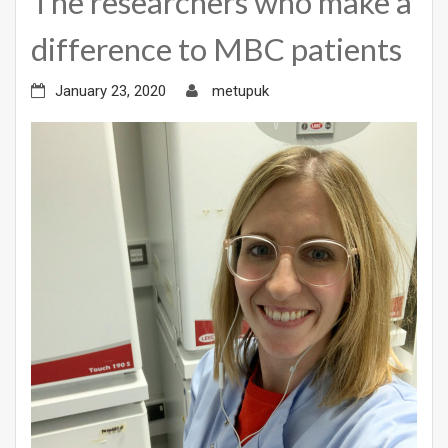
The researchers who make a
difference to MBC patients
January 23, 2020
metupuk