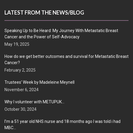
LATEST FROM THE NEWS/BLOG
Speaking Up to Be Heard: My Journey With Metastatic Breast
Cancer and the Power of Self-Advocacy
May 19, 2025
How do we get better outcomes and survival for Metastatic Breast
Cancer?
February 2, 2025
Trustees’ Week by Madeleine Meynell
November 6, 2024
Why I volunteer with METUPUK…
October 30, 2024
I’m a 51 year old NHS nurse and 18 months ago I was told i had
MBC…