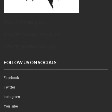
METUPUK Strategy Doc
METUPUK Volunteer Agreement
METUPUK Conflict of Interest
FOLLOW US ON SOCIALS
Facebook
Twitter
Instagram
YouTube