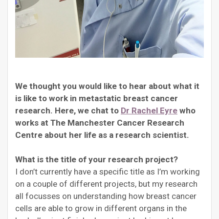
We thought you would like to hear about what it
is like to work in metastatic breast cancer
research. Here, we chat to
Dr Rachel Eyre
who
works at The Manchester Cancer Research
Centre about her life as a research scientist.
What is the title of your research project?
I don’t currently have a specific title as I’m working
on a couple of different projects, but my research
all focusses on understanding how breast cancer
cells are able to grow in different organs in the