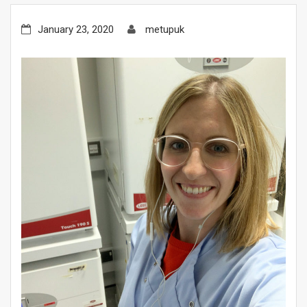
January 23, 2020
metupuk