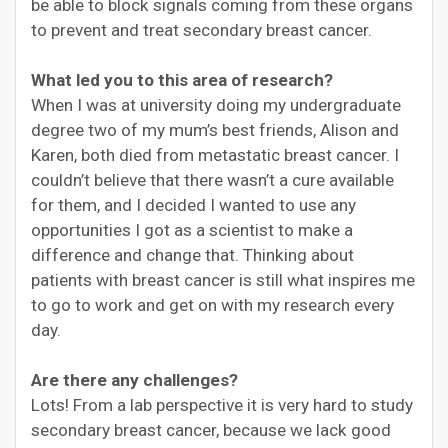
be able to block signals coming from these organs
to prevent and treat secondary breast cancer.
What led you to this area of research?
When I was at university doing my undergraduate
degree two of my mum’s best friends, Alison and
Karen, both died from metastatic breast cancer. I
couldn’t believe that there wasn’t a cure available
for them, and I decided I wanted to use any
opportunities I got as a scientist to make a
difference and change that. Thinking about
patients with breast cancer is still what inspires me
to go to work and get on with my research every
day.
Are there any challenges?
Lots! From a lab perspective it is very hard to study
secondary breast cancer, because we lack good