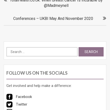
TotalHealth.Co.Uk: When Breast Cancer Is Incurable By
@madmeynell
navigation
Conferences – UKBI May And November 2020
Search
for:
FOLLOW US ON THE SOCIALS
Get involved and help make a difference:
Facebook
Twitter