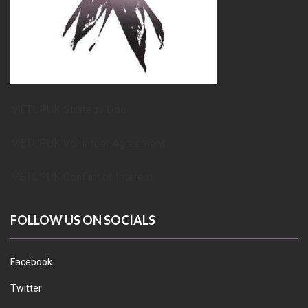
METUPUK Strategy Doc
METUPUK Volunteer Agreement
METUPUK Conflict of Interest
FOLLOW US ON SOCIALS
Facebook
Twitter