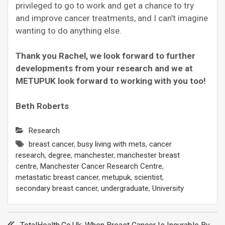
privileged to go to work and get a chance to try
and improve cancer treatments, and I can’t imagine
wanting to do anything else.
Thank you Rachel, we look forward to further
developments from your research and we at
METUPUK look forward to working with you too!
Beth Roberts
Research
breast cancer
,
busy living with mets
,
cancer
research
,
degree
,
manchester
,
manchester breast
centre
,
Manchester Cancer Research Centre
,
metastatic breast cancer
,
metupuk
,
scientist
,
secondary breast cancer
,
undergraduate
,
University
Post