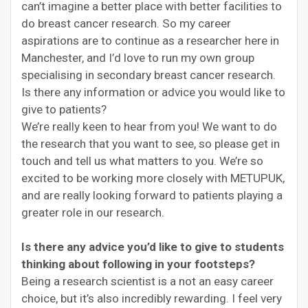
can’t imagine a better place with better facilities to
do breast cancer research. So my career
aspirations are to continue as a researcher here in
Manchester, and I’d love to run my own group
specialising in secondary breast cancer research.
Is there any information or advice you would like to
give to patients?
We’re really keen to hear from you! We want to do
the research that you want to see, so please get in
touch and tell us what matters to you. We’re so
excited to be working more closely with METUPUK,
and are really looking forward to patients playing a
greater role in our research.
Is there any advice you’d like to give to students
thinking about following in your footsteps?
Being a research scientist is a not an easy career
choice, but it’s also incredibly rewarding. I feel very