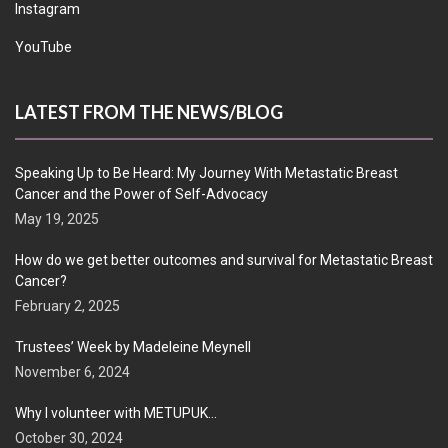
Instagram
YouTube
LATEST FROM THE NEWS/BLOG
Speaking Up to Be Heard: My Journey With Metastatic Breast
Cancer and the Power of Self-Advocacy
May 19, 2025
How do we get better outcomes and survival for Metastatic Breast
Cancer?
February 2, 2025
Trustees’ Week by Madeleine Meynell
November 6, 2024
Why I volunteer with METUPUK…
October 30, 2024