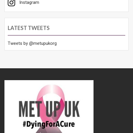
Instagram
LATEST TWEETS
Tweets by @metupukorg