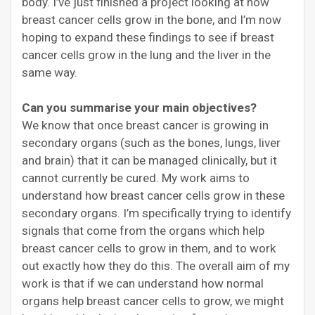
body. I’ve just finished a project looking at how
breast cancer cells grow in the bone, and I’m now
hoping to expand these findings to see if breast
cancer cells grow in the lung and the liver in the
same way.
Can you summarise your main objectives?
We know that once breast cancer is growing in
secondary organs (such as the bones, lungs, liver
and brain) that it can be managed clinically, but it
cannot currently be cured. My work aims to
understand how breast cancer cells grow in these
secondary organs. I’m specifically trying to identify
signals that come from the organs which help
breast cancer cells to grow in them, and to work
out exactly how they do this. The overall aim of my
work is that if we can understand how normal
organs help breast cancer cells to grow, we might