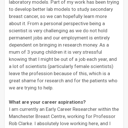
laboratory models. Part of my work has been trying
to develop better lab models to study secondary
breast cancer, so we can hopefully learn more
about it. From a personal perspective being a
scientist is very challenging as we do not hold
permanent jobs and our employment is entirely
dependent on bringing in research money. As a
mum of 3 young children it is very stressful
knowing that I might be out of a job each year, and
a lot of scientists (particularly female scientists)
leave the profession because of this, which is a
great shame for research and for the patients who
we are trying to help.
What are your career aspirations?
I am currently an Early Career Researcher within the
Manchester Breast Centre, working for Professor
Rob Clarke. I absolutely love working here, and I