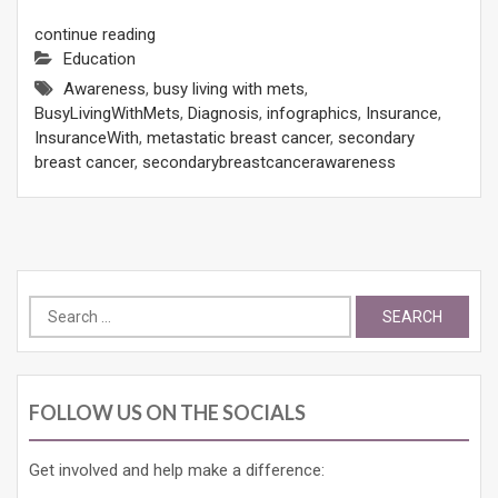
continue reading
Education
Awareness
,
busy living with mets
,
BusyLivingWithMets
,
Diagnosis
,
infographics
,
Insurance
,
InsuranceWith
,
metastatic breast cancer
,
secondary
breast cancer
,
secondarybreastcancerawareness
Search
for:
FOLLOW US ON THE SOCIALS
Get involved and help make a difference: