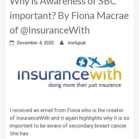
Why is Awareness of SBC
important? By Fiona Macrae
of @InsuranceWith
December 4, 2020
metupuk
I received an email from Fiona who is the creator
of InsuranceWith and it again highlights why it is so
important to be aware of secondary breast cancer.
She has