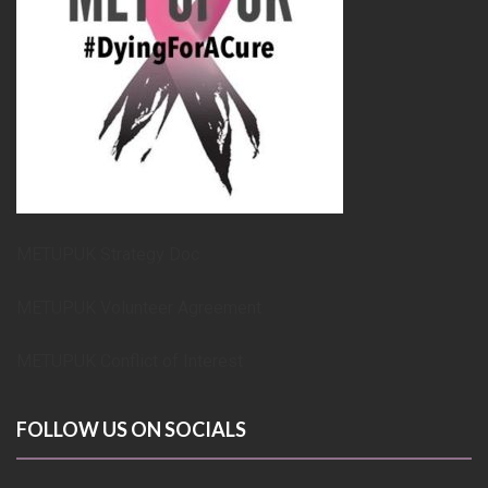
METUPUK Strategy Doc
METUPUK Volunteer Agreement
METUPUK Conflict of Interest
FOLLOW US ON SOCIALS