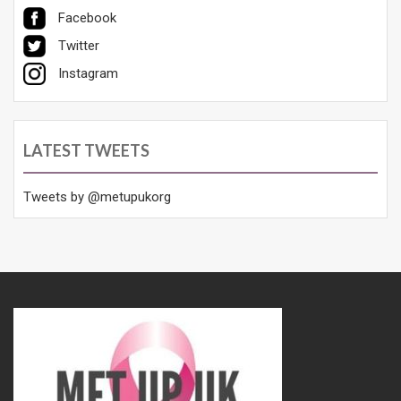
Facebook
Twitter
Instagram
LATEST TWEETS
Tweets by @metupukorg