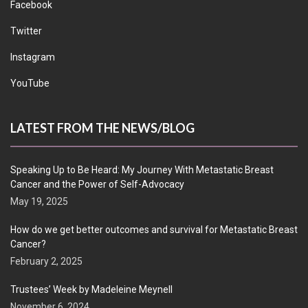
Facebook
Twitter
Instagram
YouTube
LATEST FROM THE NEWS/BLOG
Speaking Up to Be Heard: My Journey With Metastatic Breast
Cancer and the Power of Self-Advocacy
May 19, 2025
How do we get better outcomes and survival for Metastatic Breast
Cancer?
February 2, 2025
Trustees’ Week by Madeleine Meynell
November 6, 2024