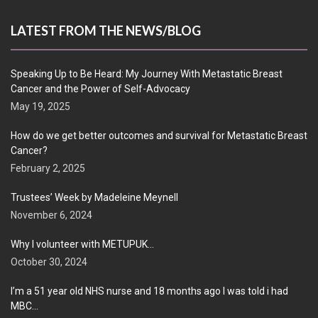
LATEST FROM THE NEWS/BLOG
Speaking Up to Be Heard: My Journey With Metastatic Breast
Cancer and the Power of Self-Advocacy
May 19, 2025
How do we get better outcomes and survival for Metastatic Breast
Cancer?
February 2, 2025
Trustees’ Week by Madeleine Meynell
November 6, 2024
Why I volunteer with METUPUK…
October 30, 2024
I’m a 51 year old NHS nurse and 18 months ago I was told i had
MBC…