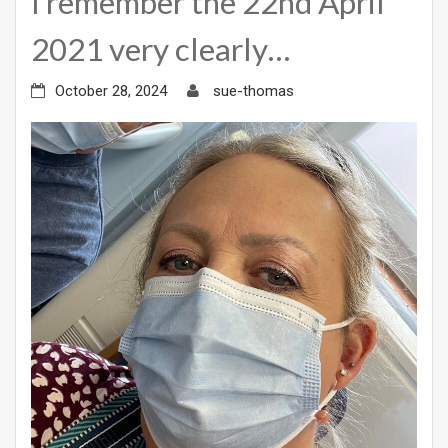
I remember the 22nd April
2021 very clearly…
October 28, 2024
sue-thomas