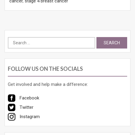
cancer
,
stage 4 breast cancer
Search
for:
FOLLOW US ON THE SOCIALS
Get involved and help make a difference:
Facebook
Twitter
Instagram