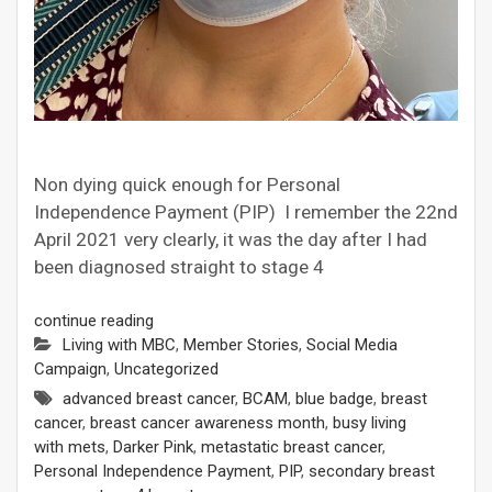
Non dying quick enough for Personal
Independence Payment (PIP) I remember the 22nd
April 2021 very clearly, it was the day after I had
been diagnosed straight to stage 4
continue reading
Living with MBC
,
Member Stories
,
Social Media
Campaign
,
Uncategorized
advanced breast cancer
,
BCAM
,
blue badge
,
breast
cancer
,
breast cancer awareness month
,
busy living
with mets
,
Darker Pink
,
metastatic breast cancer
,
Personal Independence Payment
,
PIP
,
secondary breast