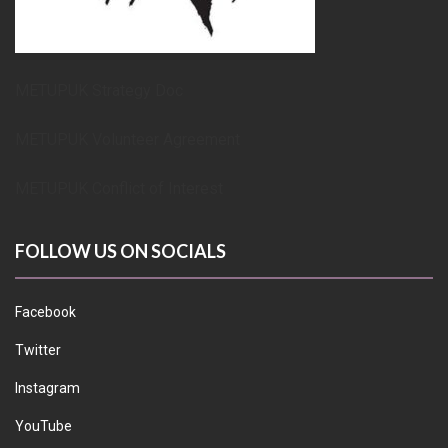
METUPUK Strategy Doc
METUPUK Volunteer Agreement
METUPUK Conflict of Interest
FOLLOW US ON SOCIALS
Facebook
Twitter
Instagram
YouTube