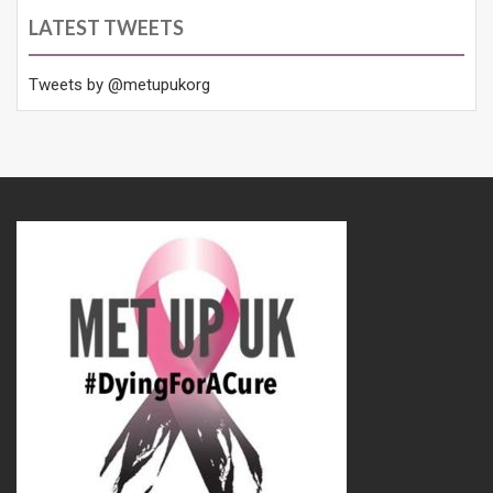
LATEST TWEETS
Tweets by @metupukorg