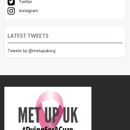
Twitter
Instagram
LATEST TWEETS
Tweets by @metupukorg