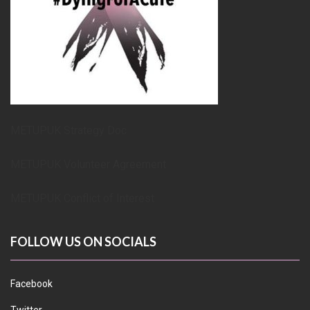
METUPUK Strategy Doc
METUPUK Volunteer Agreement
METUPUK Conflict of Interest
FOLLOW US ON SOCIALS
Facebook