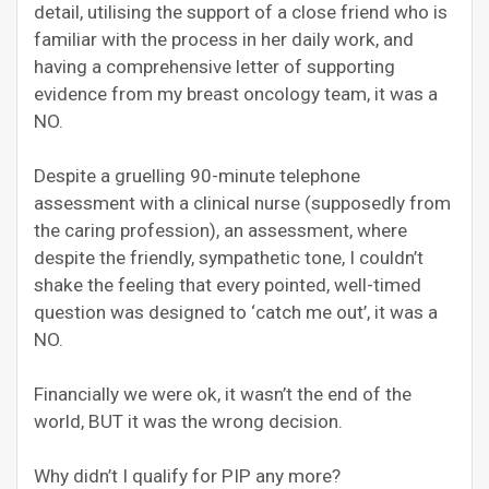
detail, utilising the support of a close friend who is
familiar with the process in her daily work, and
having a comprehensive letter of supporting
evidence from my breast oncology team, it was a
NO.
Despite a gruelling 90-minute telephone
assessment with a clinical nurse (supposedly from
the caring profession), an assessment, where
despite the friendly, sympathetic tone, I couldn’t
shake the feeling that every pointed, well-timed
question was designed to ‘catch me out’, it was a
NO.
Financially we were ok, it wasn’t the end of the
world, BUT it was the wrong decision.
Why didn’t I qualify for PIP any more?