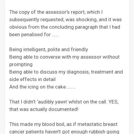
The copy of the assessor’s report, which I
subsequently requested, was shocking, and it was
obvious from the concluding paragraph that I had
been penalised for ……
Being intelligent, polite and friendly
Being able to converse with my assessor without
prompting
Being able to discuss my diagnosis, treatment and
side effects in detail
And the icing on the cake………
That I didn’t ‘audibly yawn’ whilst on the call. YES,
that was actually documented!
This made my blood boil, as if metastatic breast
cancer patients haven’t got enough rubbish going