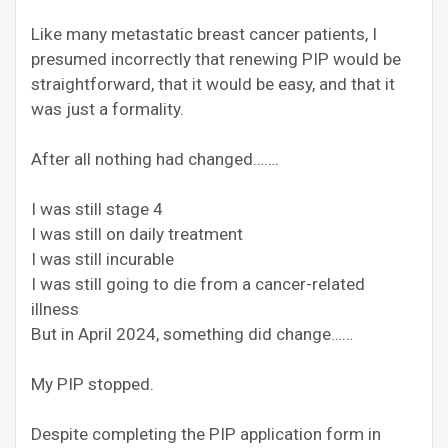
Like many metastatic breast cancer patients, I
presumed incorrectly that renewing PIP would be
straightforward, that it would be easy, and that it
was just a formality.
After all nothing had changed…….
I was still stage 4
I was still on daily treatment
I was still incurable
I was still going to die from a cancer-related
illness
But in April 2024, something did change……
My PIP stopped.
Despite completing the PIP application form in