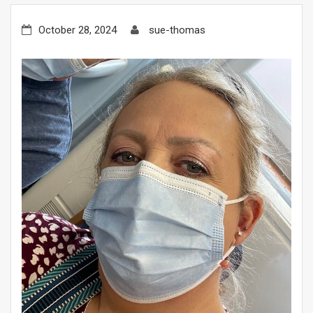
October 28, 2024
sue-thomas