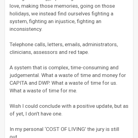
love, making those memories, going on those
holidays, we instead find ourselves fighting a
system, fighting an injustice, fighting an
inconsistency.
Telephone calls, letters, emails, administrators,
clinicians, assessors and red tape.
A system that is complex, time-consuming and
judgemental. What a waste of time and money for
CAPITA and DWP. What a waste of time for us.
What a waste of time for me.
Wish I could conclude with a positive update, but as
of yet, I don’t have one.
In my personal ‘COST OF LIVING’ the jury is still
out.