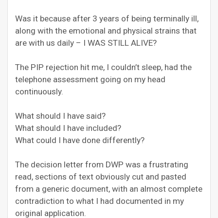
Was it because after 3 years of being terminally ill,
along with the emotional and physical strains that
are with us daily – I WAS STILL ALIVE?
The PIP rejection hit me, I couldn’t sleep, had the
telephone assessment going on my head
continuously.
What should I have said?
What should I have included?
What could I have done differently?
The decision letter from DWP was a frustrating
read, sections of text obviously cut and pasted
from a generic document, with an almost complete
contradiction to what I had documented in my
original application.