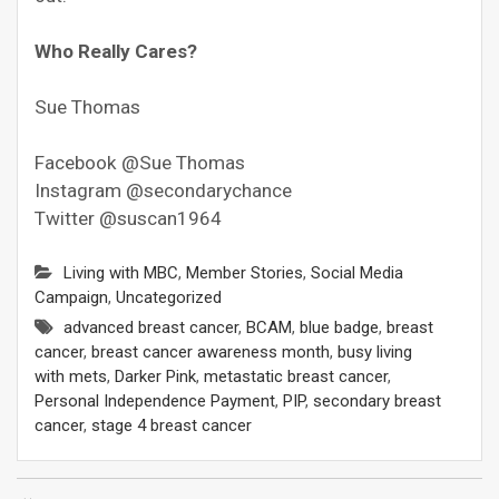
Who Really Cares?
Sue Thomas
Facebook @Sue Thomas
Instagram @secondarychance
Twitter @suscan1964
Living with MBC
,
Member Stories
,
Social Media
Campaign
,
Uncategorized
advanced breast cancer
,
BCAM
,
blue badge
,
breast
cancer
,
breast cancer awareness month
,
busy living
with mets
,
Darker Pink
,
metastatic breast cancer
,
Personal Independence Payment
,
PIP
,
secondary breast
cancer
,
stage 4 breast cancer