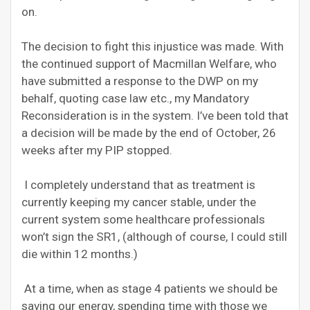
on.
The decision to fight this injustice was made. With
the continued support of Macmillan Welfare, who
have submitted a response to the DWP on my
behalf, quoting case law etc., my Mandatory
Reconsideration is in the system. I’ve been told that
a decision will be made by the end of October, 26
weeks after my PIP stopped.
I completely understand that as treatment is
currently keeping my cancer stable, under the
current system some healthcare professionals
won’t sign the SR1, (although of course, I could still
die within 12 months.)
At a time, when as stage 4 patients we should be
saving our energy, spending time with those we