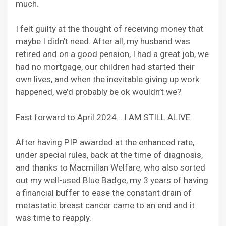
much.
I felt guilty at the thought of receiving money that
maybe I didn’t need. After all, my husband was
retired and on a good pension, I had a great job, we
had no mortgage, our children had started their
own lives, and when the inevitable giving up work
happened, we’d probably be ok wouldn’t we?
Fast forward to April 2024….I AM STILL ALIVE.
After having PIP awarded at the enhanced rate,
under special rules, back at the time of diagnosis,
and thanks to Macmillan Welfare, who also sorted
out my well-used Blue Badge, my 3 years of having
a financial buffer to ease the constant drain of
metastatic breast cancer came to an end and it
was time to reapply.