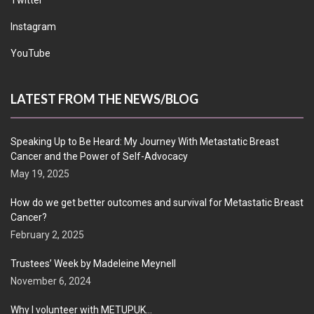
Twitter
Instagram
YouTube
LATEST FROM THE NEWS/BLOG
Speaking Up to Be Heard: My Journey With Metastatic Breast
Cancer and the Power of Self-Advocacy
May 19, 2025
How do we get better outcomes and survival for Metastatic Breast
Cancer?
February 2, 2025
Trustees’ Week by Madeleine Meynell
November 6, 2024
Why I volunteer with METUPUK…