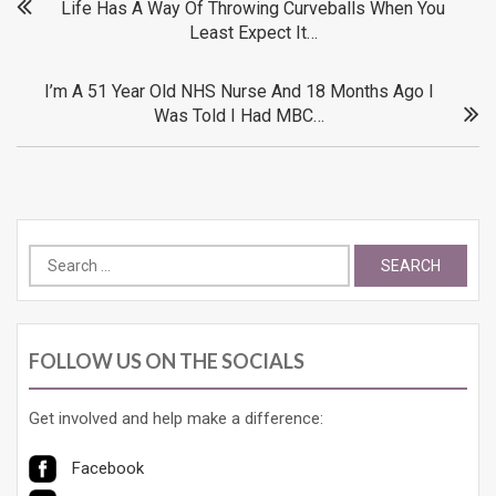
Post
Life Has A Way Of Throwing Curveballs When You
Least Expect It…
navigation
I’m A 51 Year Old NHS Nurse And 18 Months Ago I
Was Told I Had MBC…
Search
for:
FOLLOW US ON THE SOCIALS
Get involved and help make a difference:
Facebook