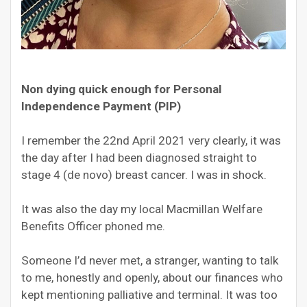
Non dying quick enough for Personal
Independence Payment (PIP)
I remember the 22
nd
April 2021 very clearly, it was
the day after I had been diagnosed straight to
stage 4 (de novo) breast cancer. I was in shock.
It was also the day my local Macmillan Welfare
Benefits Officer phoned me.
S
omeone I’d never met, a stranger, wanting to talk
to me, honestly and openly, about our finances who
kept mentioning palliative and terminal. It was too