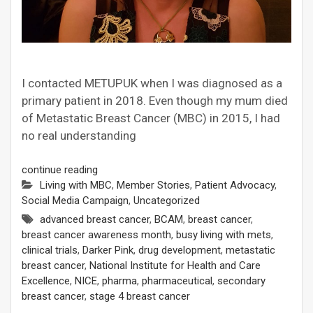
I contacted METUPUK when I was diagnosed as a
primary patient in 2018. Even though my mum died
of Metastatic Breast Cancer (MBC) in 2015, I had
no real understanding
continue reading
Living with MBC
,
Member Stories
,
Patient Advocacy
,
Social Media Campaign
,
Uncategorized
advanced breast cancer
,
BCAM
,
breast cancer
,
breast cancer awareness month
,
busy living with mets
,
clinical trials
,
Darker Pink
,
drug development
,
metastatic
breast cancer
,
National Institute for Health and Care
Excellence
,
NICE
,
pharma
,
pharmaceutical
,
secondary
breast cancer
,
stage 4 breast cancer