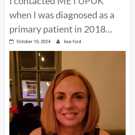
I contacted METUPUK
when I was diagnosed as a
primary patient in 2018…
October 10, 2024
lisa-ford