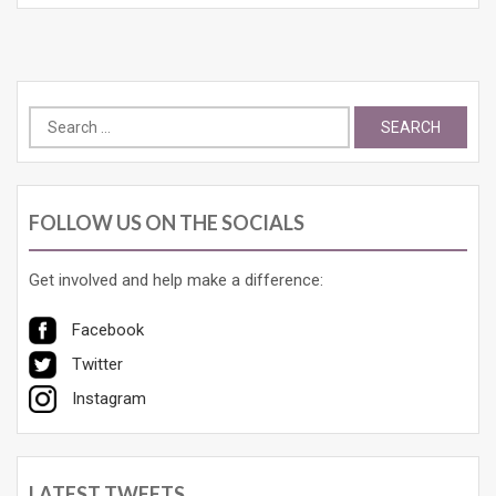
Search
for:
FOLLOW US ON THE SOCIALS
Get involved and help make a difference:
Facebook
Twitter
Instagram
LATEST TWEETS