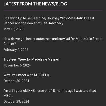
LATEST FROM THE NEWS/BLOG
Speaking Up to Be Heard: My Journey With Metastatic Breast
Cancer and the Power of Self-Advocacy
May 19, 2025
How do we get better outcomes and survival for Metastatic Breast
Cancer?
February 2, 2025
Trustees’ Week by Madeleine Meynell
November 6, 2024
Why I volunteer with METUPUK…
October 30, 2024
I’m a 51 year old NHS nurse and 18 months ago I was told i had
MBC…
October 29, 2024