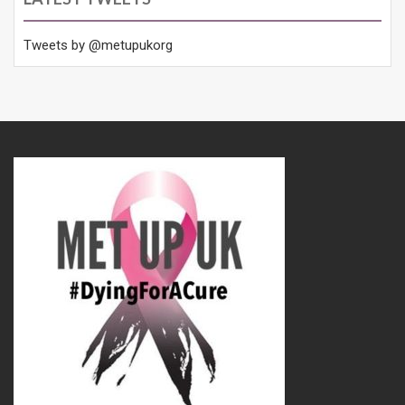
Tweets by @metupukorg