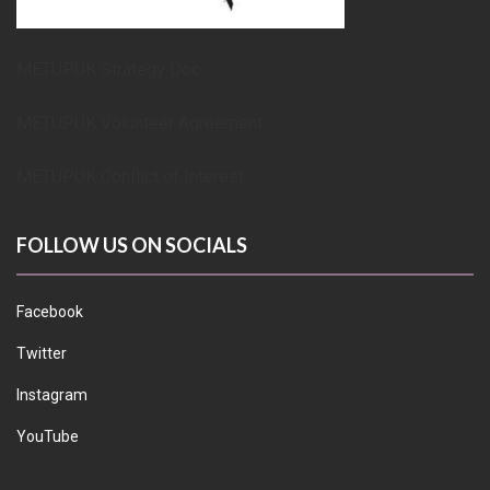
METUPUK Strategy Doc
METUPUK Volunteer Agreement
METUPUK Conflict of Interest
FOLLOW US ON SOCIALS
Facebook
Twitter
Instagram
YouTube