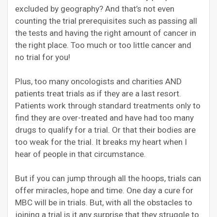
excluded by geography? And that’s not even
counting the trial prerequisites such as passing all
the tests and having the right amount of cancer in
the right place. Too much or too little cancer and
no trial for you!
Plus, too many oncologists and charities AND
patients treat trials as if they are a last resort.
Patients work through standard treatments only to
find they are over-treated and have had too many
drugs to qualify for a trial. Or that their bodies are
too weak for the trial. It breaks my heart when I
hear of people in that circumstance.
But if you can jump through all the hoops, trials can
offer miracles, hope and time. One day a cure for
MBC will be in trials. But, with all the obstacles to
joining a trial is it any surprise that they struggle to