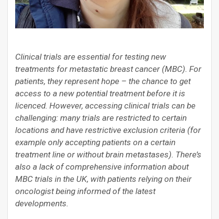
Clinical trials are essential for testing new
treatments for metastatic breast cancer (MBC). For
patients, they represent hope – the chance to get
access to a new potential treatment before it is
licenced. However, accessing clinical trials can be
challenging: many trials are restricted to certain
locations and have restrictive exclusion criteria (for
example only accepting patients on a certain
treatment line or without brain metastases). There’s
also a lack of comprehensive information about
MBC trials in the UK, with patients relying on their
oncologist being informed of the latest
developments.