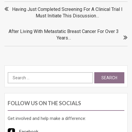
Post
Having Just Completed Screening For A Clinical Trial I
Must Initiate This Discussion…
navigation
After Living With Metastatic Breast Cancer For Over 3
Years…
Search
for:
FOLLOW US ON THE SOCIALS
Get involved and help make a difference:
Facebook