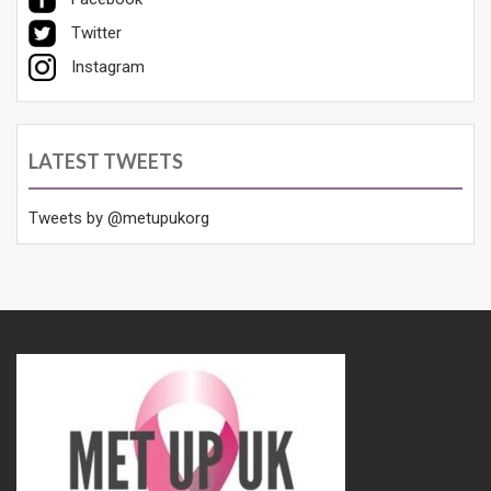
Twitter
Instagram
LATEST TWEETS
Tweets by @metupukorg