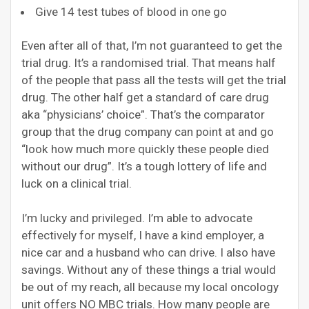
Give 14 test tubes of blood in one go
Even after all of that, I’m not guaranteed to get the
trial drug. It’s a randomised trial. That means half
of the people that pass all the tests will get the trial
drug. The other half get a standard of care drug
aka “physicians’ choice”. That’s the comparator
group that the drug company can point at and go
“look how much more quickly these people died
without our drug”. It’s a tough lottery of life and
luck on a clinical trial.
I’m lucky and privileged. I’m able to advocate
effectively for myself, I have a kind employer, a
nice car and a husband who can drive. I also have
savings. Without any of these things a trial would
be out of my reach, all because my local oncology
unit offers NO MBC trials. How many people are