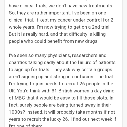
have clinical trials, we don’t have new treatments.
So, they are rather important. I’ve been on one
clinical trial. It kept my cancer under control for 2
whole years. I’m now trying to get on a 2nd trial.
But it is really hard, and that difficulty is killing
people who could benefit from new drugs.
I’ve seen so many physicians, researchers and
charities talking sadly about the failure of patients
to sign up for trials. They ask why certain groups
aren’t signing up and shrug in confusion. The trial
I’m trying to join needs to recruit 26 people in the
UK. You’d think with 31 British women a day dying
of MBC that it would be easy to fill those slots. In
fact, surely people are being turned away in their
1000s? Instead, it will probably take months if not
years to recruit the lucky 26. I find out next week if
I’m one of them.