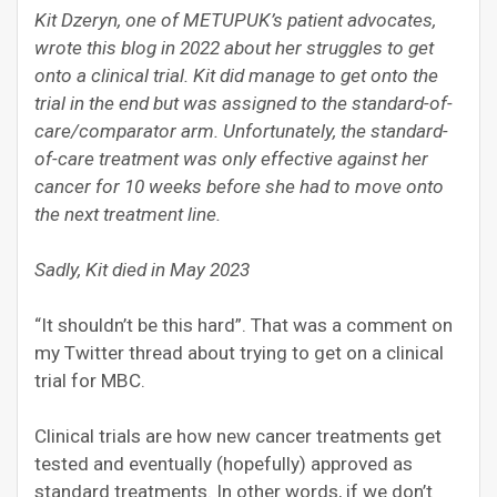
Kit Dzeryn, one of METUPUK’s patient advocates,
wrote this blog in 2022 about her struggles to get
onto a clinical trial. Kit did manage to get onto the
trial in the end but was assigned to the standard-of-
care/comparator arm. Unfortunately, the standard-
of-care treatment was only effective against her
cancer for 10 weeks before she had to move onto
the next treatment line.
Sadly, Kit died in May 2023
“It shouldn’t be this hard”. That was a comment on
my Twitter thread about trying to get on a clinical
trial for MBC.
Clinical trials are how new cancer treatments get
tested and eventually (hopefully) approved as
standard treatments. In other words, if we don’t