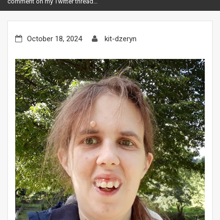
comment on my Twitter thread…
October 18, 2024
kit-dzeryn