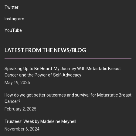
Twitter
Instagram
YouTube
LATEST FROM THE NEWS/BLOG
Speaking Up to Be Heard: My Journey With Metastatic Breast
Cancer and the Power of Self-Advocacy
May 19, 2025
How do we get better outcomes and survival for Metastatic Breast
Cancer?
February 2, 2025
Trustees’ Week by Madeleine Meynell
November 6, 2024