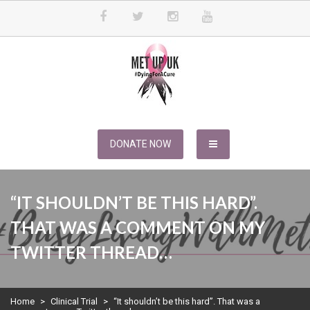
Skip
to
content
METUPUK
Dying For A Cure
DONATE NOW
“IT SHOULDN’T BE THIS HARD”.
THAT WAS A COMMENT ON MY
TWITTER THREAD…
Home
>
Clinical Trial
>
“It shouldn’t be this hard”. That was a