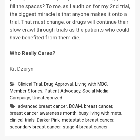
fill the spaces? To me, as I audition for my 2nd trial,
the biggest miracle is that anyone makes it onto a
trial. That must change, or drugs will continue their
slow crawl through trials as the patients who could
have benefited from them die.
Who Really Cares?
Kit Dzeryn
Clinical Trial
,
Drug Approval
,
Living with MBC
,
Member Stories
,
Patient Advocacy
,
Social Media
Campaign
,
Uncategorized
advanced breast cancer
,
BCAM
,
breast cancer
,
breast cancer awareness month
,
busy living with mets
,
clinical trials
,
Darker Pink
,
metastatic breast cancer
,
secondary breast cancer
,
stage 4 breast cancer