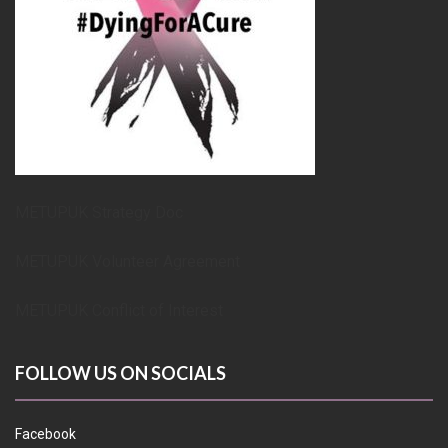
METUPUK Strategy Doc
METUPUK Volunteer Agreement
METUPUK Conflict of Interest
FOLLOW US ON SOCIALS
Facebook