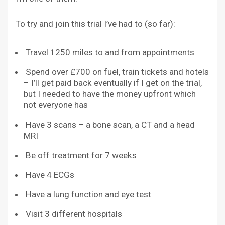
To try and join this trial I’ve had to (so far):
Travel 1250 miles to and from appointments
Spend over £700 on fuel, train tickets and hotels
– I’ll get paid back eventually if I get on the trial,
but I needed to have the money upfront which
not everyone has
Have 3 scans – a bone scan, a CT and a head
MRI
Be off treatment for 7 weeks
Have 4 ECGs
Have a lung function and eye test
Visit 3 different hospitals