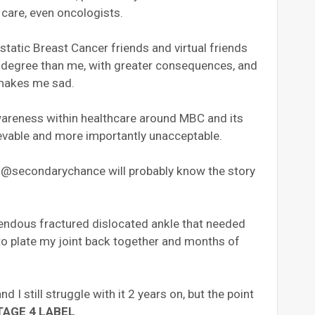
care, even oncologists.
tatic Breast Cancer friends and virtual friends
r degree than me, with greater consequences, and
 makes me sad.
wareness within healthcare around MBC and its
lievable and more importantly unacceptable.
 @secondarychance will probably know the story
rrendous fractured dislocated ankle that needed
to plate my joint back together and months of
nd I still struggle with it 2 years on, but the point
TAGE 4 LABEL
.