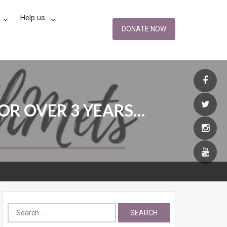
Help us
DONATE NOW
OR OVER 3 YEARS…
Search
for: