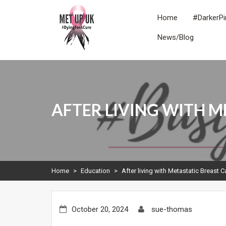
Skip
to
Home
#DarkerPi
content
News/Blog
METUPUK
Dying For A Cure
AFTER LIVING WITH M
Home
>
Education
>
After living with Metastatic Breast 
October 20, 2024
sue-thomas