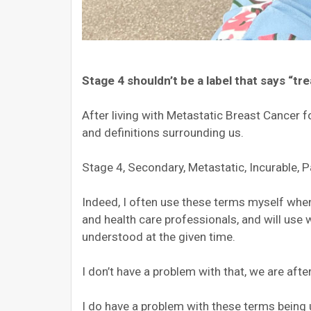
Stage 4 shouldn’t be a label that says “tre
After living with Metastatic Breast Cancer fo
and definitions surrounding us.
Stage 4, Secondary, Metastatic, Incurable, Pa
Indeed, I often use these terms myself when
and health care professionals, and will use 
understood at the given time.
I don’t have a problem with that, we are afte
I do have a problem with these terms being us