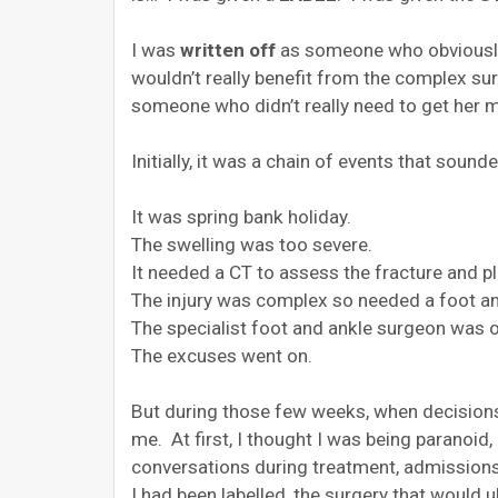
I was
written off
as someone who obviously 
wouldn’t really benefit from the complex sur
someone who didn’t really need to get her m
Initially, it was a chain of events that soun
It was spring bank holiday.
The swelling was too severe.
It needed a CT to assess the fracture and pl
The injury was complex so needed a foot an
The specialist foot and ankle surgeon was o
The excuses went on.
But during those few weeks, when decisions 
me. At first, I thought I was being paranoid,
conversations during treatment, admissions 
I had been labelled, the surgery that would 