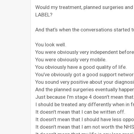
Would my treatment, planned surgeries and d
LABEL?
And that’s when the conversations started t
You look well.
You were obviously very independent before
You were obviously very mobile.
You obviously have a good quality of life.
You’ve obviously got a good support networ
You sound very positive about your diagnosi
And the planned surgeries eventually happe
Just because I’m stage 4 doesn’t mean that
I should be treated any differently when in 
It doesn’t mean that I can be written off.
It doesn’t mean that I should have less oppo
It doesn’t mean that I am not worth the NH