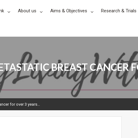
nk
About us
Aims & Objectives
Research & Trials
ETASTATIC BREAST CANCER F
Cancer for over 3 years…