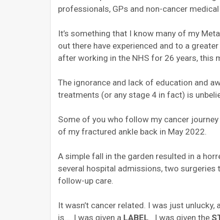
professionals, GPs and non-cancer medical 
It’s something that I know many of my Metas
out there have experienced and to a greate
after working in the NHS for 26 years, this
The ignorance and lack of education and a
treatments (or any stage 4 in fact) is unbe
Some of you who follow my cancer journey
of my fractured ankle back in May 2022.
A simple fall in the garden resulted in a ho
several hospital admissions, two surgeries 
follow-up care.
It wasn’t cancer related.
I was just unlucky, a
is…
I was given a
LABEL
.
I was given the
S