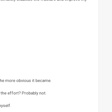
the more obvious it became.
the effort? Probably not.
yself.