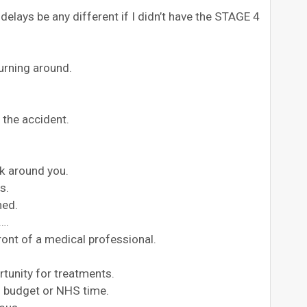
elays be any different if I didn’t have the STAGE 4
urning around.
 the accident.
k around you.
s.
ned.
….
front of a medical professional.
rtunity for treatments.
S budget or NHS time.