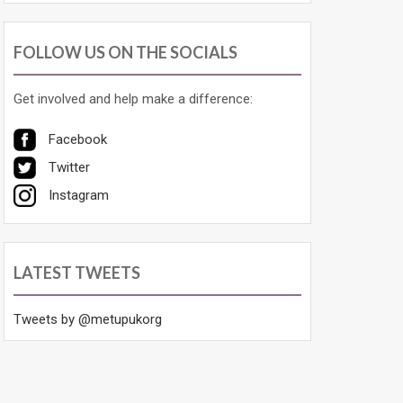
FOLLOW US ON THE SOCIALS
Get involved and help make a difference:
Facebook
Twitter
Instagram
LATEST TWEETS
Tweets by @metupukorg