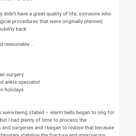
didn’t have a great quality of life, someone who
gical procedures that were originally planned,
obility back.
ded reasonable ….
an surgery.
d ankle specialist.
n holidays.
were being stalled – alarm bells began to ring for
 but I had plenty of time to process the
and surgeries and I began to realise that because
ultimately stabilise the fracture and improve my