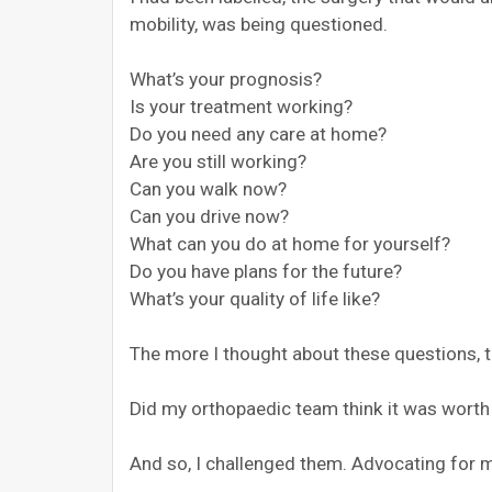
mobility, was being questioned.
What’s your prognosis?
Is your treatment working?
Do you need any care at home?
Are you still working?
Can you walk now?
Can you drive now?
What can you do at home for yourself?
Do you have plans for the future?
What’s your quality of life like?
The more I thought about these questions, 
Did my orthopaedic team think it was worth 
And so, I challenged them. Advocating for m