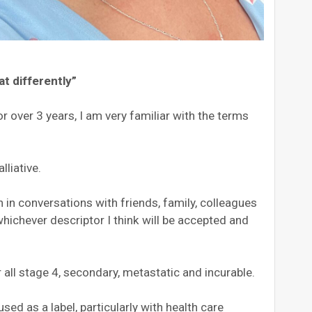
at differently”
r over 3 years, I am very familiar with the terms
lliative.
 in conversations with friends, family, colleagues
whichever descriptor I think will be accepted and
r all stage 4, secondary, metastatic and incurable.
ed as a label, particularly with health care