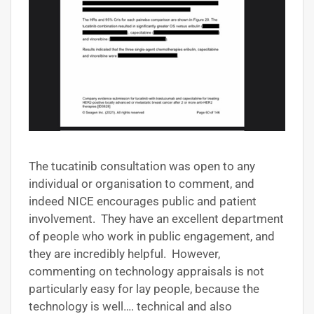
The tucatinib consultation was open to any
individual or organisation to comment, and
indeed NICE encourages public and patient
involvement. They have an excellent department
of people who work in public engagement, and
they are incredibly helpful. However,
commenting on technology appraisals is not
particularly easy for lay people, because the
technology is well…. technical and also