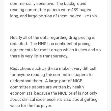
commercially sensitive. The background
reading committee papers were 489 pages
long, and large portion of them looked like this.
Nearly all of the data regarding drug pricing is
redacted. The NHS has confidential pricing
agreements for most drugs which it uses and so
there is very little transparency.
Redactions such as these make it very difficult
for anyone reading the committee papers to
understand them. A large part of NICE
committee papers are written by health
economists, because the NICE brief is not only
about clinical excellence, it’s also about getting
value for the tax payer.