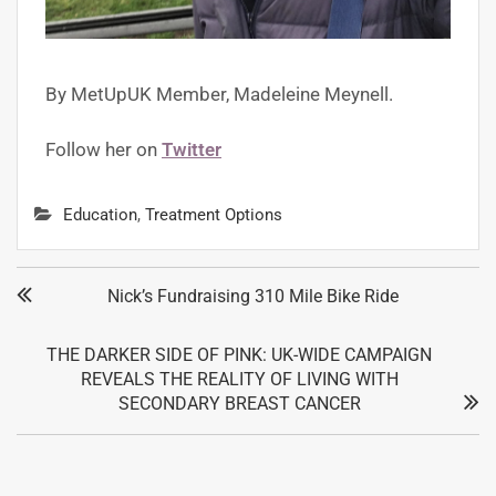
By MetUpUK Member,
Madeleine Meynell.
Follow her on
Twitter
Education
,
Treatment Options
Nick’s Fundraising 310 Mile Bike Ride
THE DARKER SIDE OF PINK: UK-WIDE CAMPAIGN
REVEALS THE REALITY OF LIVING WITH
SECONDARY BREAST CANCER