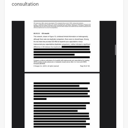
consultation