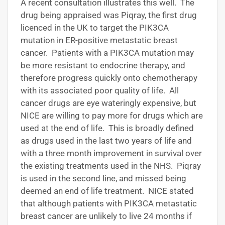
A recent consultation illustrates this well. The
drug being appraised was Piqray, the first drug
licenced in the UK to target the PIK3CA
mutation in ER-positive metastatic breast
cancer. Patients with a PIK3CA mutation may
be more resistant to endocrine therapy, and
therefore progress quickly onto chemotherapy
with its associated poor quality of life. All
cancer drugs are eye wateringly expensive, but
NICE are willing to pay more for drugs which are
used at the end of life. This is broadly defined
as drugs used in the last two years of life and
with a three month improvement in survival over
the existing treatments used in the NHS. Piqray
is used in the second line, and missed being
deemed an end of life treatment. NICE stated
that although patients with PIK3CA metastatic
breast cancer are unlikely to live 24 months if