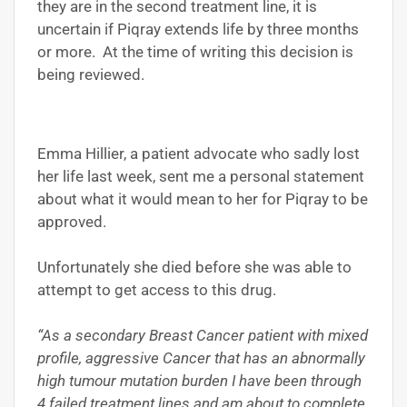
they are in the second treatment line, it is
uncertain if Piqray extends life by three months
or more. At the time of writing this decision is
being reviewed.
Emma Hillier, a patient advocate who sadly lost
her life last week, sent me a personal statement
about what it would mean to her for Piqray to be
approved.
Unfortunately she died before she was able to
attempt to get access to this drug.
“As a secondary Breast Cancer patient with mixed
profile, aggressive Cancer that has an abnormally
high tumour mutation burden I have been through
4 failed treatment lines and am about to complete