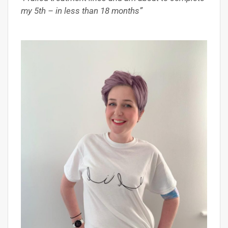
my 5th – in less than 18 months”