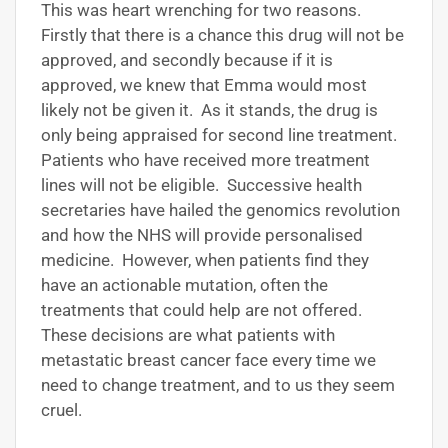
This was heart wrenching for two reasons.
Firstly that there is a chance this drug will not be
approved, and secondly because if it is
approved, we knew that Emma would most
likely not be given it. As it stands, the drug is
only being appraised for second line treatment.
Patients who have received more treatment
lines will not be eligible. Successive health
secretaries have hailed the genomics revolution
and how the NHS will provide personalised
medicine. However, when patients find they
have an actionable mutation, often the
treatments that could help are not offered.
These decisions are what patients with
metastatic breast cancer face every time we
need to change treatment, and to us they seem
cruel.