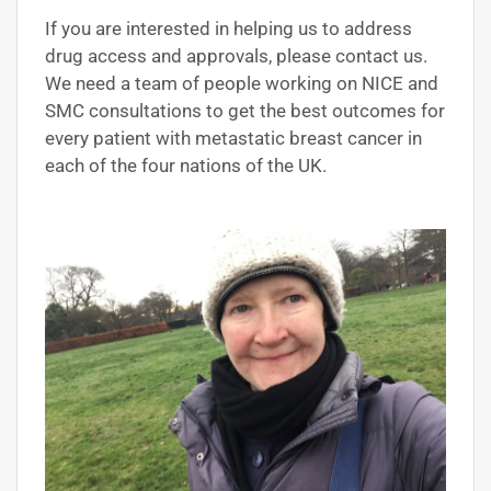
If you are interested in helping us to address
drug access and approvals, please contact us.
We need a team of people working on NICE and
SMC consultations to get the best outcomes for
every patient with metastatic breast cancer in
each of the four nations of the UK.