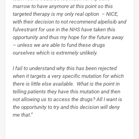
marrow to have anymore at this point so this
targeted therapy is my only real option – NICE,
with their decision to not recommend alpelisib and
fulvestrant for use in the NHS have taken this
opportunity and thus my hope for the future away
– unless we are able to fund these drugs
ourselves which is extremely unlikely.
I fail to understand why this has been rejected
when it targets a very specific mutation for which
there is little else available. What is the point in
telling patients they have this mutation and then
not allowing us to access the drugs? All I want is
the opportunity to try and this decision will deny
me that.”