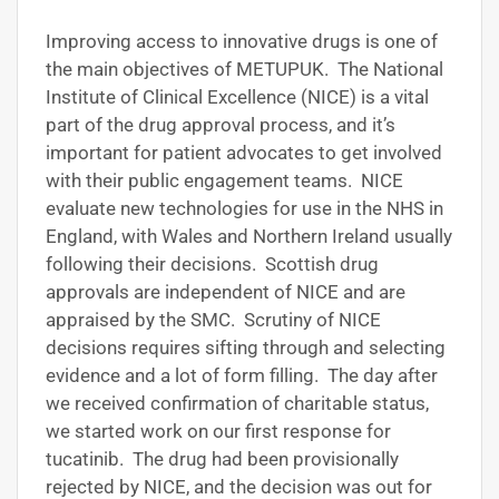
Improving access to innovative drugs is one of
the main objectives of METUPUK. The National
Institute of Clinical Excellence (NICE) is a vital
part of the drug approval process, and it’s
important for patient advocates to get involved
with their public engagement teams. NICE
evaluate new technologies for use in the NHS in
England, with Wales and Northern Ireland usually
following their decisions. Scottish drug
approvals are independent of NICE and are
appraised by the SMC. Scrutiny of NICE
decisions requires sifting through and selecting
evidence and a lot of form filling. The day after
we received confirmation of charitable status,
we started work on our first response for
tucatinib. The drug had been provisionally
rejected by NICE, and the decision was out for