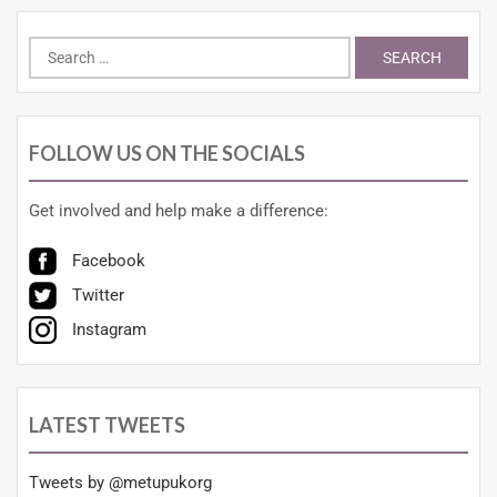
FOLLOW US ON THE SOCIALS
Get involved and help make a difference:
Facebook
Twitter
Instagram
LATEST TWEETS
Tweets by @metupukorg