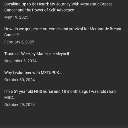
Speaking Up to Be Heard: My Journey With Metastatic Breast
Cancer and the Power of Self-Advocacy
May 19, 2025
How do we get better outcomes and survival for Metastatic Breast
Cancer?
February 2, 2025
Trustees’ Week by Madeleine Meynell
November 6, 2024
Why I volunteer with METUPUK…
October 30, 2024
I’m a 51 year old NHS nurse and 18 months ago I was told i had
MBC…
October 29, 2024