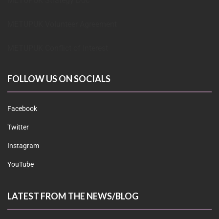
METUPUK Strategy Doc
METUPUK Volunteer Agreement
METUPUK Conflict of Interest
FOLLOW US ON SOCIALS
Facebook
Twitter
Instagram
YouTube
LATEST FROM THE NEWS/BLOG