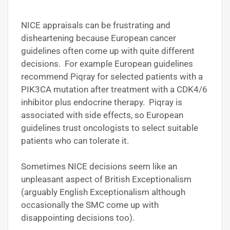
NICE appraisals can be frustrating and
disheartening because European cancer
guidelines often come up with quite different
decisions. For example European guidelines
recommend Piqray for selected patients with a
PIK3CA mutation after treatment with a CDK4/6
inhibitor plus endocrine therapy. Piqray is
associated with side effects, so European
guidelines trust oncologists to select suitable
patients who can tolerate it.
Sometimes NICE decisions seem like an
unpleasant aspect of British Exceptionalism
(arguably English Exceptionalism although
occasionally the SMC come up with
disappointing decisions too).