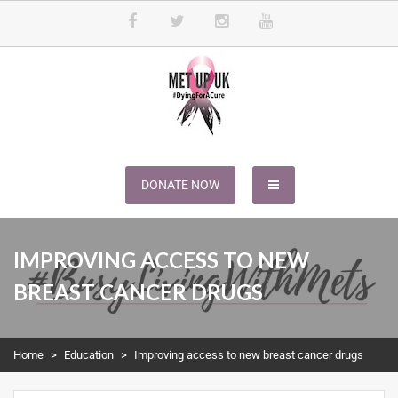
METUPUK
Dying For A Cure
DONATE NOW
IMPROVING ACCESS TO NEW
BREAST CANCER DRUGS
Home
>
Education
>
Improving access to new breast cancer drugs