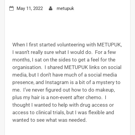
May 11, 2022
metupuk
When I first started volunteering with METUPUK,
I wasn’t really sure what I would do. For a few
months, I sat on the sides to get a feel for the
organisation. I shared METUPUK links on social
media, but I don’t have much of a social media
presence, and Instagram is a bit of a mystery to
me. I’ve never figured out how to do makeup,
plus my hair is a non-event after chemo. I
thought I wanted to help with drug access or
access to clinical trials, but I was flexible and
wanted to see what was needed.