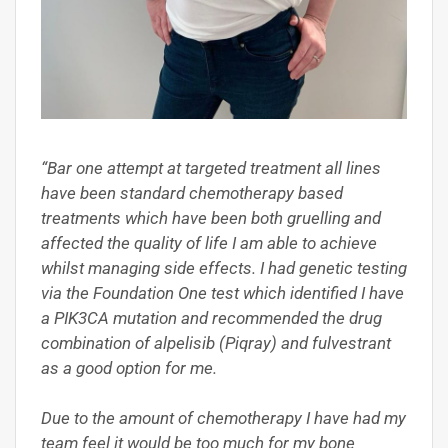
“Bar one attempt at targeted treatment all lines
have been standard chemotherapy based
treatments which have been both gruelling and
affected the quality of life I am able to achieve
whilst managing side effects. I had genetic testing
via the Foundation One test which identified I have
a PIK3CA mutation and recommended the drug
combination of alpelisib (Piqray) and fulvestrant
as a good option for me.
Due to the amount of chemotherapy I have had my
team feel it would be too much for my bone