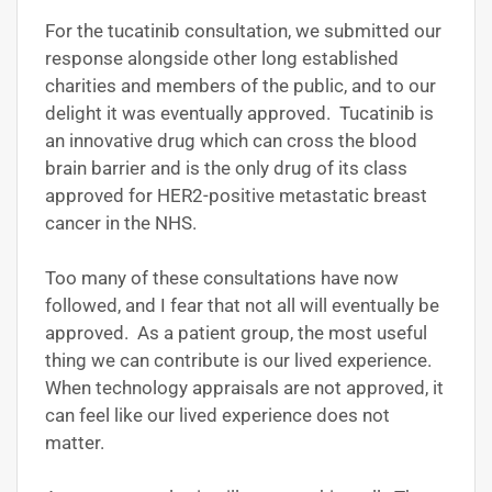
For the tucatinib consultation, we submitted our
response alongside other long established
charities and members of the public, and to our
delight it was eventually approved. Tucatinib is
an innovative drug which can cross the blood
brain barrier and is the only drug of its class
approved for HER2-positive metastatic breast
cancer in the NHS.
Too many of these consultations have now
followed, and I fear that not all will eventually be
approved. As a patient group, the most useful
thing we can contribute is our lived experience.
When technology appraisals are not approved, it
can feel like our lived experience does not
matter.