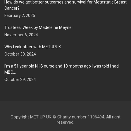
How do we get better outcomes and survival for Metastatic Breast
Cancer?
February 2, 2025
Trustees’ Week by Madeleine Meynell
November 6, 2024
Why I volunteer with METUPUK…
October 30, 2024
I’m a 51 year old NHS nurse and 18 months ago I was told i had
MBC…
October 29, 2024
Copyright MET UP UK © Charity number 1196494. All right
reserved.