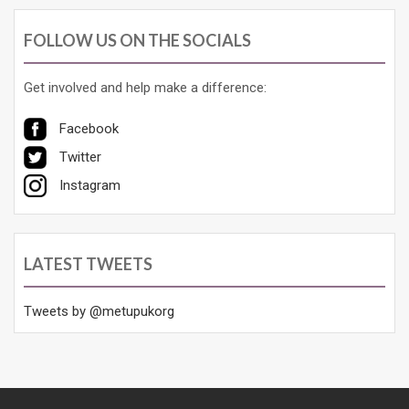
FOLLOW US ON THE SOCIALS
Get involved and help make a difference:
Facebook
Twitter
Instagram
LATEST TWEETS
Tweets by @metupukorg