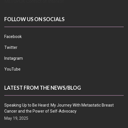
METUPUK Conflict of Interest
FOLLOW US ON SOCIALS
Facebook
Twitter
Instagram
YouTube
LATEST FROM THE NEWS/BLOG
Speaking Up to Be Heard: My Journey With Metastatic Breast
Cancer and the Power of Self-Advocacy
May 19, 2025