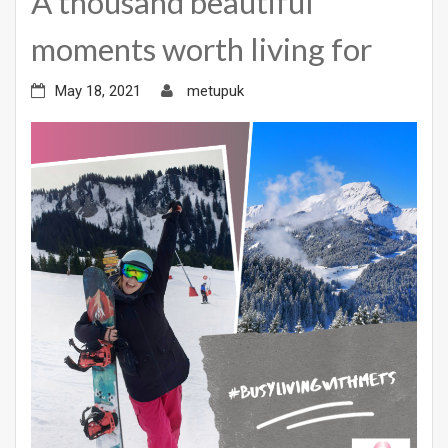
A thousand beautiful
moments worth living for
May 18, 2021
metupuk