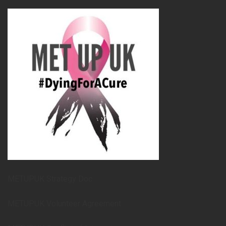
METUPUK Strategy Doc
METUPUK Volunteer Agreement