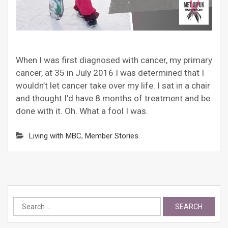
When I was first diagnosed with cancer, my primary
cancer, at 35 in July 2016 I was determined that I
wouldn’t let cancer take over my life. I sat in a chair
and thought I’d have 8 months of treatment and be
done with it. Oh. What a fool I was.
Living with MBC
,
Member Stories
Search
for: