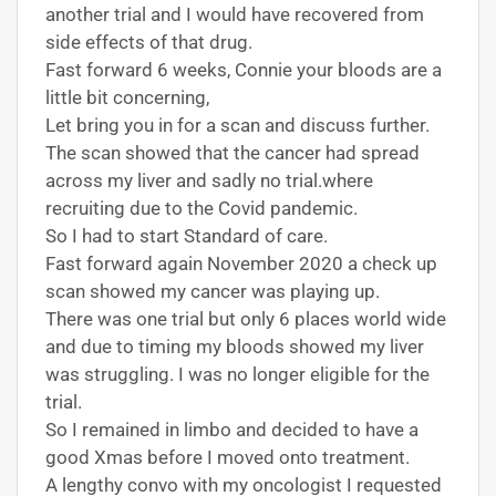
another trial and I would have recovered from
side effects of that drug.
Fast forward 6 weeks, Connie your bloods are a
little bit concerning,
Let bring you in for a scan and discuss further.
The scan showed that the cancer had spread
across my liver and sadly no trial.where
recruiting due to the Covid pandemic.
So I had to start Standard of care.
Fast forward again November 2020 a check up
scan showed my cancer was playing up.
There was one trial but only 6 places world wide
and due to timing my bloods showed my liver
was struggling. I was no longer eligible for the
trial.
So I remained in limbo and decided to have a
good Xmas before I moved onto treatment.
A lengthy convo with my oncologist I requested