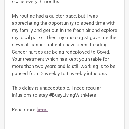
scans every 3 months.
My routine had a quieter pace, but I was
appreciating the opportunity to spend time with
my family and get out in the fresh air and explore
my local parks. Then my oncologist gave me the
news all cancer patients have been dreading.
Cancer nurses are being redeployed to Covid.
Your treatment which has kept you stable for
more than two years and is still working is to be
paused from 3 weekly to 6 weekly infusions.
This delay is unacceptable. I need regular
infusions to stay #BusyLivingWithMets
Read more
here.