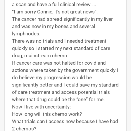
a scan and have a full clinical review…..
“I am sorry Connie, it’s not great news”.
The cancer had spread significantly in my liver
and was now in my bones and several
lymphnodes.
There was no trials and I needed treatment
quickly so I started my next standard of care
drug, mainstream chemo.
If cancer care was not halted for covid and
actions where taken by the government quickly I
do believe my progression would be
significantly better and I could save my standard
of care treatment and access potential trials
where that drug could be the “one” for me.
Now I live with uncertainty:
How long will this chemo work?
What trials can I access now because I have had
2 chemos?