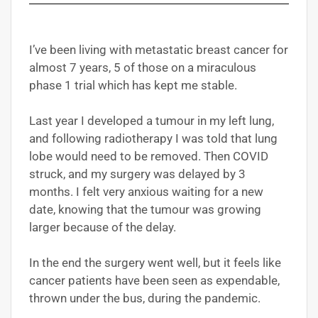
I’ve been living with metastatic breast cancer for
almost 7 years, 5 of those on a miraculous
phase 1 trial which has kept me stable.
Last year I developed a tumour in my left lung,
and following radiotherapy I was told that lung
lobe would need to be removed. Then COVID
struck, and my surgery was delayed by 3
months. I felt very anxious waiting for a new
date, knowing that the tumour was growing
larger because of the delay.
In the end the surgery went well, but it feels like
cancer patients have been seen as expendable,
thrown under the bus, during the pandemic.