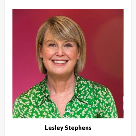
Lesley Stephens