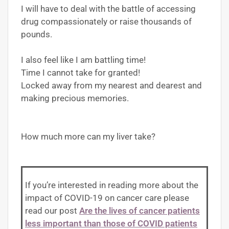
I will have to deal with the battle of accessing
drug compassionately or raise thousands of
pounds.
I also feel like I am battling time!
Time I cannot take for granted!
Locked away from my nearest and dearest and
making precious memories.
How much more can my liver take?
If you’re interested in reading more about the
impact of COVID-19 on cancer care please
read our post
Are the lives of cancer patients
less important than those of COVID patients