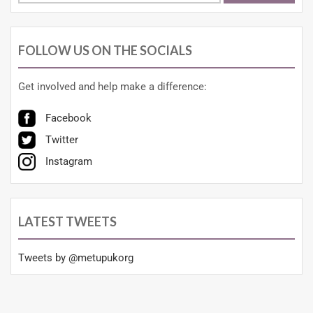
FOLLOW US ON THE SOCIALS
Get involved and help make a difference:
Facebook
Twitter
Instagram
LATEST TWEETS
Tweets by @metupukorg