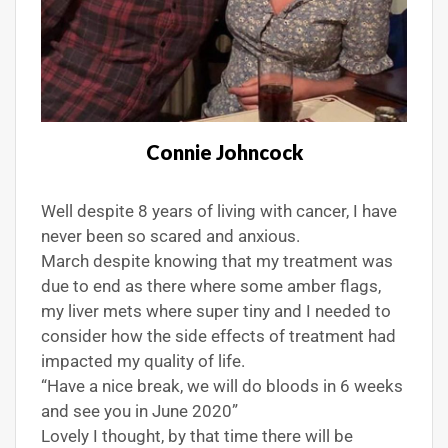
Connie Johncock
Well despite 8 years of living with cancer, I have
never been so scared and anxious.
March despite knowing that my treatment was
due to end as there where some amber flags,
my liver mets where super tiny and I needed to
consider how the side effects of treatment had
impacted my quality of life.
“Have a nice break, we will do bloods in 6 weeks
and see you in June 2020”
Lovely I thought, by that time there will be