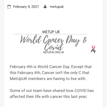
February 4, 2021
metupuk
February 4th is World Cancer Day. Except that
this February 4th, Cancer isn’t the only C that
MetUpUK members are having to live with.
Some of our team have shared how COVID has
affected their life with cancer this last year;