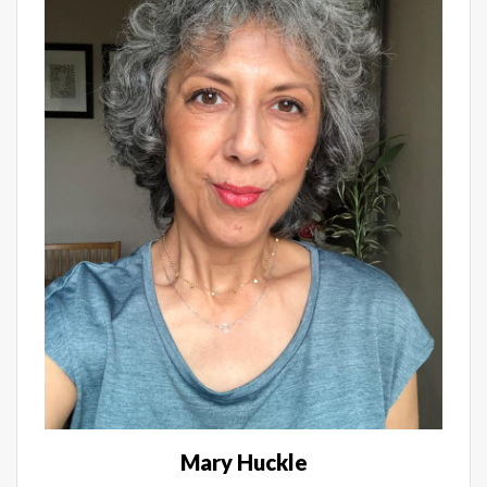
Mary Huckle