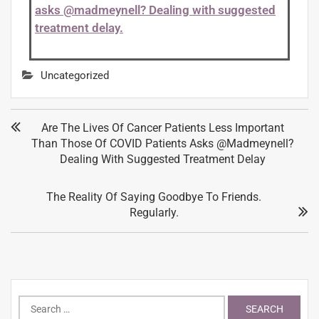
asks @madmeynell? Dealing with suggested
treatment delay.
Uncategorized
Are The Lives Of Cancer Patients Less Important
Than Those Of COVID Patients Asks @madmeynell?
Dealing With Suggested Treatment Delay
The Reality Of Saying Goodbye To Friends.
Regularly.