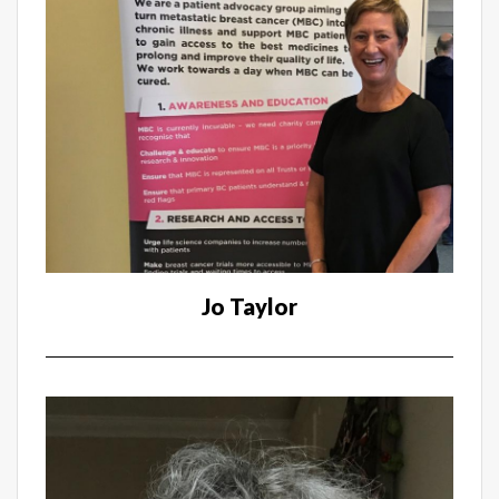
Jo Taylor