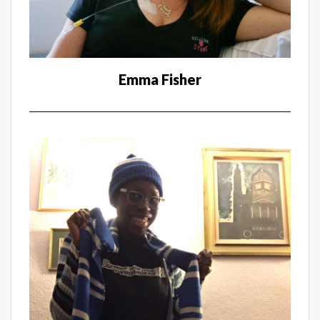
Emma Fisher