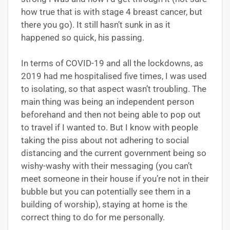
how true that is with stage 4 breast cancer, but
there you go). It still hasn’t sunk in as it
happened so quick, his passing.
In terms of COVID-19 and all the lockdowns, as
2019 had me hospitalised five times, I was used
to isolating, so that aspect wasn’t troubling. The
main thing was being an independent person
beforehand and then not being able to pop out
to travel if I wanted to. But I know with people
taking the piss about not adhering to social
distancing and the current government being so
wishy-washy with their messaging (you can’t
meet someone in their house if you’re not in their
bubble but you can potentially see them in a
building of worship), staying at home is the
correct thing to do for me personally.