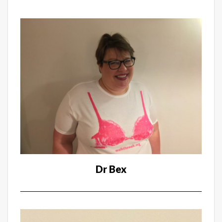
Dr Bex