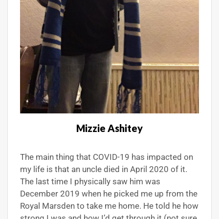
Mizzie Ashitey
The main thing that COVID-19 has impacted on
my life is that an uncle died in April 2020 of it.
The last time I physically saw him was
December 2019 when he picked me up from the
Royal Marsden to take me home. He told he how
strong I was and how I’d get through it (not sure