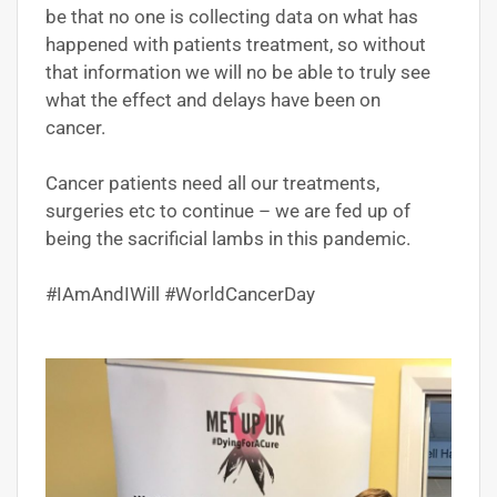
be that no one is collecting data on what has
happened with patients treatment, so without
that information we will no be able to truly see
what the effect and delays have been on
cancer.
Cancer patients need all our treatments,
surgeries etc to continue – we are fed up of
being the sacrificial lambs in this pandemic.
#IAmAndIWill #WorldCancerDay