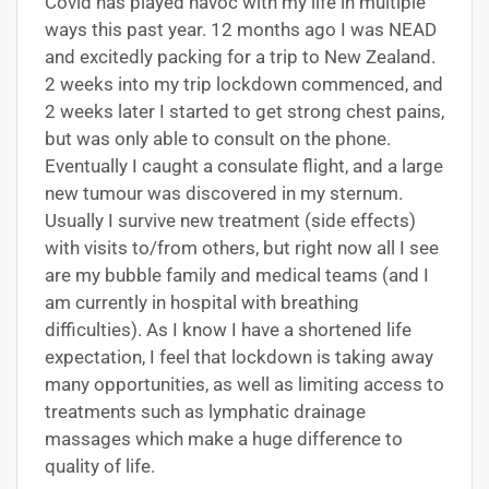
Covid has played havoc with my life in multiple
ways this past year. 12 months ago I was NEAD
and excitedly packing for a trip to New Zealand.
2 weeks into my trip lockdown commenced, and
2 weeks later I started to get strong chest pains,
but was only able to consult on the phone.
Eventually I caught a consulate flight, and a large
new tumour was discovered in my sternum.
Usually I survive new treatment (side effects)
with visits to/from others, but right now all I see
are my bubble family and medical teams (and I
am currently in hospital with breathing
difficulties). As I know I have a shortened life
expectation, I feel that lockdown is taking away
many opportunities, as well as limiting access to
treatments such as lymphatic drainage
massages which make a huge difference to
quality of life.