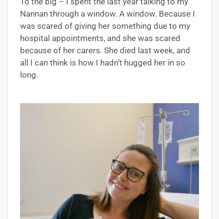
To the big – I spent the last year talking to my
Nannan through a window. A window. Because I
was scared of giving her something due to my
hospital appointments, and she was scared
because of her carers. She died last week, and
all I can think is how I hadn’t hugged her in so
long.