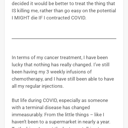
decided it would be better to treat the thing that
IS killing me, rather than go easy on the potential
I MIGHT die IF I contracted COVID.
In terms of my cancer treatment, I have been
lucky that nothing has really changed. I’ve still
been having my 3 weekly infusions of
chemotherapy, and I have still been able to have
all my regular injections.
But life during COVID, especially as someone
with a terminal disease has changed
immeasurably. From the little things – like I
haven’t been to a supermarket in nearly a year.