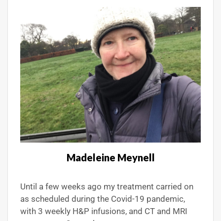
Madeleine Meynell
Until a few weeks ago my treatment carried on
as scheduled during the Covid-19 pandemic,
with 3 weekly H&P infusions, and CT and MRI