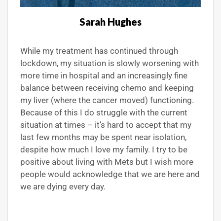
Sarah Hughes
While my treatment has continued through
lockdown, my situation is slowly worsening with
more time in hospital and an increasingly fine
balance between receiving chemo and keeping
my liver (where the cancer moved) functioning.
Because of this I do struggle with the current
situation at times – it’s hard to accept that my
last few months may be spent near isolation,
despite how much I love my family. I try to be
positive about living with Mets but I wish more
people would acknowledge that we are here and
we are dying every day.