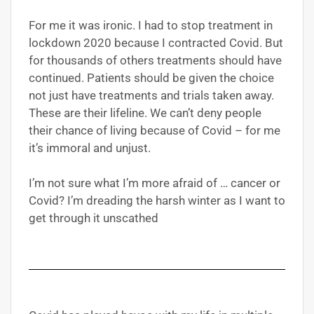
For me it was ironic. I had to stop treatment in
lockdown 2020 because I contracted Covid. But
for thousands of others treatments should have
continued. Patients should be given the choice
not just have treatments and trials taken away.
These are their lifeline. We can’t deny people
their chance of living because of Covid – for me
it’s immoral and unjust.
I’m not sure what I’m more afraid of … cancer or
Covid? I’m dreading the harsh winter as I want to
get through it unscathed