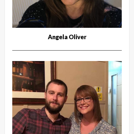
Angela Oliver