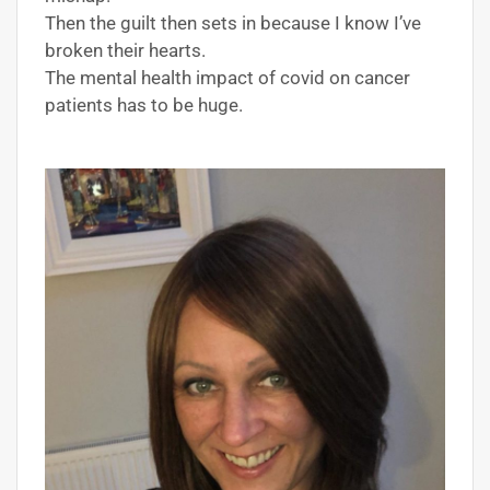
Then the guilt then sets in because I know I’ve
broken their hearts.
The mental health impact of covid on cancer
patients has to be huge.