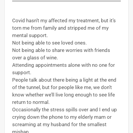
Covid hasn’t my affected my treatment, but it’s
torn me from family and stripped me of my
mental support.
Not being able to see loved ones.
Not being able to share worries with friends
over a glass of wine.
Attending appointments alone with no one for
support.
People talk about there being a light at the end
of the tunnel, but for people like me, we don’t
know whether we’ll live long enough to see life
return to normal.
Occasionally the stress spills over and I end up
crying down the phone to my elderly mam or
screaming at my husband for the smallest
mishap.