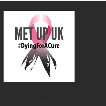
METUPUK Strategy Doc
METUPUK Volunteer Agreement