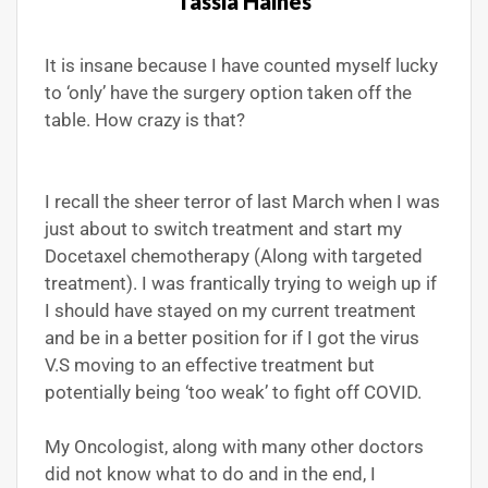
Tassia Haines
It is insane because I have counted myself lucky
to ‘only’ have the surgery option taken off the
table. How crazy is that?
I recall the sheer terror of last March when I was
just about to switch treatment and start my
Docetaxel chemotherapy (Along with targeted
treatment). I was frantically trying to weigh up if
I should have stayed on my current treatment
and be in a better position for if I got the virus
V.S moving to an effective treatment but
potentially being ‘too weak’ to fight off COVID.
My Oncologist, along with many other doctors
did not know what to do and in the end, I