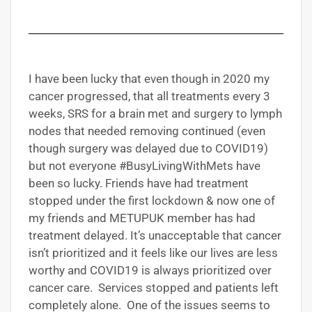
I have been lucky that even though in 2020 my
cancer progressed, that all treatments every 3
weeks, SRS for a brain met and surgery to lymph
nodes that needed removing continued (even
though surgery was delayed due to COVID19)
but not everyone #BusyLivingWithMets have
been so lucky. Friends have had treatment
stopped under the first lockdown & now one of
my friends and METUPUK member has had
treatment delayed. It’s unacceptable that cancer
isn’t prioritized and it feels like our lives are less
worthy and COVID19 is always prioritized over
cancer care. Services stopped and patients left
completely alone. One of the issues seems to