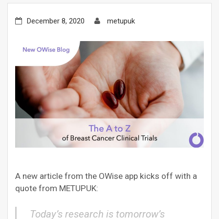
December 8, 2020
metupuk
A new article from the OWise app kicks off with a
quote from METUPUK:
Today’s research is tomorrow’s