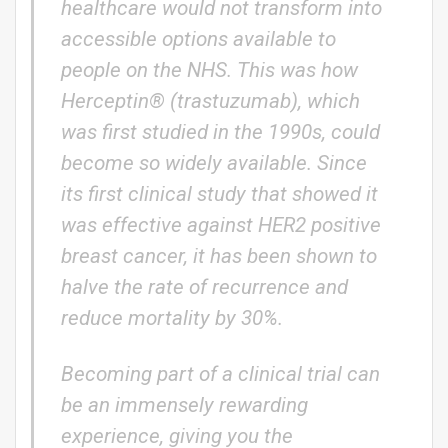
healthcare would not transform into
accessible options available to
people on the NHS. This was how
Herceptin® (trastuzumab), which
was first studied in the 1990s, could
become so widely available. Since
its first clinical study that showed it
was effective against HER2 positive
breast cancer, it has been shown to
halve the rate of recurrence and
reduce mortality by 30%.
Becoming part of a clinical trial can
be an immensely rewarding
experience, giving you the