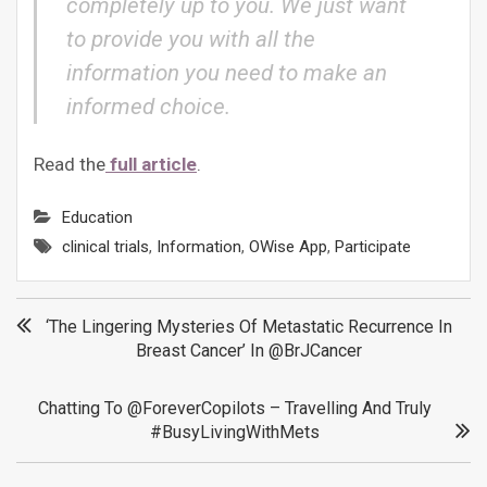
completely up to you. We just want
to provide you with all the
information you need to make an
informed choice.
Read the
full article
.
Education
clinical trials
,
Information
,
OWise App
,
Participate
Post
‘The Lingering Mysteries Of Metastatic Recurrence In
Breast Cancer’ In @BrJCancer
navigation
Chatting To @ForeverCopilots – Travelling And Truly
#BusyLivingWithMets