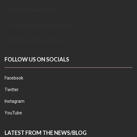
METUPUK Strategy Doc
METUPUK Volunteer Agreement
METUPUK Conflict of Interest
FOLLOW US ON SOCIALS
Facebook
Twitter
Instagram
YouTube
LATEST FROM THE NEWS/BLOG