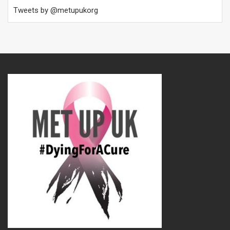
Tweets by @metupukorg