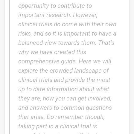
opportunity to contribute to
important research. However,
clinical trials do come with their own
risks, and so it is important to have a
balanced view towards them. That’s
why we have created this
comprehensive guide. Here we will
explore the crowded landscape of
clinical trials and provide the most
up to date information about what
they are, how you can get involved,
and answers to common questions
that arise. Do remember though,
taking part in a clinical trial is