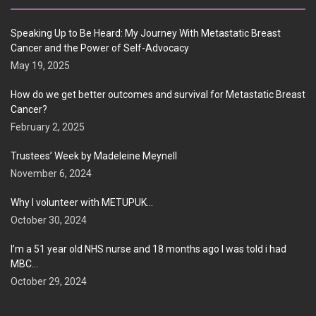
Speaking Up to Be Heard: My Journey With Metastatic Breast
Cancer and the Power of Self-Advocacy
May 19, 2025
How do we get better outcomes and survival for Metastatic Breast
Cancer?
February 2, 2025
Trustees’ Week by Madeleine Meynell
November 6, 2024
Why I volunteer with METUPUK…
October 30, 2024
I’m a 51 year old NHS nurse and 18 months ago I was told i had
MBC…
October 29, 2024