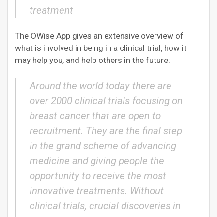
treatment
The OWise App gives an extensive overview of
what is involved in being in a clinical trial, how it
may help you, and help others in the future:
Around the world today there are
over 2000 clinical trials focusing on
breast cancer that are open to
recruitment. They are the final step
in the grand scheme of advancing
medicine and giving people the
opportunity to receive the most
innovative treatments. Without
clinical trials, crucial discoveries in