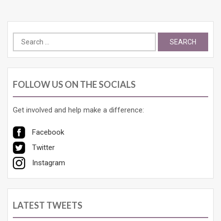
Search
for:
FOLLOW US ON THE SOCIALS
Get involved and help make a difference:
Facebook
Twitter
Instagram
LATEST TWEETS