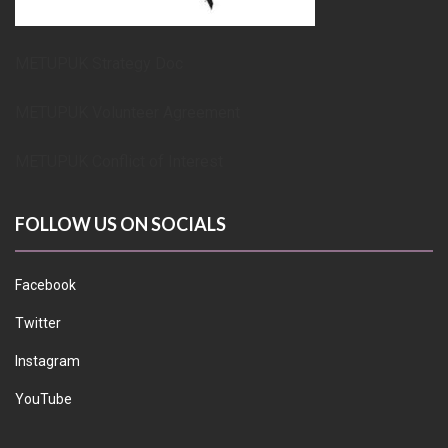
METUPUK Strategy Doc
METUPUK Volunteer Agreement
METUPUK Conflict of Interest
FOLLOW US ON SOCIALS
Facebook
Twitter
Instagram
YouTube