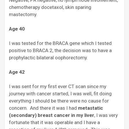
Negative, PR negative, no lymph node involvement,
chemotherapy docetaxol, skin sparing
mastectomy.
Age 40
I was tested for the BRACA gene which I tested
positive to BRACA 2, the decision was to have a
prophylactic bilateral oophorectomy.
Age 42
I was sent for my first ever CT scan since my
journey with cancer started, I was well, fit doing
everything I should be there were no cause for
concern. And there it was I had
metastatic
(secondary) breast cancer in my liver
, I was very
fortunate that it was operable and I have a