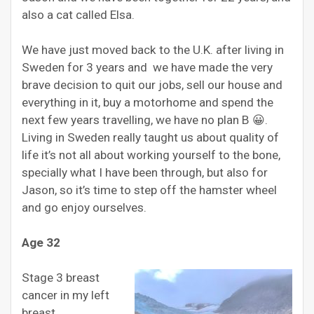
also a cat called Elsa.
We have just moved back to the U.K. after living in
Sweden for 3 years and we have made the very
brave decision to quit our jobs, sell our house and
everything in it, buy a motorhome and spend the
next few years travelling, we have no plan B 😀.
Living in Sweden really taught us about quality of
life it’s not all about working yourself to the bone,
specially what I have been through, but also for
Jason, so it’s time to step off the hamster wheel
and go enjoy ourselves.
Age 32
Stage 3 breast
cancer in my left
breast,