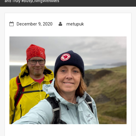
and Truly #BusyLivingWithMets
December 9, 2020
metupuk