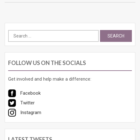
Search
for:
FOLLOW US ON THE SOCIALS
Get involved and help make a difference:
Facebook
Twitter
Instagram
LATEST TWEETS