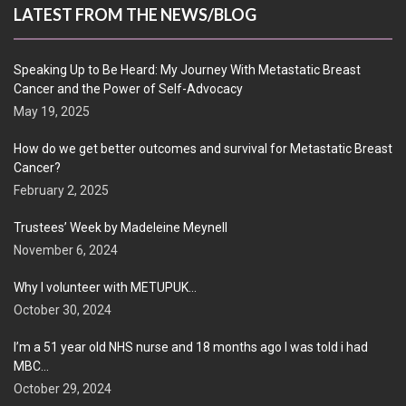
LATEST FROM THE NEWS/BLOG
Speaking Up to Be Heard: My Journey With Metastatic Breast
Cancer and the Power of Self-Advocacy
May 19, 2025
How do we get better outcomes and survival for Metastatic Breast
Cancer?
February 2, 2025
Trustees’ Week by Madeleine Meynell
November 6, 2024
Why I volunteer with METUPUK…
October 30, 2024
I’m a 51 year old NHS nurse and 18 months ago I was told i had
MBC…
October 29, 2024