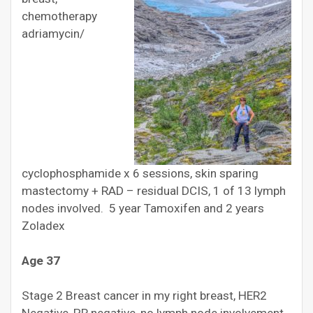
chemotherapy
adriamycin/
cyclophosphamide x 6 sessions, skin sparing
mastectomy + RAD – residual DCIS, 1 of 13 lymph
nodes involved. 5 year Tamoxifen and 2 years
Zoladex
Age 37
Stage 2 Breast cancer in my right breast, HER2