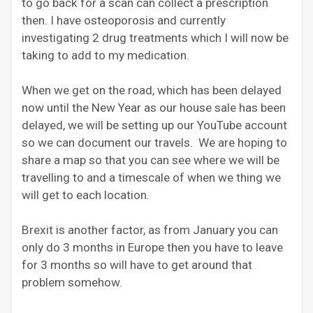
to go back for a scan can collect a prescription
then. I have osteoporosis and currently
investigating 2 drug treatments which I will now be
taking to add to my medication.
When we get on the road, which has been delayed
now until the New Year as our house sale has been
delayed, we will be setting up our YouTube account
so we can document our travels. We are hoping to
share a map so that you can see where we will be
travelling to and a timescale of when we thing we
will get to each location.
Brexit is another factor, as from January you can
only do 3 months in Europe then you have to leave
for 3 months so will have to get around that
problem somehow.