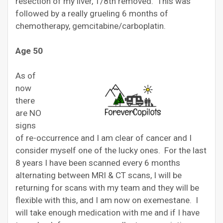
resection of my liver, 1/8th removed. This was
followed by a really grueling 6 months of
chemotherapy, gemcitabine/carboplatin.
Age 50
As of
now
there
are NO
signs
of re-occurrence and I am clear of cancer and I
consider myself one of the lucky ones. For the last
8 years I have been scanned every 6 months
alternating between MRI & CT scans, I will be
returning for scans with my team and they will be
flexible with this, and I am now on exemestane. I
will take enough medication with me and if I have