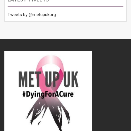
Tweets by @metupukorg