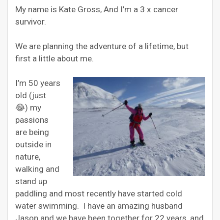
My name is Kate Gross, And I’m a 3 x cancer
survivor.
We are planning the adventure of a lifetime, but
first a little about me.
I’m 50 years
old (just
😂) my
passions
are being
outside in
nature,
walking and
stand up
paddling and most recently have started cold
water swimming. I have an amazing husband
Jason and we have been together for 22 years, and