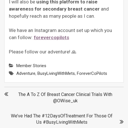
I will also be
using this platform to raise
awareness for secondary breast cancer
and
hopefully reach as many people as I can.
We have an Instagram account set up which you
can follow:
forevercopilots
Please follow our adventure! 🙏
Member Stories
Adventure
,
BusyLivingWithMets
,
ForeverCoPilots
Post
The A To Z Of Breast Cancer Clinical Trials With
@OWise_uk
navigation
We’ve Had The #12DaysOfTreatment For Those Of
Us #BusyLivingWithMets