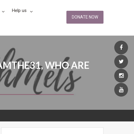
Help us
DONATE NOW
IAMTHE31, WHO ARE