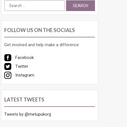
Search
for:
FOLLOW US ON THE SOCIALS
Get involved and help make a difference:
Facebook
Twitter
Instagram
LATEST TWEETS
Tweets by @metupukorg