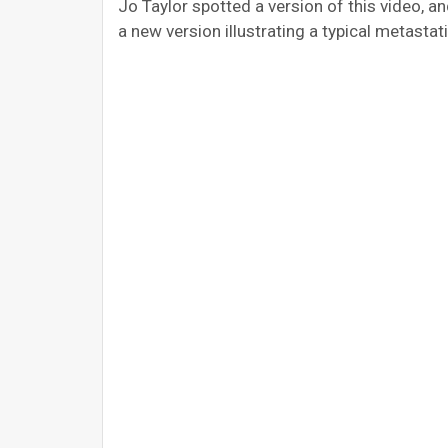
Jo Taylor spotted a version of this video, 
a new version illustrating a typical metastati