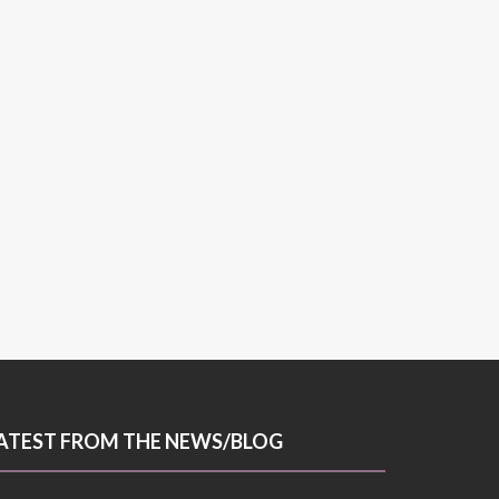
ATEST FROM THE NEWS/BLOG