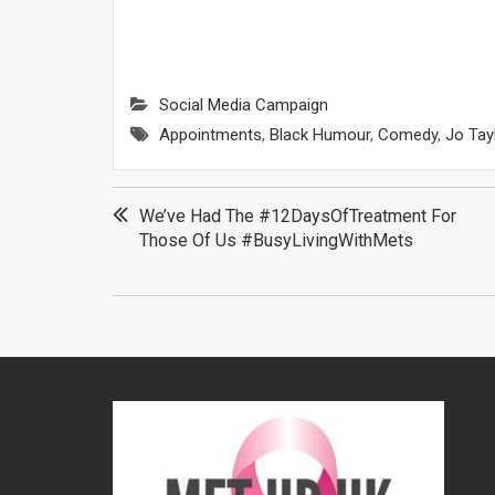
Social Media Campaign
Appointments
,
Black Humour
,
Comedy
,
Jo Tay
Post
We’ve Had The #12DaysOfTreatment For
Those Of Us #BusyLivingWithMets
navigation