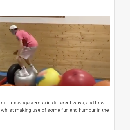
ng our message across in different ways, and how
… whilst making use of some fun and humour in the