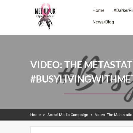
Skip
to
Home
#DarkerPi
content
News/Blog
METUPUK
Dying For A Cure
VIDEO: THE METASTAT
#BUSYLIVINGWITHME
Home
>
Social Media Campaign
>
Video: The Metastatic