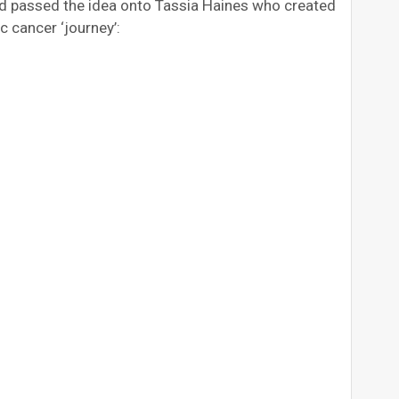
and passed the idea onto Tassia Haines who created
c cancer ‘journey’: