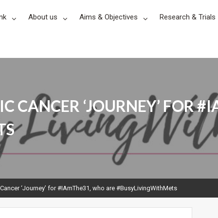
nk
About us
Aims & Objectives
Research & Trials
IC CANCER ‘JOURNEY’ FOR #
TS
 Cancer ‘Journey’ for #IAmThe31, who are #BusyLivingWithMets