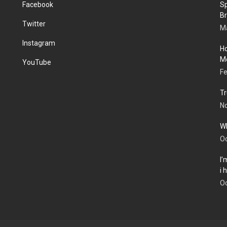
Facebook
Sp
Br
Twitter
Ma
Instagram
Ho
Me
YouTube
Fe
Tr
N
Wh
Oc
I’
i
Oc