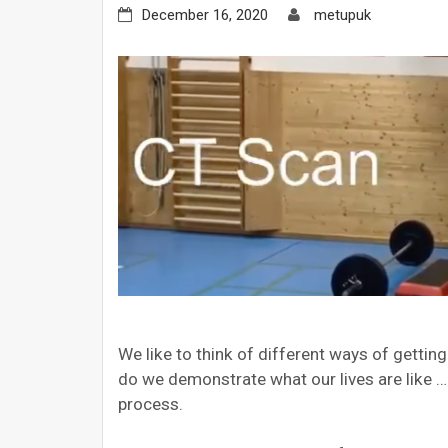
December 16, 2020
metupuk
We like to think of different ways of getti
do we demonstrate what our lives are like 
process.