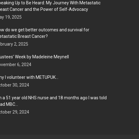
eaking Up to Be Heard: My Journey With Metastatic
east Cancer and the Power of Self-Advocacy
y 19, 2025
w do we get better outcomes and survival for
tastatic Breast Cancer?
bruary 2, 2025
ustees’ Week by Madeleine Meynell
ovember 6, 2024
y I volunteer with METUPUK…
tober 30, 2024
m a 51 year old NHS nurse and 18 months ago I was told
 had MBC…
tober 29, 2024