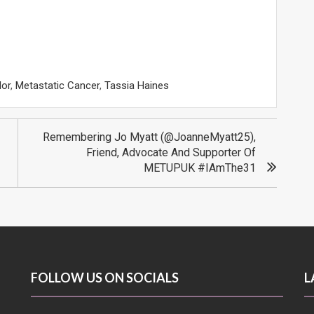
lor
,
Metastatic Cancer
,
Tassia Haines
Remembering Jo Myatt (@JoanneMyatt25),
Friend, Advocate And Supporter Of
METUPUK #IAmThe31
FOLLOW US ON SOCIALS
L