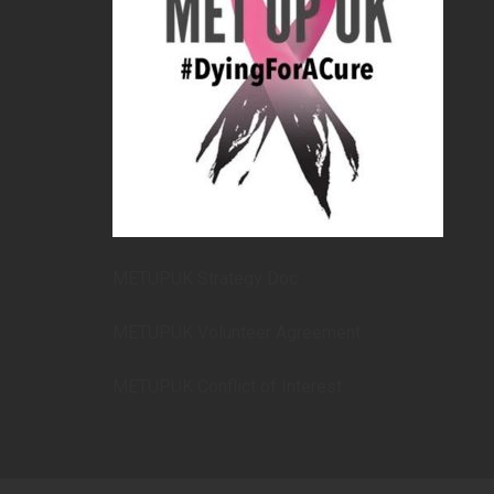
METUPUK Strategy Doc
METUPUK Volunteer Agreement
METUPUK Conflict of Interest