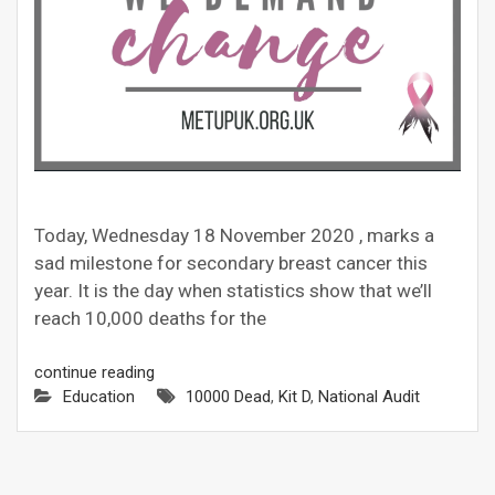
Today, Wednesday 18 November 2020 , marks a
sad milestone for secondary breast cancer this
year. It is the day when statistics show that we’ll
reach 10,000 deaths for the
continue reading
Education
10000 Dead
,
Kit D
,
National Audit