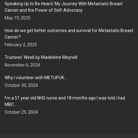
Speaking Up to Be Heard: My Journey With Metastatic Breast
Cancer and the Power of Self-Advocacy
May 19, 2025
How do we get better outcomes and survival for Metastatic Breast
Cancer?
February 2, 2025
Trustees’ Week by Madeleine Meynell
November 6, 2024
Why I volunteer with METUPUK…
October 30, 2024
I’m a 51 year old NHS nurse and 18 months ago I was told i had
MBC…
October 29, 2024