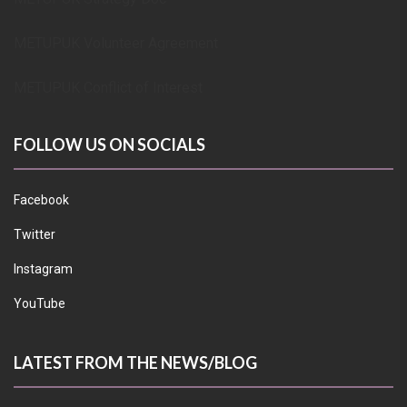
METUPUK Volunteer Agreement
METUPUK Conflict of Interest
FOLLOW US ON SOCIALS
Facebook
Twitter
Instagram
YouTube
LATEST FROM THE NEWS/BLOG