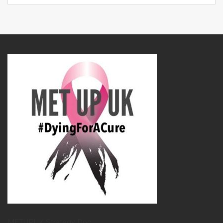
METUPUK Strategy Doc