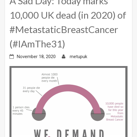
A Sad Day: Today marks
10,000 UK dead (in 2020) of
#MetastaticBreastCancer
(#IAmThe31)
November 18, 2020
metupuk