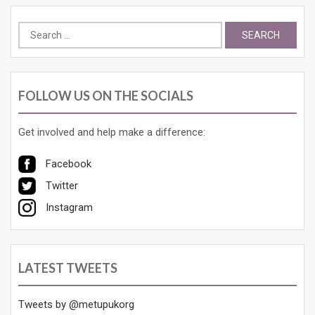
Search
for:
FOLLOW US ON THE SOCIALS
Get involved and help make a difference:
Facebook
Twitter
Instagram
LATEST TWEETS
Tweets by @metupukorg