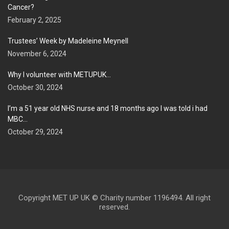
Cancer?
February 2, 2025
Trustees’ Week by Madeleine Meynell
November 6, 2024
Why I volunteer with METUPUK…
October 30, 2024
I’m a 51 year old NHS nurse and 18 months ago I was told i had
MBC…
October 29, 2024
Copyright MET UP UK © Charity number 1196494. All right
reserved.