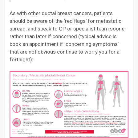
As with other ductal breast cancers, patients
should be aware of the ‘red flags’ for metastatic
spread, and speak to GP or specialist team sooner
rather than later if concerned (typical advice is
book an appointment if ‘concerning symptoms’
that are not obvious continue to worry you for a
fortnight):