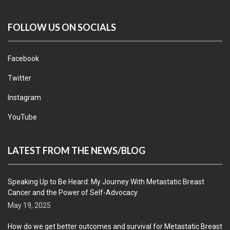
FOLLOW US ON SOCIALS
Facebook
Twitter
Instagram
YouTube
LATEST FROM THE NEWS/BLOG
Speaking Up to Be Heard: My Journey With Metastatic Breast
Cancer and the Power of Self-Advocacy
May 19, 2025
How do we get better outcomes and survival for Metastatic Breast