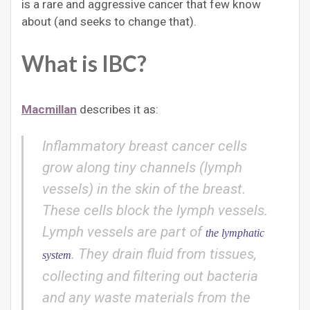
is a rare and aggressive cancer that few know
about (and seeks to change that).
What is IBC?
Macmillan
describes it as:
Inflammatory breast cancer cells
grow along tiny channels (lymph
vessels) in the skin of the breast.
These cells block the lymph vessels.
Lymph vessels are part of
the lymphatic
. They drain fluid from tissues,
system
collecting and filtering out bacteria
and any waste materials from the