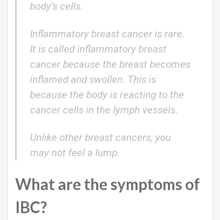
body’s cells.
Inflammatory breast cancer is rare.
It is called inflammatory breast
cancer because the breast becomes
inflamed and swollen. This is
because the body is reacting to the
cancer cells in the lymph vessels.
Unlike other breast cancers, you
may not feel a lump.
What are the symptoms of
IBC?