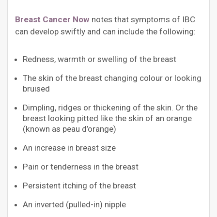
Breast Cancer Now
notes that symptoms of IBC
can develop swiftly and can include the following:
Redness, warmth or swelling of the breast
The skin of the breast changing colour or looking
bruised
Dimpling, ridges or thickening of the skin. Or the
breast looking pitted like the skin of an orange
(known as peau d’orange)
An increase in breast size
Pain or tenderness in the breast
Persistent itching of the breast
An inverted (pulled-in) nipple