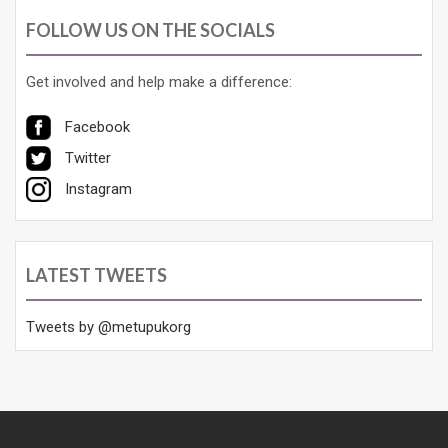
FOLLOW US ON THE SOCIALS
Get involved and help make a difference:
Facebook
Twitter
Instagram
LATEST TWEETS
Tweets by @metupukorg