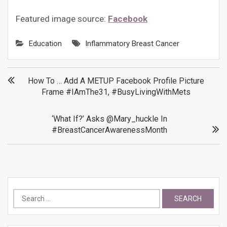
Featured image source:
Facebook
Education
Inflammatory Breast Cancer
Post
How To … Add A METUP Facebook Profile Picture
Frame #IAmThe31, #BusyLivingWithMets
navigation
‘What If?’ Asks @mary_huckle In
#BreastCancerAwarenessMonth
Search
for: