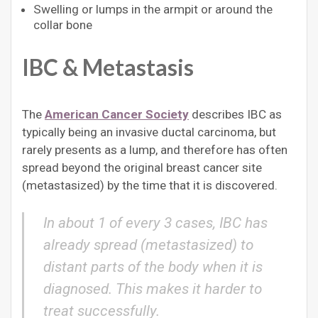
Swelling or lumps in the armpit or around the
collar bone
IBC & Metastasis
The
American Cancer Society
describes IBC as
typically being an invasive ductal carcinoma, but
rarely presents as a lump, and therefore has often
spread beyond the original breast cancer site
(metastasized) by the time that it is discovered.
In about 1 of every 3 cases, IBC has
already spread (metastasized) to
distant parts of the body when it is
diagnosed. This makes it harder to
treat successfully.