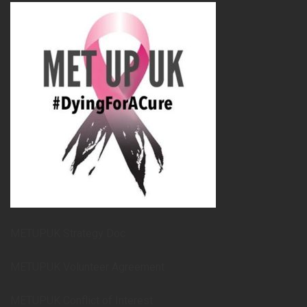
METUPUK Strategy Doc
METUPUK Volunteer Agreement
METUPUK Conflict of Interest