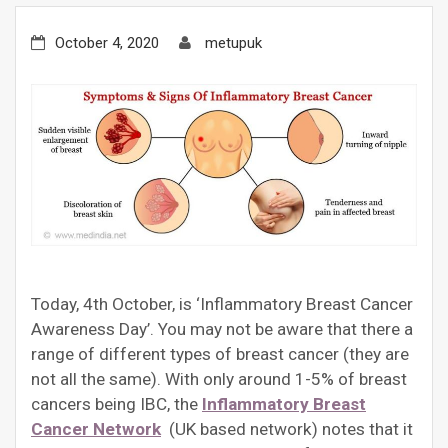
October 4, 2020
metupuk
Today, 4th October, is ‘Inflammatory Breast Cancer
Awareness Day’. You may not be aware that there a
range of different types of breast cancer (they are
not all the same). With only around 1-5% of breast
cancers being IBC, the
Inflammatory Breast
Cancer Network
(UK based network) notes that it