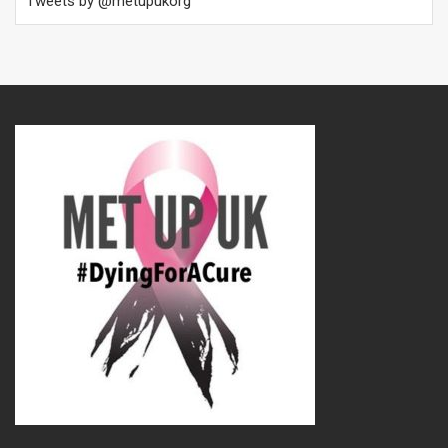
Tweets by @metupukorg