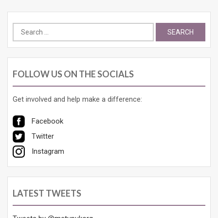
Search
for:
FOLLOW US ON THE SOCIALS
Get involved and help make a difference:
Facebook
Twitter
Instagram
LATEST TWEETS