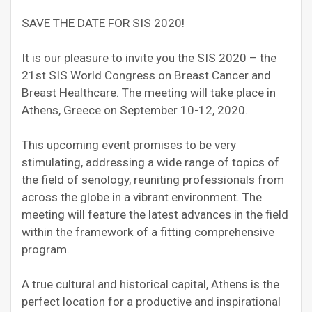
SAVE THE DATE FOR SIS 2020!
It is our pleasure to invite you the SIS 2020 – the
21st SIS World Congress on Breast Cancer and
Breast Healthcare. The meeting will take place in
Athens, Greece on September 10-12, 2020.
This upcoming event promises to be very
stimulating, addressing a wide range of topics of
the field of senology, reuniting professionals from
across the globe in a vibrant environment. The
meeting will feature the latest advances in the field
within the framework of a fitting comprehensive
program.
A true cultural and historical capital, Athens is the
perfect location for a productive and inspirational