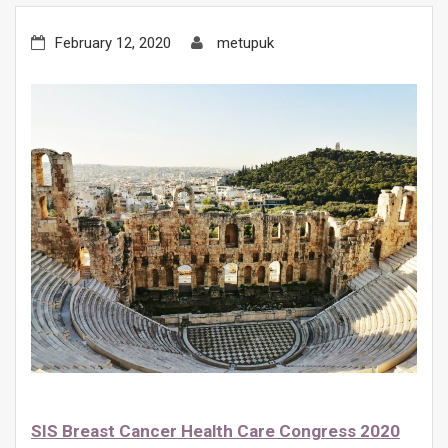
February 12, 2020
metupuk
SIS Breast Cancer Health Care Congress 2020