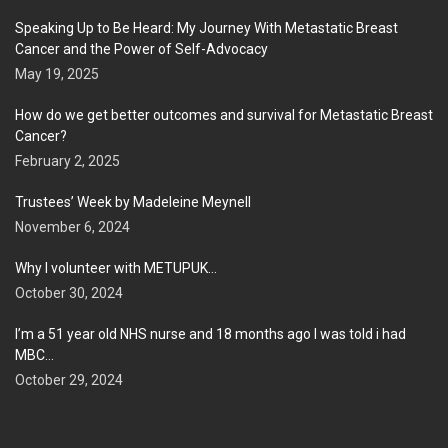
Speaking Up to Be Heard: My Journey With Metastatic Breast
Cancer and the Power of Self-Advocacy
May 19, 2025
How do we get better outcomes and survival for Metastatic Breast
Cancer?
February 2, 2025
Trustees’ Week by Madeleine Meynell
November 6, 2024
Why I volunteer with METUPUK…
October 30, 2024
I’m a 51 year old NHS nurse and 18 months ago I was told i had
MBC…
October 29, 2024