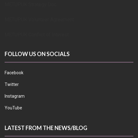
METUPUK Strategy Doc
METUPUK Volunteer Agreement
METUPUK Conflict of Interest
FOLLOW US ON SOCIALS
Facebook
Twitter
Instagram
YouTube
LATEST FROM THE NEWS/BLOG