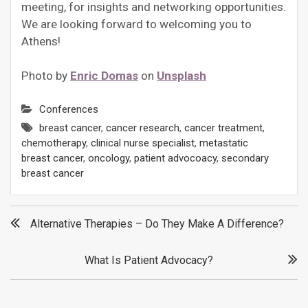
meeting, for insights and networking opportunities.
We are looking forward to welcoming you to
Athens!
Photo by
Enric Domas
on
Unsplash
Conferences
breast cancer
,
cancer research
,
cancer treatment
,
chemotherapy
,
clinical nurse specialist
,
metastatic
breast cancer
,
oncology
,
patient advocoacy
,
secondary
breast cancer
Post
Alternative Therapies – Do They Make A Difference?
navigation
What Is Patient Advocacy?